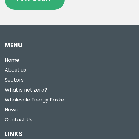
MENU
Home
About us
Sectors
What is net zero?
Wholesale Energy Basket
News
Contact Us
LINKS