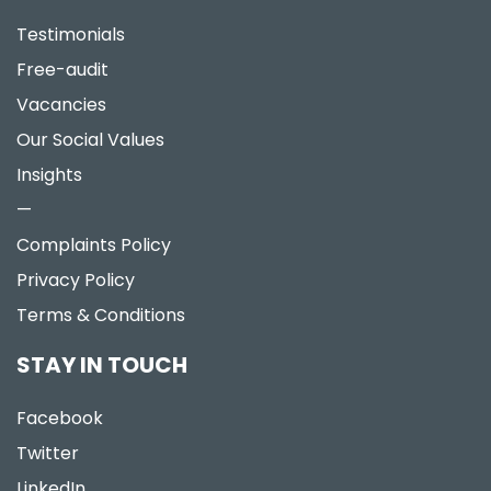
Testimonials
Free-audit
Vacancies
Our Social Values
Insights
—
Complaints Policy
Privacy Policy
Terms & Conditions
STAY IN TOUCH
Facebook
Twitter
LinkedIn