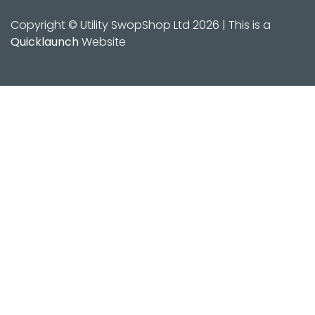
Copyright © Utility SwopShop Ltd 2026 | This is a
Quicklaunch
Website