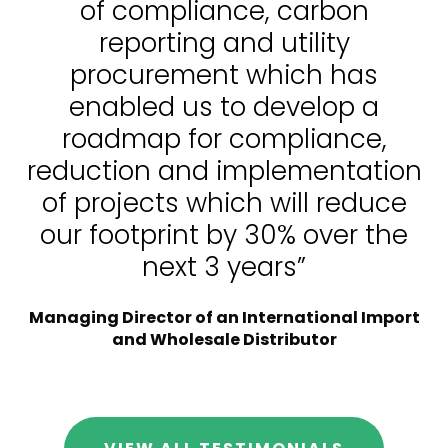
of compliance, carbon
reporting and utility
procurement which has
enabled us to develop a
roadmap for compliance,
reduction and implementation
of projects which will reduce
our footprint by 30% over the
next 3 years”
Managing Director of an International Import
and Wholesale Distributor