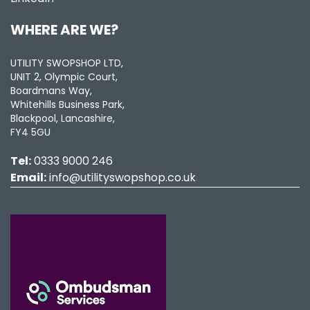
WHERE ARE WE?
UTILITY SWOPSHOP LTD,
UNIT 2, Olympic Court,
Boardmans Way,
Whitehills Business Park,
Blackpool, Lancashire,
FY4 5GU
Tel:
0333 9000 246
Email:
info@utilityswopshop.co.uk