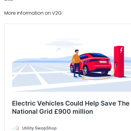
More information on V2G: