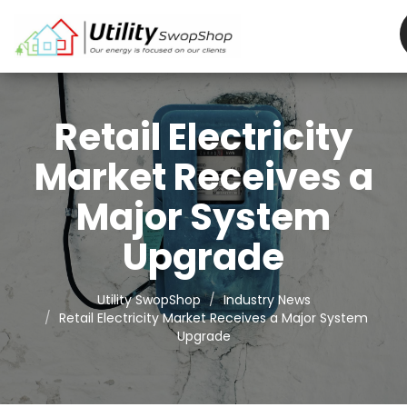
Retail Electricity
Market Receives a
Major System
Upgrade
Utility SwopShop
Industry News
Retail Electricity Market Receives a Major System
Upgrade