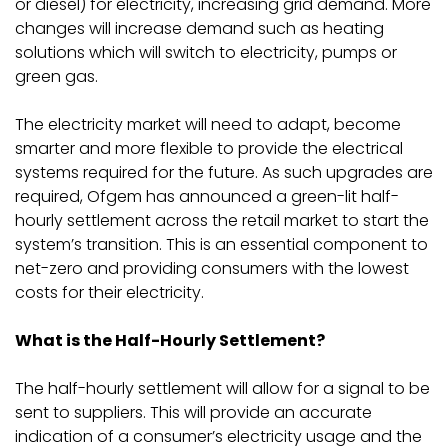
or diesel) for electricity, increasing grid demand. More
changes will increase demand such as heating
solutions which will switch to electricity, pumps or
green gas.
The electricity market will need to adapt, become
smarter and more flexible to provide the electrical
systems required for the future. As such upgrades are
required, Ofgem has announced a green-lit half-
hourly settlement across the retail market to start the
system’s transition. This is an essential component to
net-zero and providing consumers with the lowest
costs for their electricity.
What is the Half-Hourly Settlement?
The half-hourly settlement will allow for a signal to be
sent to suppliers. This will provide an accurate
indication of a consumer’s electricity usage and the