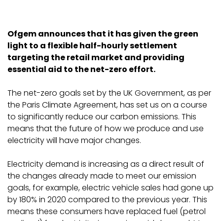
Ofgem announces that it has given the green
light to a flexible half-hourly settlement
targeting the retail market and providing
essential aid to the net-zero effort.
The net-zero goals set by the UK Government, as per
the Paris Climate Agreement, has set us on a course
to significantly reduce our carbon emissions. This
means that the future of how we produce and use
electricity will have major changes.
Electricity demand is increasing as a direct result of
the changes already made to meet our emission
goals, for example, electric vehicle sales had gone up
by 180% in 2020 compared to the previous year. This
means these consumers have replaced fuel (petrol