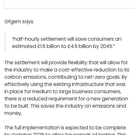
Ofgem says:
“half-hourly settlement will save consumers an
estimated £1.6 billion to £4.5 billion by 2045.”
The settlement will provide flexibility that will allow for
the industry to make a cost-effective reduction to its
carbon emissions, contributing to net-zero goals. By
effectively using the existing infrastructure that was
in place for medium to large business consumers,
there is a reduced requirement for a new generation
to be built. This saves the industry on emissions and
money.
The full implementation is expected to be complete
by October 2025 to allow for periods of testing. This