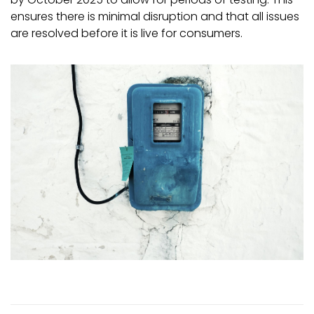
ensures there is minimal disruption and that all issues
are resolved before it is live for consumers.