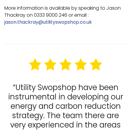
More information is available by speaking to Jason
Thackray on 0333 9000 246 or email :
jason.thackray@utilityswopshop.co.uk
“Utility Swopshop have been
instrumental in developing our
energy and carbon reduction
strategy. The team there are
very experienced in the areas