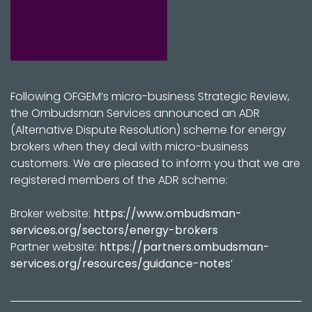
Following OFGEM’s micro-business Strategic Review,
the Ombudsman Services announced an ADR
(Alternative Dispute Resolution) scheme for energy
brokers when they deal with micro-business
customers. We are pleased to inform you that we are
registered members of the ADR scheme:
Broker website:
https://www.ombudsman-
services.org/sectors/energy-brokers
Partner website:
https://partners.ombudsman-
services.org/resources/guidance-notes
’