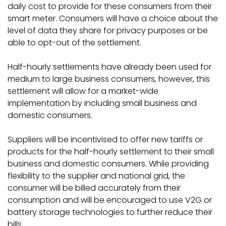
daily cost to provide for these consumers from their
smart meter. Consumers will have a choice about the
level of data they share for privacy purposes or be
able to opt-out of the settlement.
Half-hourly settlements have already been used for
medium to large business consumers, however, this
settlement will allow for a market-wide
implementation by including small business and
domestic consumers.
Suppliers will be incentivised to offer new tariffs or
products for the half-hourly settlement to their small
business and domestic consumers. While providing
flexibility to the supplier and national grid, the
consumer will be billed accurately from their
consumption and will be encouraged to use V2G or
battery storage technologies to further reduce their
bills.