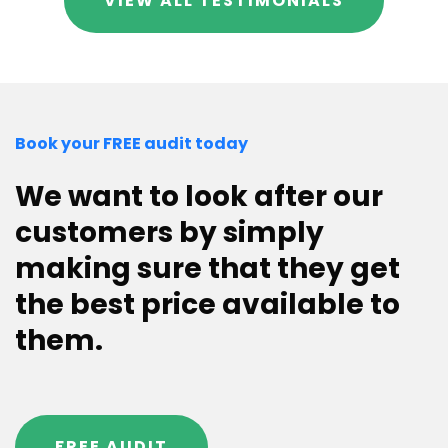
VIEW ALL TESTIMONIALS
Book your FREE audit today
We want to look after our
customers by simply
making sure that they get
the best price available to
them.
FREE AUDIT