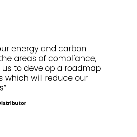
 our energy and carbon
 the areas of compliance,
d us to develop a roadmap
 which will reduce our
s”
istributor