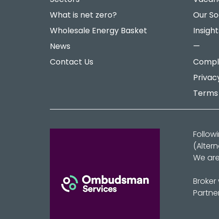
What is net zero?
Our So
Wholesale Energy Basket
Insight
News
—
Contact Us
Compla
Privac
Terms 
Follow
(Alter
We are
Broker
Partne