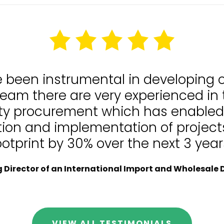
e been instrumental in developing
team there are very experienced in
lity procurement which has enable
tion and implementation of projects
ootprint by 30% over the next 3 year
Director of an International Import and Wholesale D
VIEW ALL TESTIMONIALS