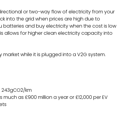
irectional or two-way flow of electricity from your
ck into the grid when prices are high due to
batteries and buy electricity when the cost is low
allows for higher clean electricity capacity into
y market while it is plugged into a V2G system.
as 243gCO2/km
s much as £900 million a year or £12,000 per EV
ets