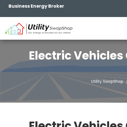
Business Energy Broker
Electric Vehicle
Utility SwopShop
Electric Vehicles