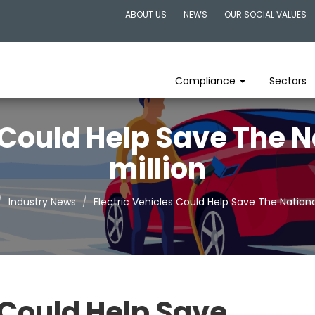
ABOUT US
NEWS
OUR SOCIAL VALUES
Compliance
Sectors
s Could Help Save The N
million
Industry News
Electric Vehicles Could Help Save The Nationa
 Could Help Save