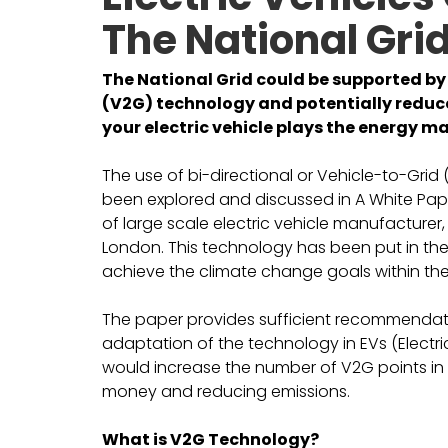
The National Grid
The National Grid could be supported by 
(V2G) technology and potentially reduce 
your electric vehicle plays the energy ma
The use of bi-directional or Vehicle-to-Grid 
been explored and discussed in A White Pape
of large scale electric vehicle manufacturer,
London. This technology has been put in the 
achieve the climate change goals within the
The paper provides sufficient recommendati
adaptation of the technology in EVs (Electr
would increase the number of V2G points in 
money and reducing emissions.
What is V2G Technology?