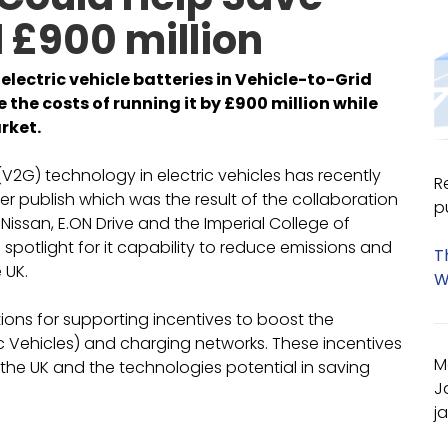
 £900 million
electric vehicle batteries in Vehicle-to-Grid
the costs of running it by £900 million while
rket.
(V2G) technology in electric vehicles has recently
R
r publish which was the result of the collaboration
p
 Nissan, E.ON Drive and the Imperial College of
spotlight for it capability to reduce emissions and
T
 UK.
W
ons for supporting incentives to boost the
ic Vehicles) and charging networks. These incentives
M
the UK and the technologies potential in saving
J
j