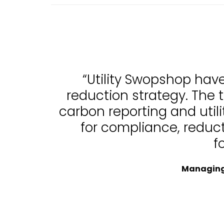
“Utility Swopshop hav
reduction strategy. The 
carbon reporting and uti
for compliance, reduc
f
Managing 