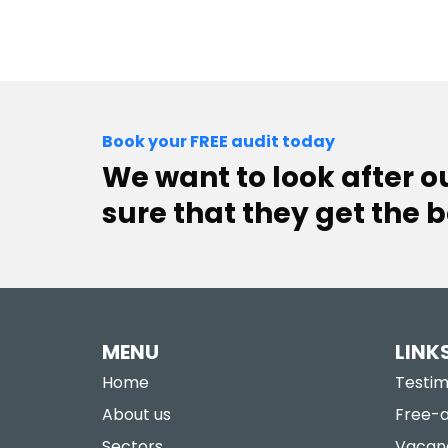
Book your FREE audit today
We want to look after 
sure that they get the b
MENU
LINK
Home
Testim
About us
Free-a
Sectors
Vacan