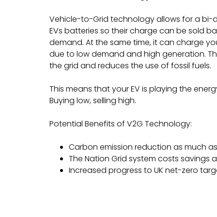
Vehicle-to-Grid technology allows for a bi-d
EVs batteries so their charge can be sold ba
demand. At the same time, it can charge you 
due to low demand and high generation. This 
the grid and reduces the use of fossil fuels.
This means that your EV is playing the energ
Buying low, selling high.
Potential Benefits of V2G Technology:
Carbon emission reduction as much 
The Nation Grid system costs savings a
Increased progress to UK net-zero targ