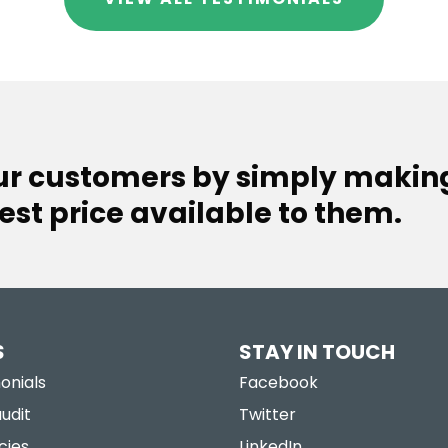
our customers by simply makin
est price available to them.
S
STAY IN TOUCH
onials
Facebook
udit
Twitter
cies
LinkedIn