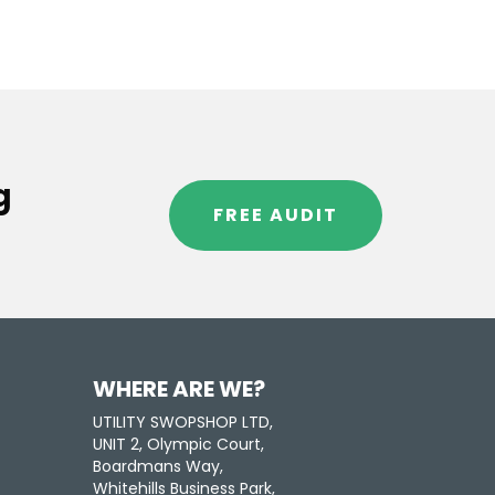
g
FREE AUDIT
WHERE ARE WE?
UTILITY SWOPSHOP LTD,
UNIT 2, Olympic Court,
Boardmans Way,
Whitehills Business Park,