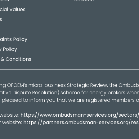
cial Values
s
ints Policy
y Policy
& Conditions
ing OFGEM’s micro-business Strategic Review, the Ombu
native Dispute Resolution) scheme for energy brokers whe
 pleased to inform you that we are registered members 
 website:
https://www.ombudsman-services.org/sectors
r website:
https://partners.ombudsman-services.org/re