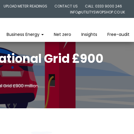
UPLOAD METER READINGS
CONTACT US
CALL: 0333 9000 246
INFO@UTILITYSWOPSHOP.CO.UK
Business Energy
Net zero
Insights
Free-audit
ational Grid £900
l Grid £900 million