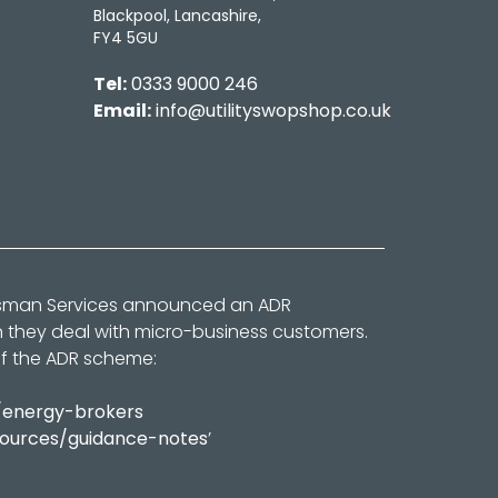
Blackpool, Lancashire,
FY4 5GU
Tel:
0333 9000 246
Email:
info@utilityswopshop.co.uk
dsman Services announced an ADR
n they deal with micro-business customers.
of the ADR scheme:
/energy-brokers
sources/guidance-notes
’