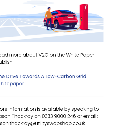
ead more about V2G on the White Paper
ublish:
he Drive Towards A Low-Carbon Grid
hitepaper
ore information is available by speaking to
ason Thackray on 0333 9000 246 or email :
ason.thackray@utilityswopshop.co.uk