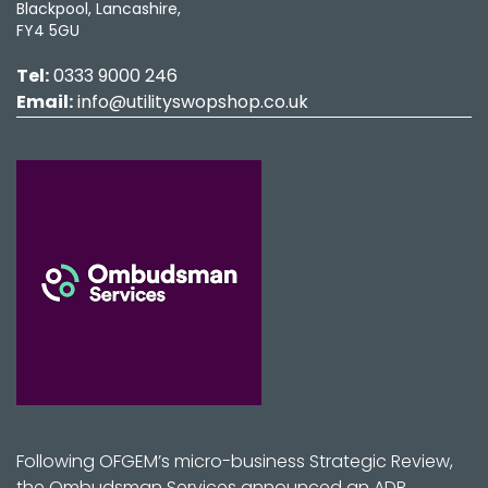
Blackpool, Lancashire,
FY4 5GU
Tel:
0333 9000 246
Email:
info@utilityswopshop.co.uk
Following OFGEM’s micro-business Strategic Review,
the Ombudsman Services announced an ADR