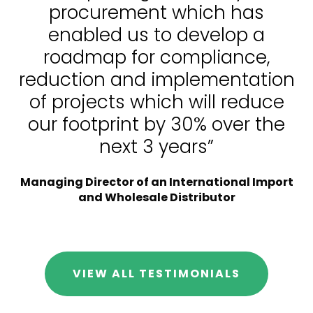
procurement which has
enabled us to develop a
roadmap for compliance,
reduction and implementation
of projects which will reduce
our footprint by 30% over the
next 3 years”
Managing Director of an International Import
and Wholesale Distributor
VIEW ALL TESTIMONIALS