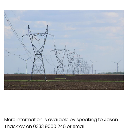
More information is available by speaking to Jason
Thackray on 0333 9000 246 or email :