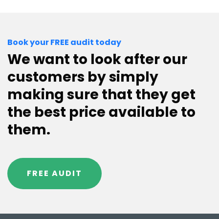
Book your FREE audit today
We want to look after our
customers by simply
making sure that they get
the best price available to
them.
FREE AUDIT