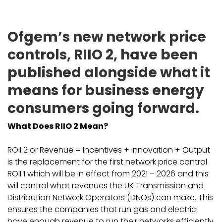
Ofgem’s new network price
controls, RIIO 2, have been
published alongside what it
means for business energy
consumers going forward.
What Does RIIO 2 Mean?
ROII 2 or Revenue = Incentives + Innovation + Output
is the replacement for the first network price control
ROII 1 which will be in effect from 2021 – 2026 and this
will control what revenues the UK Transmission and
Distribution Network Operators (DNOs) can make. This
ensures the companies that run gas and electric
have enough revenue to run their networks efficiently