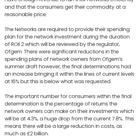
and that the consumers get their commodity at a
reasonable price.
The Networks are required to provide their spending
plan for the network investment during the duration
of ROII 2 which will be reviewed by the regulator,
Ofgem. There were significant reductions in the
spending plans of network owners from Ofgem’s
summer draft however, the final determinations had
an increase bringing it within the lines of current levels
at 16% but this is below what was requested.
The important number for consumers within the final
determination is the percentage of returns the
network owners can make on their investments which
will be at 4.3%, a huge drop from the current 7.8%. This
means there will be a large reduction in costs, as
much as £2 billion.