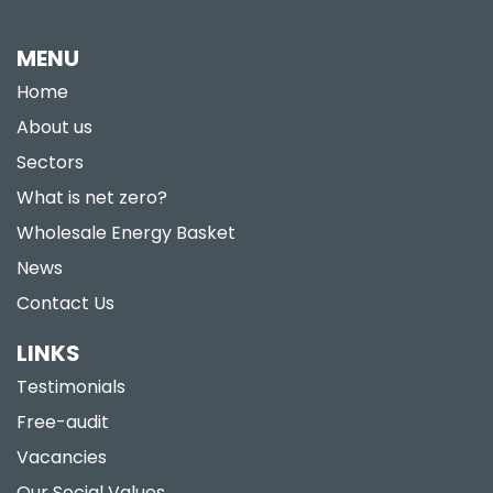
MENU
Home
About us
Sectors
What is net zero?
Wholesale Energy Basket
News
Contact Us
LINKS
Testimonials
Free-audit
Vacancies
Our Social Values