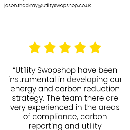
jason.thackray@utilityswopshop.co.uk
“Utility Swopshop have been
instrumental in developing our
energy and carbon reduction
strategy. The team there are
very experienced in the areas
of compliance, carbon
reporting and utility