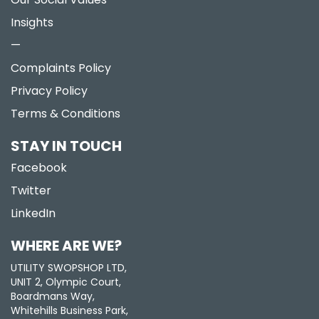
Insights
—
Complaints Policy
Privacy Policy
Terms & Conditions
STAY IN TOUCH
Facebook
Twitter
LinkedIn
WHERE ARE WE?
UTILITY SWOPSHOP LTD,
UNIT 2, Olympic Court,
Boardmans Way,
Whitehills Business Park,