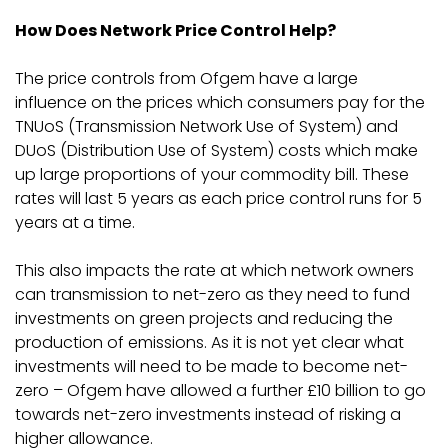
How Does Network Price Control Help?
The price controls from Ofgem have a large
influence on the prices which consumers pay for the
TNUoS (Transmission Network Use of System) and
DUoS (Distribution Use of System) costs which make
up large proportions of your commodity bill. These
rates will last 5 years as each price control runs for 5
years at a time.
This also impacts the rate at which network owners
can transmission to net-zero as they need to fund
investments on green projects and reducing the
production of emissions. As it is not yet clear what
investments will need to be made to become net-
zero – Ofgem have allowed a further £10 billion to go
towards net-zero investments instead of risking a
higher allowance.