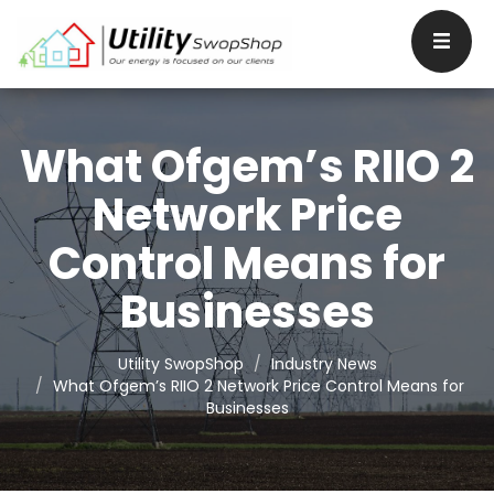
What Ofgem’s RIIO 2
Network Price
Control Means for
Businesses
Utility SwopShop
Industry News
What Ofgem’s RIIO 2 Network Price Control Means for
Businesses