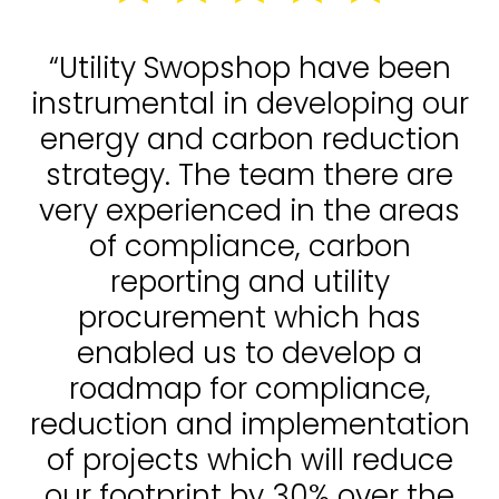
“Utility Swopshop have been
instrumental in developing our
energy and carbon reduction
strategy. The team there are
very experienced in the areas
of compliance, carbon
reporting and utility
procurement which has
enabled us to develop a
roadmap for compliance,
reduction and implementation
of projects which will reduce
our footprint by 30% over the