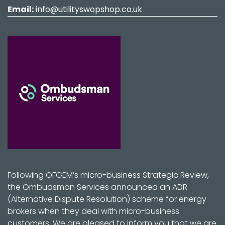
Email:
info@utilityswopshop.co.uk
Following OFGEM’s micro-business Strategic Review,
the Ombudsman Services announced an ADR
(Alternative Dispute Resolution) scheme for energy
brokers when they deal with micro-business
customers. We are pleased to inform you that we are