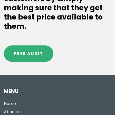
making sure that they get
the best price available to
them.
FREE AUDIT
MENU
Home
About us