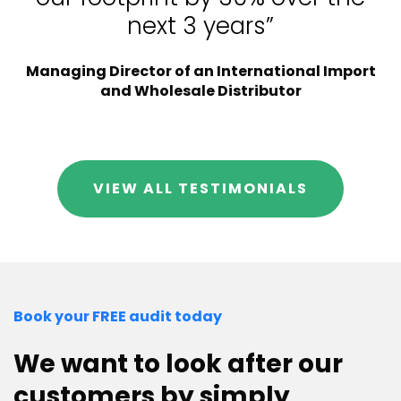
next 3 years”
Managing Director of an International Import
and Wholesale Distributor
VIEW ALL TESTIMONIALS
Book your FREE audit today
We want to look after our
customers by simply