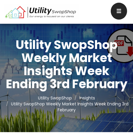
Utility SwopShop
Weekly Market
Insights Week
Ending 3rd February
Utility SwopShop
Insights
Utility SwopShop Weekly Market Insights Week Ending 3rd
February