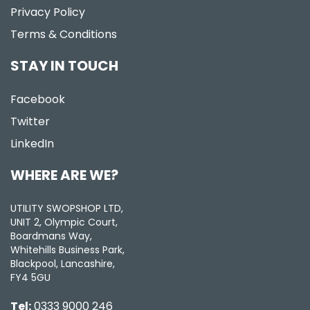
Privacy Policy
Terms & Conditions
STAY IN TOUCH
Facebook
Twitter
LinkedIn
WHERE ARE WE?
UTILITY SWOPSHOP LTD,
UNIT 2, Olympic Court,
Boardmans Way,
Whitehills Business Park,
Blackpool, Lancashire,
FY4 5GU
Tel:
0333 9000 246