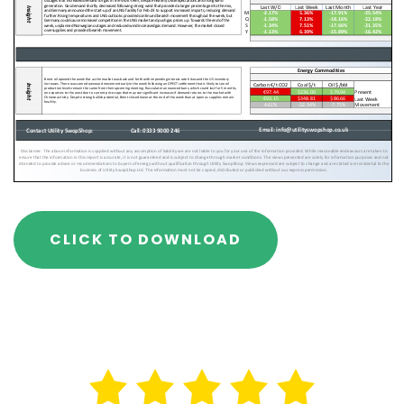
CLICK TO DOWNLOAD