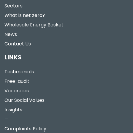
Sectors
What is net zero?
Wholesale Energy Basket
News
Contact Us
LINKS
Testimonials
Free-audit
Vacancies
Our Social Values
Insights
—
Complaints Policy