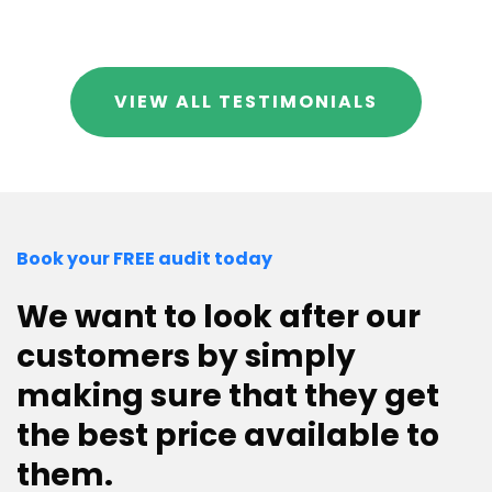
VIEW ALL TESTIMONIALS
Book your FREE audit today
We want to look after our
customers by simply
making sure that they get
the best price available to
them.