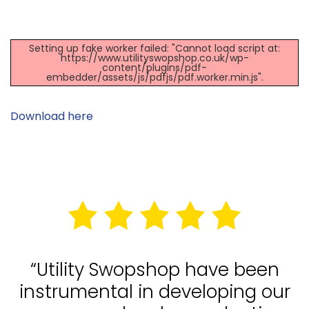
Setting up fake worker failed: "Cannot load script at:
https://www.utilityswopshop.co.uk/wp-
content/plugins/pdf-
embedder/assets/js/pdfjs/pdf.worker.min.js".
Download here
“Utility Swopshop have been
instrumental in developing our