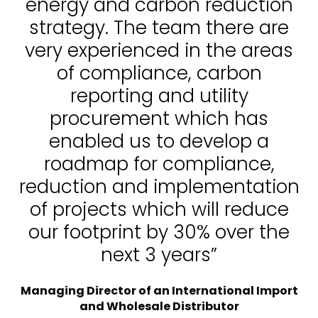
energy and carbon reduction
strategy. The team there are
very experienced in the areas
of compliance, carbon
reporting and utility
procurement which has
enabled us to develop a
roadmap for compliance,
reduction and implementation
of projects which will reduce
our footprint by 30% over the
next 3 years”
Managing Director of an International Import
and Wholesale Distributor