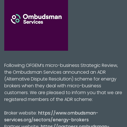
Following OFGEM’s micro-business Strategic Review,
the Ombudsman Services announced an ADR
(Alternative Dispute Resolution) scheme for energy
brokers when they deal with micro-business
customers. We are pleased to inform you that we are
registered members of the ADR scheme:
Broker website:
https://www.ombudsman-
services.org/sectors/energy-brokers
Partner website:
https://partners.ombudsman-