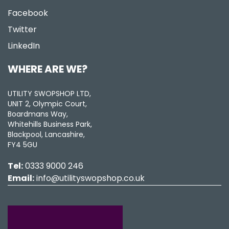
Facebook
Twitter
LinkedIn
WHERE ARE WE?
UTILITY SWOPSHOP LTD,
UNIT 2, Olympic Court,
Boardmans Way,
Whitehills Business Park,
Blackpool, Lancashire,
FY4 5GU
Tel:
0333 9000 246
Email:
info@utilityswopshop.co.uk