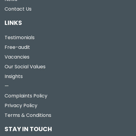
Contact Us
LINKS
Testimonials
Free-audit
Vacancies
Our Social Values
Insights
—
Complaints Policy
Privacy Policy
Terms & Conditions
STAY IN TOUCH