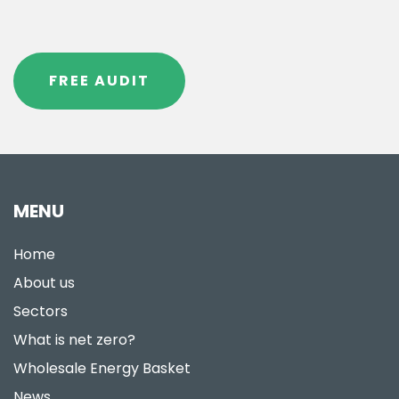
FREE AUDIT
MENU
Home
About us
Sectors
What is net zero?
Wholesale Energy Basket
News