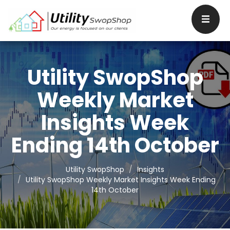
Utility SwopShop
Weekly Market
Insights Week
Ending 14th October
Utility SwopShop
Insights
Utility SwopShop Weekly Market Insights Week Ending
14th October