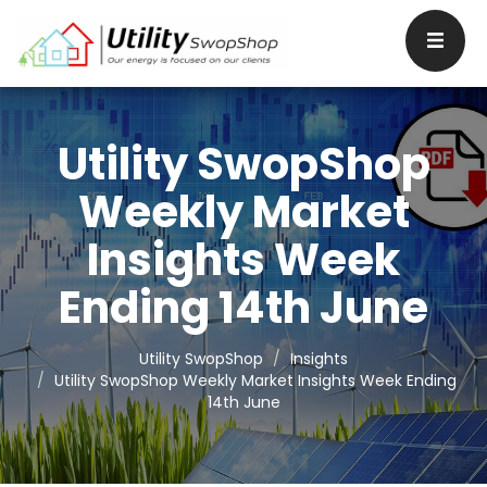
Utility SwopShop
Weekly Market
Insights Week
Ending 14th June
Utility SwopShop
Insights
Utility SwopShop Weekly Market Insights Week Ending
14th June