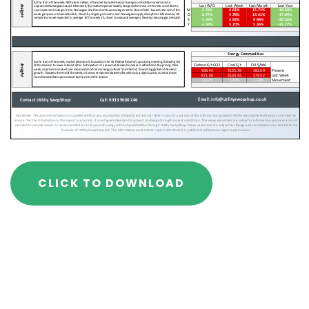
CLICK TO DOWNLOAD