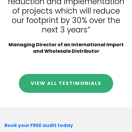
reduction and implementation
of projects which will reduce
our footprint by 30% over the
next 3 years”
Managing Director of an International Import
and Wholesale Distributor
VIEW ALL TESTIMONIALS
Book your FREE audit today