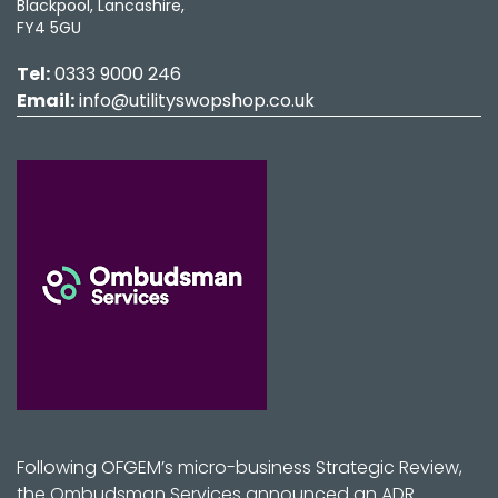
Blackpool, Lancashire,
FY4 5GU
Tel:
0333 9000 246
Email:
info@utilityswopshop.co.uk
Following OFGEM’s micro-business Strategic Review,
the Ombudsman Services announced an ADR