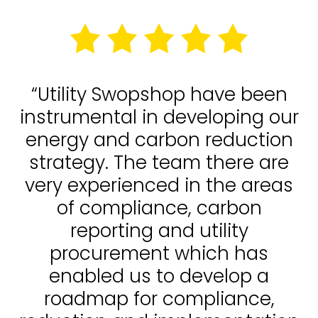
“Utility Swopshop have been
instrumental in developing our
energy and carbon reduction
strategy. The team there are
very experienced in the areas
of compliance, carbon
reporting and utility
procurement which has
enabled us to develop a
roadmap for compliance,