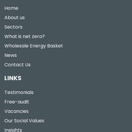
Home
About us
Sectors
What is net zero?
Wholesale Energy Basket
News
Contact Us
LINKS
Testimonials
Free-audit
Vacancies
Our Social Values
Insights