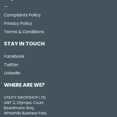
—
Complaints Policy
Privacy Policy
Terms & Conditions
STAY IN TOUCH
Facebook
Twitter
LinkedIn
WHERE ARE WE?
UTILITY SWOPSHOP LTD,
UNIT 2, Olympic Court,
Boardmans Way,
Whitehills Business Park,