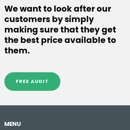
We want to look after our
customers by simply
making sure that they get
the best price available to
them.
FREE AUDIT
MENU