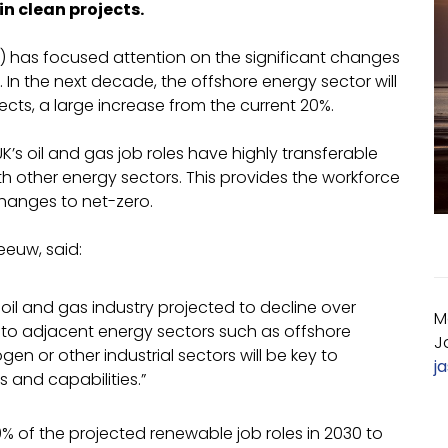
in clean projects.
) has focused attention on the significant changes
In the next decade, the offshore energy sector will
cts, a large increase from the current 20%.
K’s oil and gas job roles have highly transferable
ith other energy sectors. This provides the workforce
changes to net-zero.
eeuw, said:
 oil and gas industry projected to decline over
M
bs to adjacent energy sectors such as offshore
J
n or other industrial sectors will be key to
j
ls and capabilities.”
0% of the projected renewable job roles in 2030 to