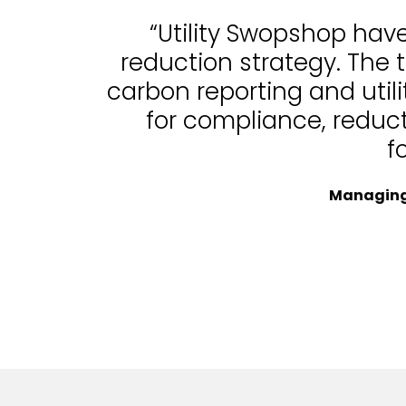
“Utility Swopshop hav
reduction strategy. The 
carbon reporting and uti
for compliance, reduc
f
Managing 