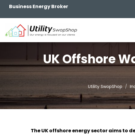
Business Energy Broker
UK Offshore Wo
Utility SwopShop
In
The UK offshore energy sector aims to de