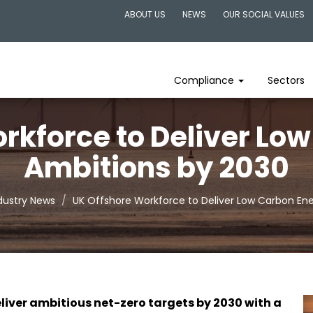
ABOUT US
NEWS
OUR SOCIAL VALUES
Compliance
Sectors
rkforce to Deliver Lo
Ambitions by 2030
dustry News
UK Offshore Workforce to Deliver Low Carbon En
liver ambitious net-zero targets by 2030 with a