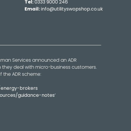
Tel:
0333 9000 246
Email:
info@utilityswopshop.co.uk
dsman Services announced an ADR
n they deal with micro-business customers.
of the ADR scheme:
/energy-brokers
sources/guidance-notes
’