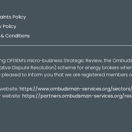
ints Policy
y Policy
& Conditions
ing OFGEM’s micro-business Strategic Review, the Ombu
native Dispute Resolution) scheme for energy brokers whe
 pleased to inform you that we are registered members 
 website:
https://www.ombudsman-services.org/sectors
r website:
https://partners.ombudsman-services.org/re