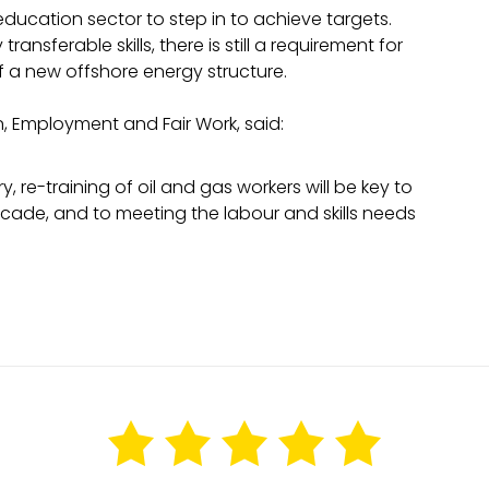
 education sector to step in to achieve targets.
ransferable skills, there is still a requirement for
of a new offshore energy structure.
n, Employment and Fair Work, said:
re-training of oil and gas workers will be key to
decade, and to meeting the labour and skills needs