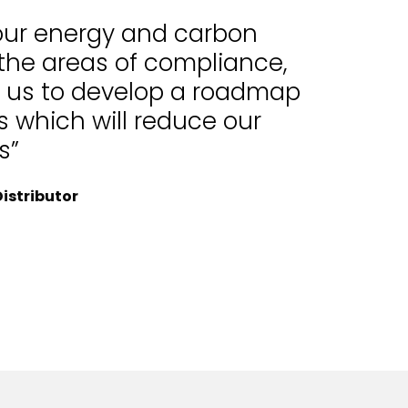
 our energy and carbon
 the areas of compliance,
d us to develop a roadmap
 which will reduce our
s”
istributor