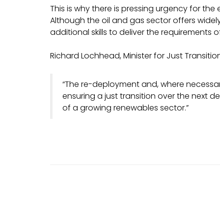
This is why there is pressing urgency for the
Although the oil and gas sector offers widely t
additional skills to deliver the requirements 
Richard Lochhead, Minister for Just Transitio
“The re-deployment and, where necessary, 
ensuring a just transition over the next 
of a growing renewables sector.”