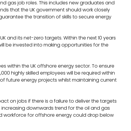
 and gas job roles. This includes new graduates and
nds that the UK government should work closely
uarantee the transition of skills to secure energy
K and its net-zero targets. Within the next 10 years
will be invested into making opportunities for the
es within the UK offshore energy sector. To ensure
,000 highly skilled employees will be required within
of future energy projects whilst maintaining current
t on jobs if there is a failure to deliver the targets
 increasing downwards trend for the oil and gas
ired workforce for offshore energy could drop below