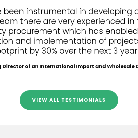
e been instrumental in developing
team there are very experienced in
lity procurement which has enable
tion and implementation of projects
ootprint by 30% over the next 3 year
Director of an International Import and Wholesale D
VIEW ALL TESTIMONIALS