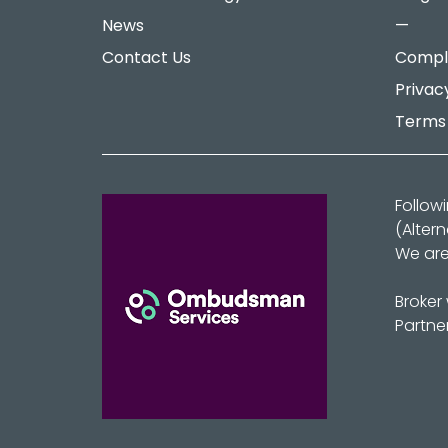
News
—
Contact Us
Compla
Privac
Terms 
Follow
(Alter
We are
Broker
Partne