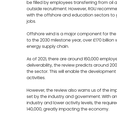
be filled by employees transferring from oil
outside recruitment. However, RGU recomme
with the offshore and education sectors to g
jobs.
Offshore wind is a major component for the U
to the 2030 milestone year, over £170 billion 
energy supply chain.
As of 2021, there are around 160,000 employe
deliverability, the review predicts around 200
the sector. This will enable the development 
activities.
However, the review also warns us of the impac
set by the industry and government. With an
industry and lower activity levels, the requ
140,000, greatly impacting the economy.