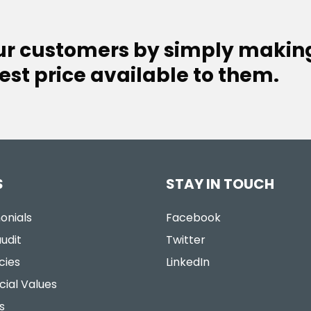
our customers by simply makin
est price available to them.
S
STAY IN TOUCH
onials
Facebook
udit
Twitter
cies
LinkedIn
cial Values
s