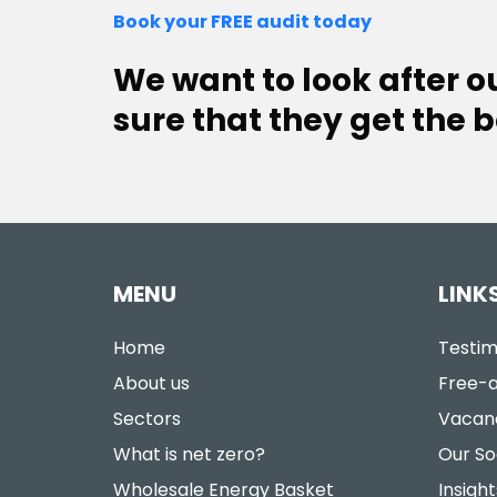
Book your FREE audit today
We want to look after 
sure that they get the b
MENU
LINK
Home
Testim
About us
Free-a
Sectors
Vacan
What is net zero?
Our So
Wholesale Energy Basket
Insight