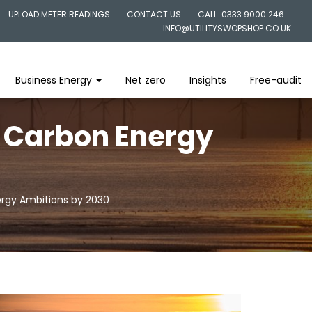
UPLOAD METER READINGS
CONTACT US
CALL: 0333 9000 246
INFO@UTILITYSWOPSHOP.CO.UK
Business Energy
Net zero
Insights
Free-audit
w Carbon Energy
ergy Ambitions by 2030