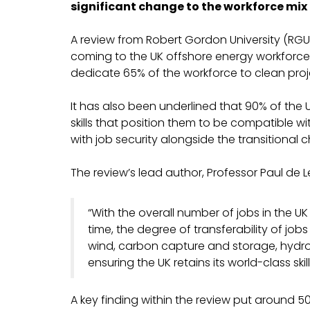
significant change to the workforce mix 
A review from Robert Gordon University (RGU
coming to the UK offshore energy workforce. 
dedicate 65% of the workforce to clean proje
It has also been underlined that 90% of the U
skills that position them to be compatible w
with job security alongside the transitional 
The review’s lead author, Professor Paul de L
“With the overall number of jobs in the UK
time, the degree of transferability of jo
wind, carbon capture and storage, hydroge
ensuring the UK retains its world-class skil
A key finding within the review put around 5