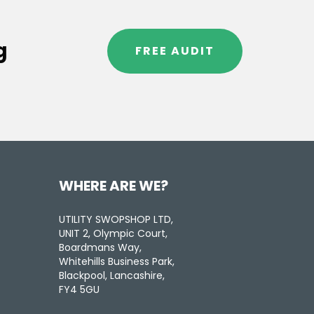
g
FREE AUDIT
WHERE ARE WE?
UTILITY SWOPSHOP LTD,
UNIT 2, Olympic Court,
Boardmans Way,
Whitehills Business Park,
Blackpool, Lancashire,
FY4 5GU