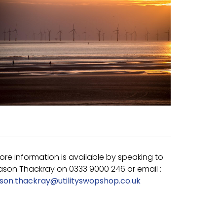
ore information is available by speaking to
ason Thackray on 0333 9000 246 or email :
ason.thackray@utilityswopshop.co.uk