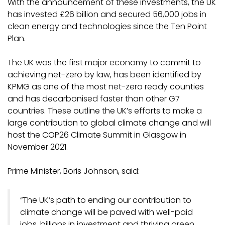
With the announcement of these investments, the UK
has invested £26 billion and secured 56,000 jobs in
clean energy and technologies since the Ten Point
Plan.
The UK was the first major economy to commit to
achieving net-zero by law, has been identified by
KPMG as one of the most net-zero ready counties
and has decarbonised faster than other G7
countries. These outline the UK’s efforts to make a
large contribution to global climate change and will
host the COP26 Climate Summit in Glasgow in
November 2021.
Prime Minister, Boris Johnson, said:
“The UK’s path to ending our contribution to
climate change will be paved with well-paid
jobs, billions in investment and thriving green