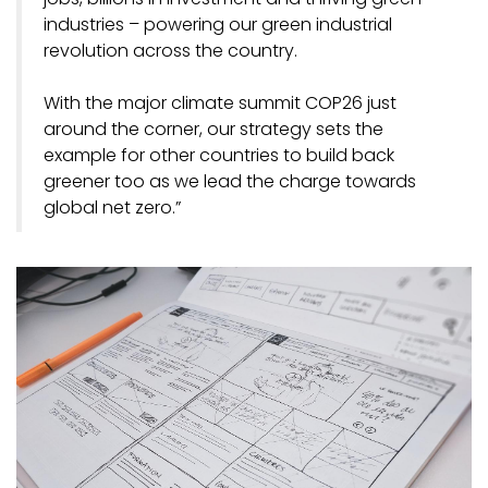
industries – powering our green industrial
revolution across the country.
With the major climate summit COP26 just
around the corner, our strategy sets the
example for other countries to build back
greener too as we lead the charge towards
global net zero.”