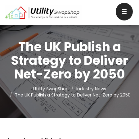
The UK Publish a
Strategy to Deliver
Net-Zero by 2050
Utility SwopShop
Industry News
The UK Publish a Strategy to Deliver Net-Zero by 2050