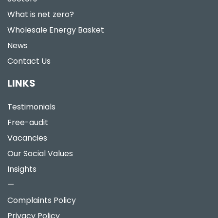
What is net zero?
Wholesale Energy Basket
News
Contact Us
LINKS
Testimonials
Free-audit
Vacancies
Our Social Values
Insights
—
Complaints Policy
Privacy Policy