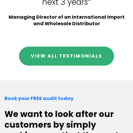
next 3 years”
Managing Director of an International Import
and Wholesale Distributor
VIEW ALL TESTIMONIALS
Book your FREE audit today
We want to look after our
customers by simply