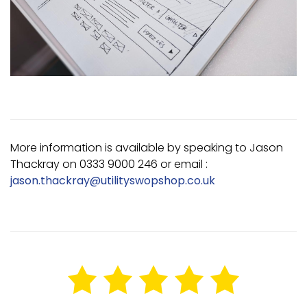
More information is available by speaking to Jason
Thackray on 0333 9000 246 or email :
jason.thackray@utilityswopshop.co.uk