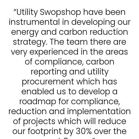
“Utility Swopshop have been
instrumental in developing our
energy and carbon reduction
strategy. The team there are
very experienced in the areas
of compliance, carbon
reporting and utility
procurement which has
enabled us to develop a
roadmap for compliance,
reduction and implementation
of projects which will reduce
our footprint by 30% over the