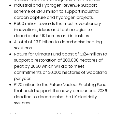
Industrial and Hydrogen Revenue Support
scheme of £140 million to support industrial
carbon capture and hydrogen projects.
£500 million towards the most revolutionary
innovations, ideas and technologies to
decarbonise UK homes and industries.
A total of £3.9 billion to decarbonise heating
solutions.
Nature for Climate Fund boost of £124 million to
support a restoration of 280,000 hectares of
peat by 2050 which will aid to meet
commitments of 30,000 hectares of woodland
per year.
£120 million to the Future Nuclear Enabling Fund
that could support the newly announced 2035
deadline to decarbonise the UK electricity
systems.