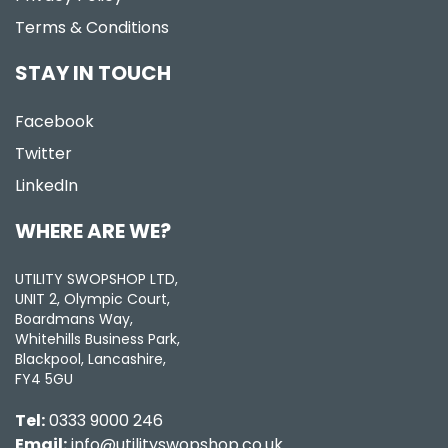
Terms & Conditions
STAY IN TOUCH
Facebook
Twitter
LinkedIn
WHERE ARE WE?
UTILITY SWOPSHOP LTD,
UNIT 2, Olympic Court,
Boardmans Way,
Whitehills Business Park,
Blackpool, Lancashire,
FY4 5GU
Tel:
0333 9000 246
Email:
info@utilityswopshop.co.uk