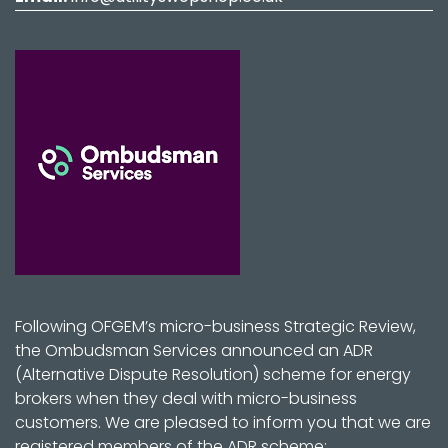
Following OFGEM’s micro-business Strategic Review,
the Ombudsman Services announced an ADR
(Alternative Dispute Resolution) scheme for energy
brokers when they deal with micro-business
customers. We are pleased to inform you that we are
registered members of the ADR scheme: