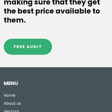
making sure that they get
the best price available to
them.
FREE AUDIT
MENU
Home
About us
Sectors