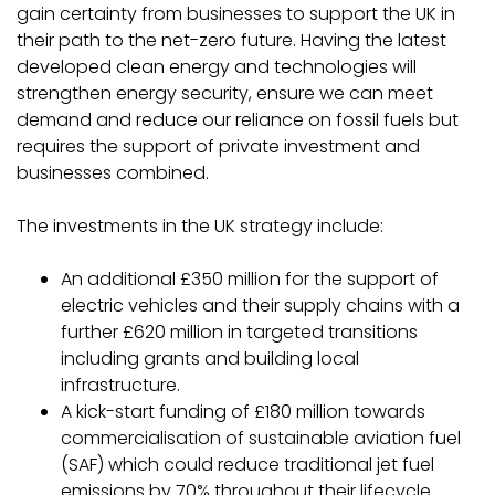
gain certainty from businesses to support the UK in
their path to the net-zero future. Having the latest
developed clean energy and technologies will
strengthen energy security, ensure we can meet
demand and reduce our reliance on fossil fuels but
requires the support of private investment and
businesses combined.
The investments in the UK strategy include:
An additional £350 million for the support of
electric vehicles and their supply chains with a
further £620 million in targeted transitions
including grants and building local
infrastructure.
A kick-start funding of £180 million towards
commercialisation of sustainable aviation fuel
(SAF) which could reduce traditional jet fuel
emissions by 70% throughout their lifecycle.