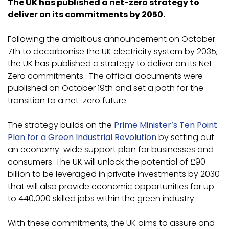
The UK has published a net-zero strategy to
deliver on its commitments by 2050.
Following the ambitious announcement on October
7th to decarbonise the UK electricity system by 2035,
the UK has published a strategy to deliver on its Net-
Zero commitments. The official documents were
published on October 19th and set a path for the
transition to a net-zero future.
The strategy builds on the
Prime Minister’s Ten Point
Plan for a Green Industrial Revolution
by setting out
an economy-wide support plan for businesses and
consumers. The UK will unlock the potential of £90
billion to be leveraged in private investments by 2030
that will also provide economic opportunities for up
to 440,000 skilled jobs within the green industry.
With these commitments, the UK aims to assure and