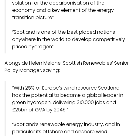
solution for the decarbonisation of the
economy and a key element of the energy
transition picture”
“Scotland is one of the best placed nations
anywhere in the world to develop competitively
priced hydrogen”
Alongside Helen Melone, Scottish Renewables’ Senior
Policy Manager, saying:
“With 25% of Europe’s wind resource Scotland
has the potential to become a global leader in
green hydrogen, delivering 310,000 jobs and
£25bn of GVA by 2045.”
“Scotland’s renewable energy industry, and in
particular its offshore and onshore wind