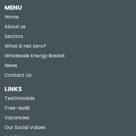
MENU
Home
About us
Sectors
What is net zero?
Wholesale Energy Basket
News
Contact Us
LINKS
Testimonials
Free-audit
Vacancies
Our Social Values