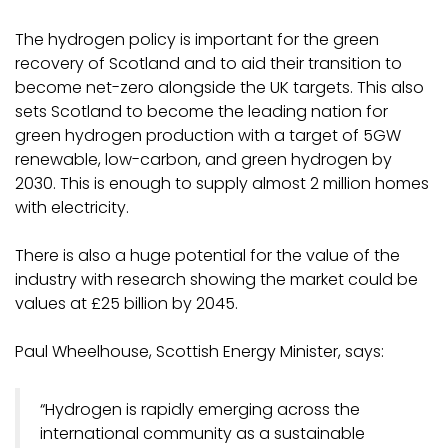
The hydrogen policy is important for the green
recovery of Scotland and to aid their transition to
become net-zero alongside the UK targets. This also
sets Scotland to become the leading nation for
green hydrogen production with a target of 5GW
renewable, low-carbon, and green hydrogen by
2030. This is enough to supply almost 2 million homes
with electricity.
There is also a huge potential for the value of the
industry with research showing the market could be
values at £25 billion by 2045.
Paul Wheelhouse, Scottish Energy Minister, says:
“Hydrogen is rapidly emerging across the
international community as a sustainable