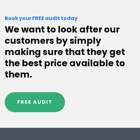
Book your FREE audit today
We want to look after our
customers by simply
making sure that they get
the best price available to
them.
FREE AUDIT