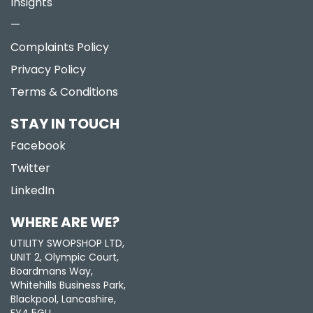
Insights
—
Complaints Policy
Privacy Policy
Terms & Conditions
STAY IN TOUCH
Facebook
Twitter
LinkedIn
WHERE ARE WE?
UTILITY SWOPSHOP LTD,
UNIT 2, Olympic Court,
Boardmans Way,
Whitehills Business Park,
Blackpool, Lancashire,
FY4 5GU