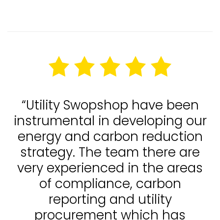
“Utility Swopshop have been
instrumental in developing our
energy and carbon reduction
strategy. The team there are
very experienced in the areas
of compliance, carbon
reporting and utility
procurement which has