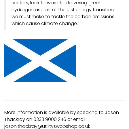
sectors, look forward to delivering green
hydrogen as part of the just energy transition
we must make to tackle the carbon emissions
which cause climate change.”
More information is available by speaking to Jason
Thackray on 0333 9000 246 or email :
jason.thackray@utilityswopshop.co.uk