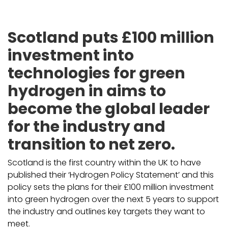
Scotland puts £100 million
investment into
technologies for green
hydrogen in aims to
become the global leader
for the industry and
transition to net zero.
Scotland is the first country within the UK to have
published their ‘Hydrogen Policy Statement’ and this
policy sets the plans for their £100 million investment
into green hydrogen over the next 5 years to support
the industry and outlines key targets they want to
meet.