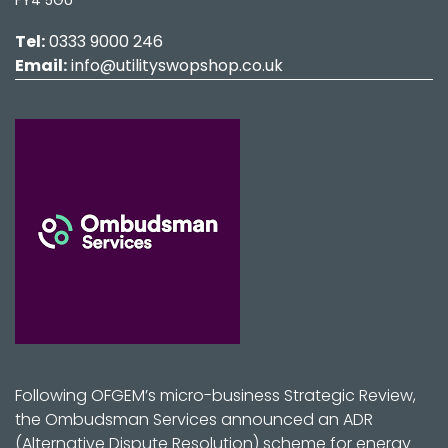
Tel:
0333 9000 246
Email:
info@utilityswopshop.co.uk
Following OFGEM’s micro-business Strategic Review,
the Ombudsman Services announced an ADR
(Alternative Dispute Resolution) scheme for energy