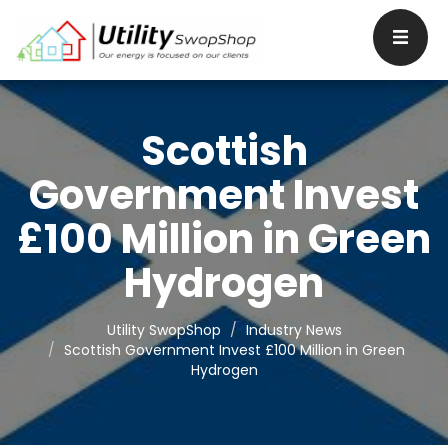
Scottish
Government Invest
£100 Million in Green
Hydrogen
Utility SwopShop
Industry News
Scottish Government Invest £100 Million in Green
Hydrogen