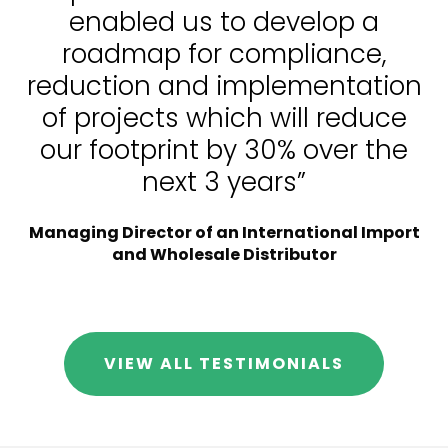
enabled us to develop a
roadmap for compliance,
reduction and implementation
of projects which will reduce
our footprint by 30% over the
next 3 years”
Managing Director of an International Import
and Wholesale Distributor
VIEW ALL TESTIMONIALS