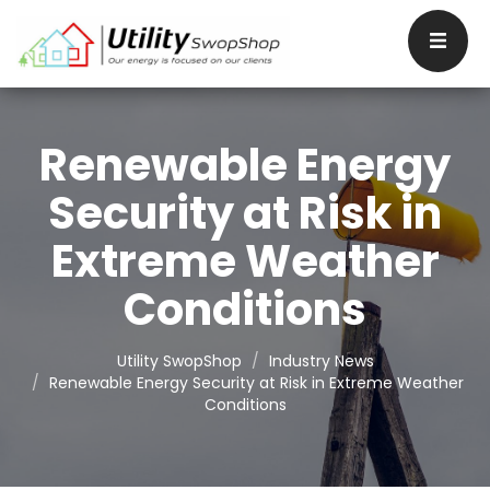
Renewable Energy
Security at Risk in
Extreme Weather
Conditions
Utility SwopShop
Industry News
Renewable Energy Security at Risk in Extreme Weather
Conditions