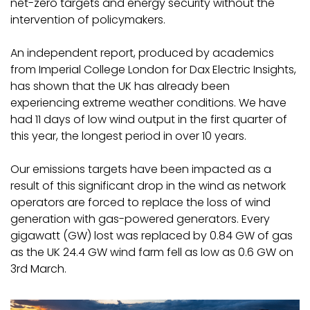
net-zero targets and energy security without the
intervention of policymakers.
An independent report, produced by academics
from Imperial College London for Dax Electric Insights,
has shown that the UK has already been
experiencing extreme weather conditions. We have
had 11 days of low wind output in the first quarter of
this year, the longest period in over 10 years.
Our emissions targets have been impacted as a
result of this significant drop in the wind as network
operators are forced to replace the loss of wind
generation with gas-powered generators. Every
gigawatt (GW) lost was replaced by 0.84 GW of gas
as the UK 24.4 GW wind farm fell as low as 0.6 GW on
3rd March.