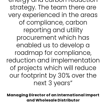
strategy. The team there are
very experienced in the areas
of compliance, carbon
reporting and utility
procurement which has
enabled us to develop a
roadmap for compliance,
reduction and implementation
of projects which will reduce
our footprint by 30% over the
next 3 years”
Managing Director of an International Import
and Wholesale Distributor