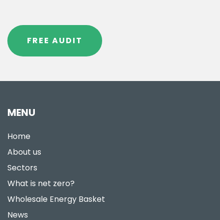
FREE AUDIT
MENU
Home
About us
Sectors
What is net zero?
Wholesale Energy Basket
News