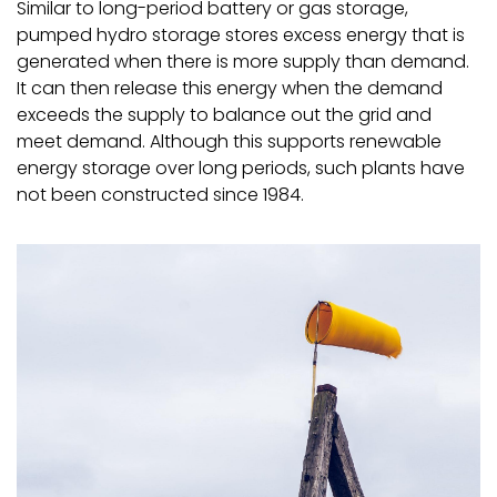
Similar to long-period battery or gas storage,
pumped hydro storage stores excess energy that is
generated when there is more supply than demand.
It can then release this energy when the demand
exceeds the supply to balance out the grid and
meet demand. Although this supports renewable
energy storage over long periods, such plants have
not been constructed since 1984.