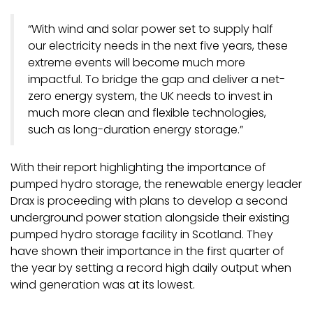
“With wind and solar power set to supply half
our electricity needs in the next five years, these
extreme events will become much more
impactful. To bridge the gap and deliver a net-
zero energy system, the UK needs to invest in
much more clean and flexible technologies,
such as long-duration energy storage.”
With their report highlighting the importance of
pumped hydro storage, the renewable energy leader
Drax is proceeding with plans to develop a second
underground power station alongside their existing
pumped hydro storage facility in Scotland. They
have shown their importance in the first quarter of
the year by setting a record high daily output when
wind generation was at its lowest.