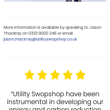
More information is available by speaking to Jason
Thackray on 0333 9000 246 or email :
jason.thackray@utilityswopshop.co.uk
“Utility Swopshop have been
instrumental in developing our
energy and carbon reduction