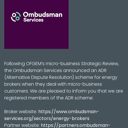
Following OFGEM’s micro-business Strategic Review,
the Ombudsman Services announced an ADR
(Alternative Dispute Resolution) scheme for energy
brokers when they deal with micro-business
customers. We are pleased to inform you that we are
registered members of the ADR scheme:
Broker website:
https://www.ombudsman-
services.org/sectors/energy-brokers
Partner website:
https://partners.ombudsman-