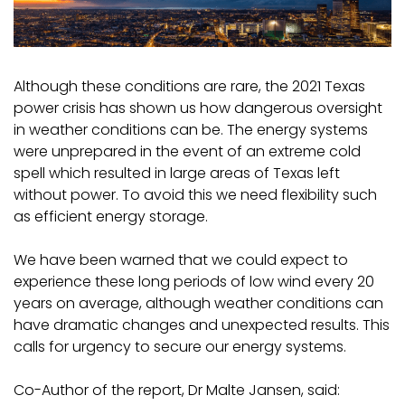
Although these conditions are rare, the 2021 Texas
power crisis has shown us how dangerous oversight
in weather conditions can be. The energy systems
were unprepared in the event of an extreme cold
spell which resulted in large areas of Texas left
without power. To avoid this we need flexibility such
as efficient energy storage.
We have been warned that we could expect to
experience these long periods of low wind every 20
years on average, although weather conditions can
have dramatic changes and unexpected results. This
calls for urgency to secure our energy systems.
Co-Author of the report, Dr Malte Jansen, said: