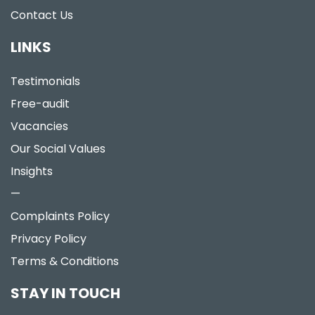
Contact Us
LINKS
Testimonials
Free-audit
Vacancies
Our Social Values
Insights
—
Complaints Policy
Privacy Policy
Terms & Conditions
STAY IN TOUCH