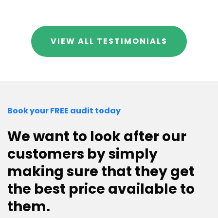
VIEW ALL TESTIMONIALS
Book your FREE audit today
We want to look after our
customers by simply
making sure that they get
the best price available to
them.