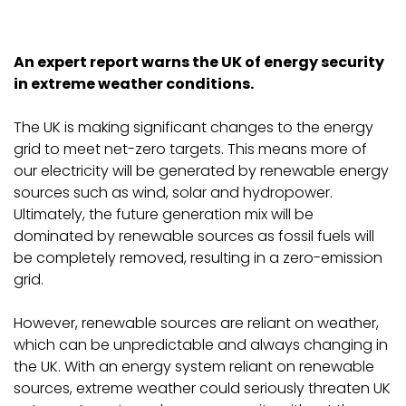
An expert report warns the UK of energy security
in extreme weather conditions.
The UK is making significant changes to the energy
grid to meet net-zero targets. This means more of
our electricity will be generated by renewable energy
sources such as wind, solar and hydropower.
Ultimately, the future generation mix will be
dominated by renewable sources as fossil fuels will
be completely removed, resulting in a zero-emission
grid.
However, renewable sources are reliant on weather,
which can be unpredictable and always changing in
the UK. With an energy system reliant on renewable
sources, extreme weather could seriously threaten UK