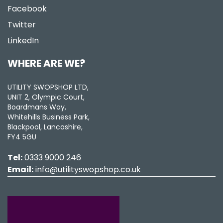
Facebook
Twitter
LinkedIn
WHERE ARE WE?
UTILITY SWOPSHOP LTD,
UNIT 2, Olympic Court,
Boardmans Way,
Whitehills Business Park,
Blackpool, Lancashire,
FY4 5GU
Tel:
0333 9000 246
Email:
info@utilityswopshop.co.uk