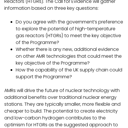
Reactors (HTGRs). The Call for Evidence will gather
information based on three key questions:
Do you agree with the government’s preference
to explore the potential of high-temperature
gas reactors (HTGRs) to meet the key objective
of the Programme?
Whether there is any new, additional evidence
on other AMR technologies that could meet the
key objective of the Programme?
How the capability of the UK supply chain could
support the Programme?
AMRs will drive the future of nuclear technology with
additional benefits over traditional nuclear energy
stations. They are typically smaller, more flexible and
cheaper to build. The potential to create electricity
and low-carbon hydrogen contributes to the
optimism for HTGRs as the suggested approach to