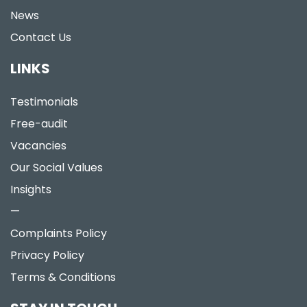
News
Contact Us
LINKS
Testimonials
Free-audit
Vacancies
Our Social Values
Insights
—
Complaints Policy
Privacy Policy
Terms & Conditions