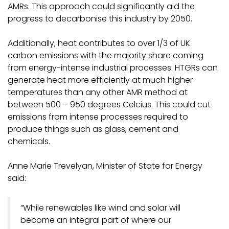
AMRs. This approach could significantly aid the
progress to decarbonise this industry by 2050.
Additionally, heat contributes to over 1/3 of UK
carbon emissions with the majority share coming
from energy-intense industrial processes. HTGRs can
generate heat more efficiently at much higher
temperatures than any other AMR method at
between 500 – 950 degrees Celcius. This could cut
emissions from intense processes required to
produce things such as glass, cement and
chemicals.
Anne Marie Trevelyan, Minister of State for Energy
said:
“While renewables like wind and solar will
become an integral part of where our