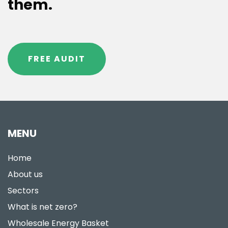
them.
FREE AUDIT
MENU
Home
About us
Sectors
What is net zero?
Wholesale Energy Basket