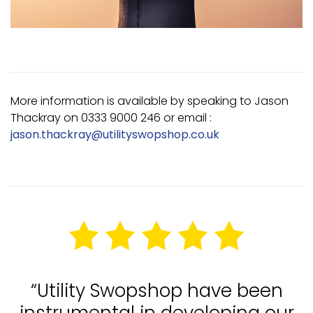
More information is available by speaking to Jason
Thackray on 0333 9000 246 or email :
jason.thackray@utilityswopshop.co.uk
“Utility Swopshop have been
instrumental in developing our