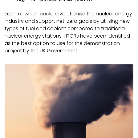
Each of which could revolutionise the nuclear energy
industry and support net-zero goals by utilising new
types of fuel and coolant compared to traditional
nuclear energy stations. HTGRs have been identified
as the best option to use for the demonstration
project by the UK Government.