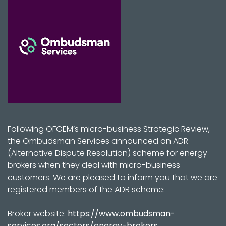
Following OFGEM’s micro-business Strategic Review,
the Ombudsman Services announced an ADR
(Alternative Dispute Resolution) scheme for energy
brokers when they deal with micro-business
customers. We are pleased to inform you that we are
registered members of the ADR scheme:
Broker website:
https://www.ombudsman-
services.org/sectors/energy-brokers