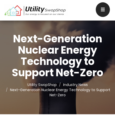
Next-Generation
Nuclear Energy
Technology to
Support Net-Zero
Utility SwopShop
Industry News
Next-Generation Nuclear Energy Technology to Support
Net-Zero