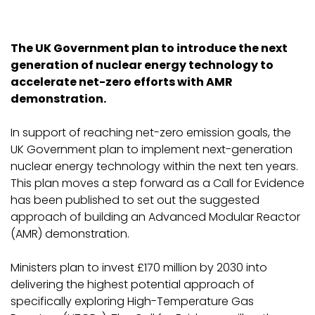
The UK Government plan to introduce the next
generation of nuclear energy technology to
accelerate net-zero efforts with AMR
demonstration.
In support of reaching net-zero emission goals, the
UK Government plan to implement next-generation
nuclear energy technology within the next ten years.
This plan moves a step forward as a Call for Evidence
has been published to set out the suggested
approach of building an Advanced Modular Reactor
(AMR) demonstration.
Ministers plan to invest £170 million by 2030 into
delivering the highest potential approach of
specifically exploring High-Temperature Gas