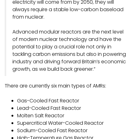
electricity will come from by 2050, they will
always require a stable low-carbon baseload
from nuclear.
Advanced modular reactors are the next level
of modern nuclear technology and have the
potential to play a crucial role not only in
tackling carbon emissions but also in powering
industry and driving forward Britain’s economic
growth, as we build back greener.”
There are currently six main types of AMRs:
Gas-Cooled Fast Reactor
Lead-Cooled Fast Reactor
Molten Salt Reactor
Supercritical Water-Cooled Reactor
Sodium-Cooled Fast Reactor
High-Temperature Gas Reactor