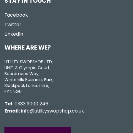
STAY IN TOUCH
Facebook
Twitter
LinkedIn
WHERE ARE WE?
UTILITY SWOPSHOP LTD,
UNIT 2, Olympic Court,
Boardmans Way,
Whitehills Business Park,
Blackpool, Lancashire,
FY4 5GU
Tel:
0333 9000 246
Email:
info@utilityswopshop.co.uk