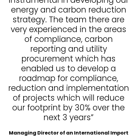
energy and carbon reduction
strategy. The team there are
very experienced in the areas
of compliance, carbon
reporting and utility
procurement which has
enabled us to develop a
roadmap for compliance,
reduction and implementation
of projects which will reduce
our footprint by 30% over the
next 3 years”
Managing Director of an International Import