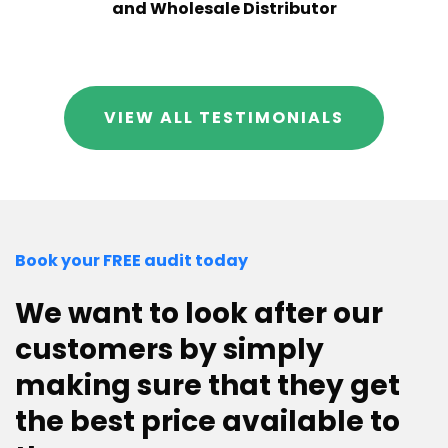
and Wholesale Distributor
VIEW ALL TESTIMONIALS
Book your FREE audit today
We want to look after our
customers by simply
making sure that they get
the best price available to