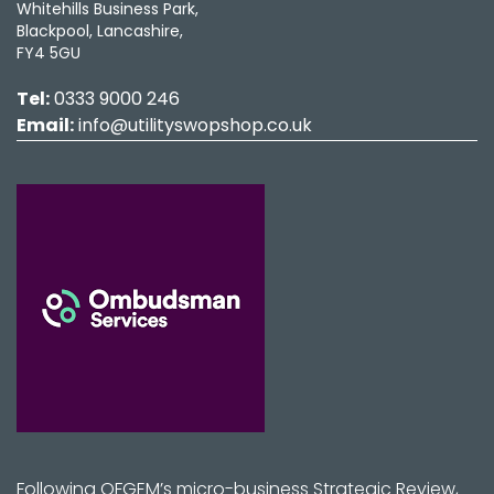
Whitehills Business Park,
Blackpool, Lancashire,
FY4 5GU
Tel:
0333 9000 246
Email:
info@utilityswopshop.co.uk
Following OFGEM’s micro-business Strategic Review,