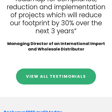
reduction and implementation
of projects which will reduce
our footprint by 30% over the
next 3 years”
Managing Director of an International Import
and Wholesale Distributor
VIEW ALL TESTIMONIALS