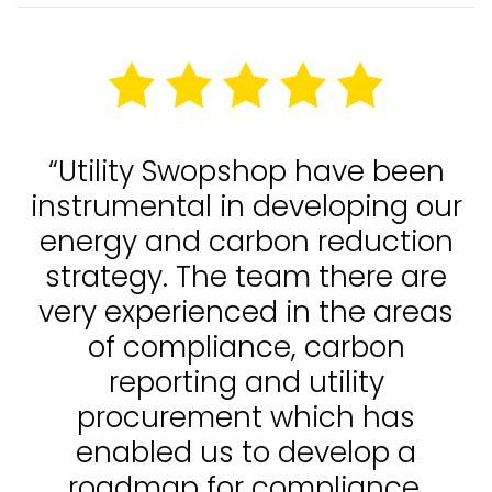
“Utility Swopshop have been
instrumental in developing our
energy and carbon reduction
strategy. The team there are
very experienced in the areas
of compliance, carbon
reporting and utility
procurement which has
enabled us to develop a
roadmap for compliance,