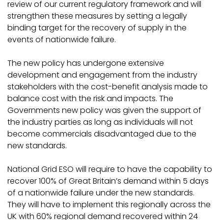
review of our current regulatory framework and will
strengthen these measures by setting a legally
binding target for the recovery of supply in the
events of nationwide failure.
The new policy has undergone extensive
development and engagement from the industry
stakeholders with the cost-benefit analysis made to
balance cost with the risk and impacts. The
Governments new policy was given the support of
the industry parties as long as individuals will not
become commercials disadvantaged due to the
new standards.
National Grid ESO will require to have the capability to
recover 100% of Great Britain’s demand within 5 days
of a nationwide failure under the new standards.
They will have to implement this regionally across the
UK with 60% regional demand recovered within 24