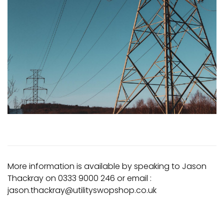
More information is available by speaking to Jason
Thackray on 0333 9000 246 or email :
jason.thackray@utilityswopshop.co.uk