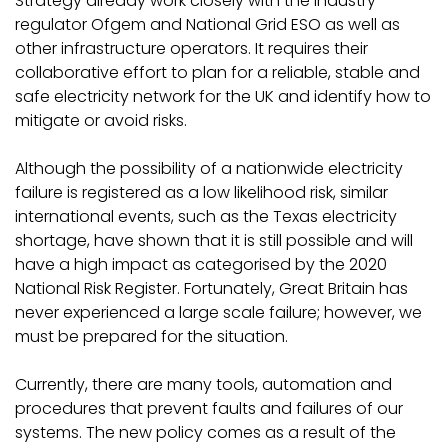
Strategy already work closely with the industry
regulator Ofgem and National Grid ESO as well as
other infrastructure operators. It requires their
collaborative effort to plan for a reliable, stable and
safe electricity network for the UK and identify how to
mitigate or avoid risks.
Although the possibility of a nationwide electricity
failure is registered as a low likelihood risk, similar
international events, such as the Texas electricity
shortage, have shown that it is still possible and will
have a high impact as categorised by the 2020
National Risk Register. Fortunately, Great Britain has
never experienced a large scale failure; however, we
must be prepared for the situation.
Currently, there are many tools, automation and
procedures that prevent faults and failures of our
systems. The new policy comes as a result of the