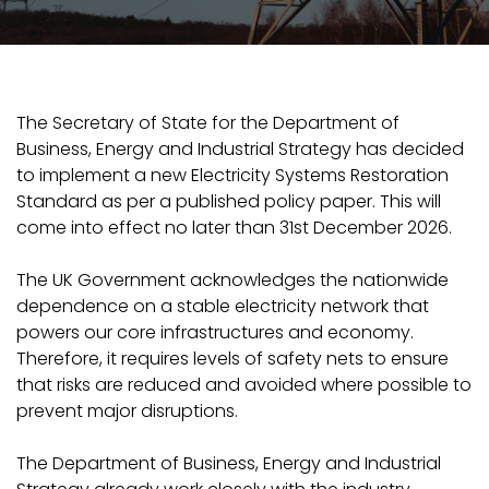
The Secretary of State for the Department of
Business, Energy and Industrial Strategy has decided
to implement a new Electricity Systems Restoration
Standard as per a published policy paper. This will
come into effect no later than 31st December 2026.
The UK Government acknowledges the nationwide
dependence on a stable electricity network that
powers our core infrastructures and economy.
Therefore, it requires levels of safety nets to ensure
that risks are reduced and avoided where possible to
prevent major disruptions.
The Department of Business, Energy and Industrial