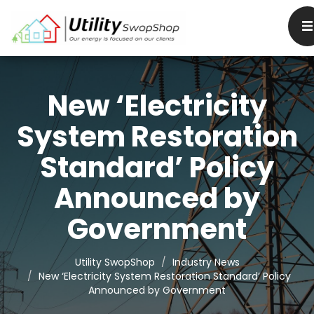
New ‘Electricity
System Restoration
Standard’ Policy
Announced by
Government
Utility SwopShop
Industry News
New ‘Electricity System Restoration Standard’ Policy
Announced by Government