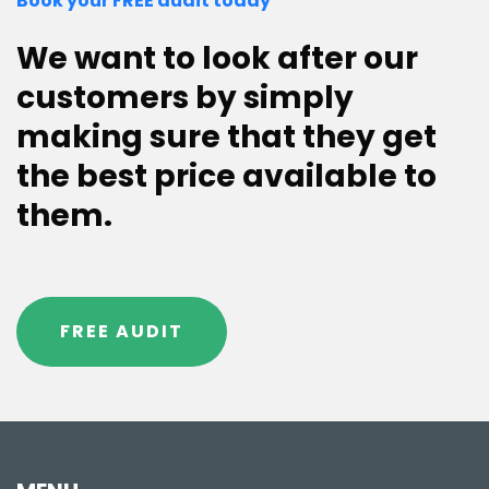
Book your FREE audit today
We want to look after our
customers by simply
making sure that they get
the best price available to
them.
FREE AUDIT