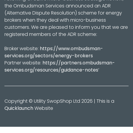
the Ombudsman Services announced an ADR
(Alternative Dispute Resolution) scheme for energy
brokers when they deal with micro-business
customers. We are pleased to inform you that we are
registered members of the ADR scheme:
Broker website:
https://www.ombudsman-
services.org/sectors/energy-brokers
Partner website:
https://partners.ombudsman-
services.org/resources/guidance-notes
’
Copyright © Utility SwopShop Ltd 2026 | This is a
Quicklaunch
Website