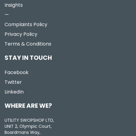
Insights
—
Complaints Policy
Privacy Policy
Terms & Conditions
STAY IN TOUCH
Facebook
Twitter
LinkedIn
WHERE ARE WE?
UTILITY SWOPSHOP LTD,
UNIT 2, Olympic Court,
Boardmans Way,