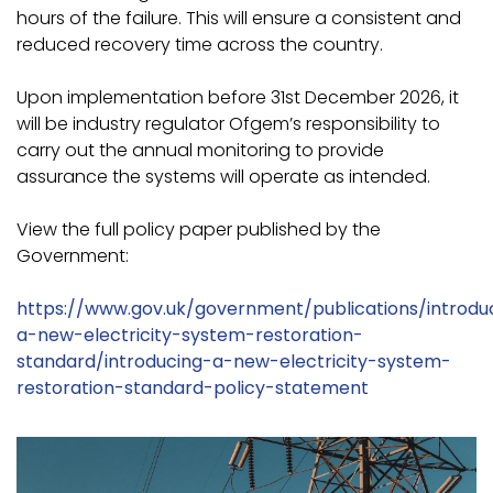
hours of the failure. This will ensure a consistent and
reduced recovery time across the country.
Upon implementation before 31st December 2026, it
will be industry regulator Ofgem’s responsibility to
carry out the annual monitoring to provide
assurance the systems will operate as intended.
View the full policy paper published by the
Government:
https://www.gov.uk/government/publications/introdu
a-new-electricity-system-restoration-
standard/introducing-a-new-electricity-system-
restoration-standard-policy-statement