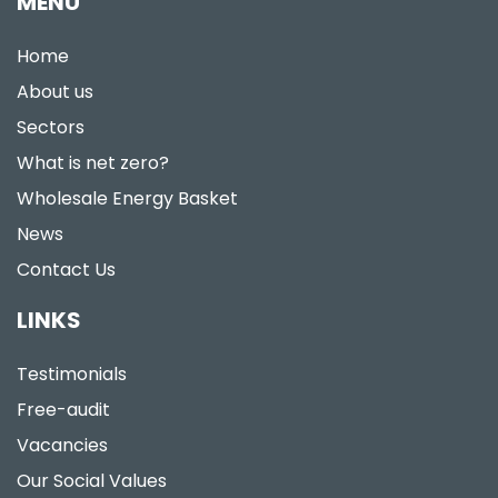
MENU
Home
About us
Sectors
What is net zero?
Wholesale Energy Basket
News
Contact Us
LINKS
Testimonials
Free-audit
Vacancies
Our Social Values