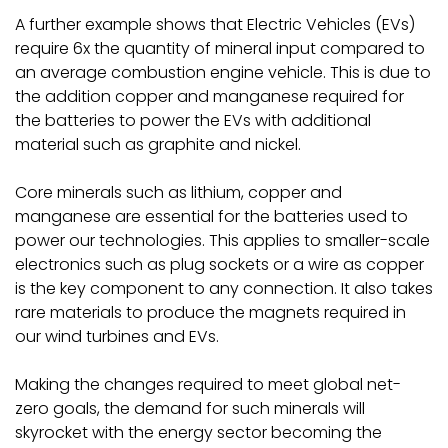
A further example shows that Electric Vehicles (EVs)
require 6x the quantity of mineral input compared to
an average combustion engine vehicle. This is due to
the addition copper and manganese required for
the batteries to power the EVs with additional
material such as graphite and nickel.
Core minerals such as lithium, copper and
manganese are essential for the batteries used to
power our technologies. This applies to smaller-scale
electronics such as plug sockets or a wire as copper
is the key component to any connection. It also takes
rare materials to produce the magnets required in
our wind turbines and EVs.
Making the changes required to meet global net-
zero goals, the demand for such minerals will
skyrocket with the energy sector becoming the