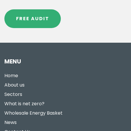
FREE AUDIT
MENU
Home
About us
Sectors
What is net zero?
Wholesale Energy Basket
News