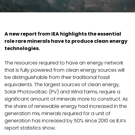
A new report from IEA highlights the essential
role rare minerals have to produce clean energy
technologies.
The resources required to have an energy network
that is fully powered from clean energy sources will
be distinguishable from their traditional fossil
equivalents. The largest sources of clean energy,
Solar Photovoltaic (PV) and Wind farms, require a
significant amount of minerals more to construct. As
the share of renewable energy had increased in the
generation mix, minerals required for a unit of
generation has increased by 50% since 2010 as IEA’s
report statistics show.