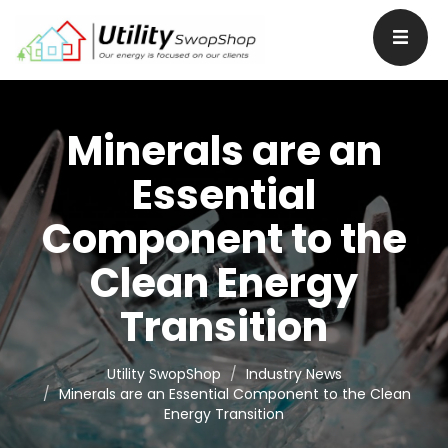
Minerals are an
Essential
Component to the
Clean Energy
Transition
Utility SwopShop
Industry News
Minerals are an Essential Component to the Clean
Energy Transition