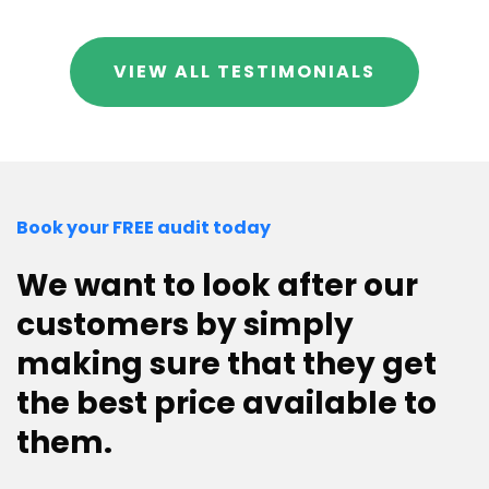
VIEW ALL TESTIMONIALS
Book your FREE audit today
We want to look after our
customers by simply
making sure that they get
the best price available to
them.