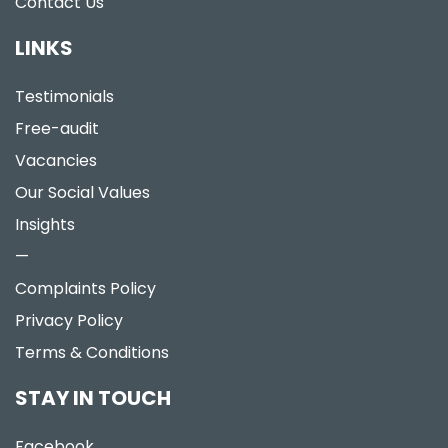
Contact Us
LINKS
Testimonials
Free-audit
Vacancies
Our Social Values
Insights
—
Complaints Policy
Privacy Policy
Terms & Conditions
STAY IN TOUCH
Facebook