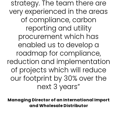
strategy. The team there are
very experienced in the areas
of compliance, carbon
reporting and utility
procurement which has
enabled us to develop a
roadmap for compliance,
reduction and implementation
of projects which will reduce
our footprint by 30% over the
next 3 years”
Managing Director of an International Import
and Wholesale Distributor