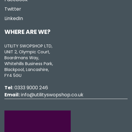
Twitter
LinkedIn
WHERE ARE WE?
UTILITY SWOPSHOP LTD,
UNIT 2, Olympic Court,
Boardmans Way,
Whitehills Business Park,
Blackpool, Lancashire,
FY4 5GU
Tel:
0333 9000 246
Email:
info@utilityswopshop.co.uk