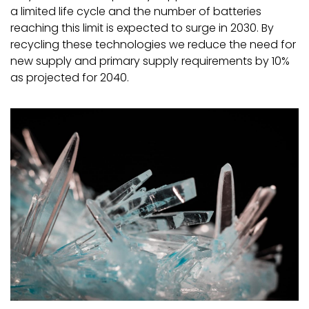
a limited life cycle and the number of batteries
reaching this limit is expected to surge in 2030. By
recycling these technologies we reduce the need for
new supply and primary supply requirements by 10%
as projected for 2040.