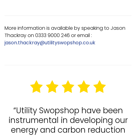
More information is available by speaking to Jason
Thackray on 0333 9000 246 or email :
jason.thackray@utilityswopshop.co.uk
“Utility Swopshop have been
instrumental in developing our
energy and carbon reduction