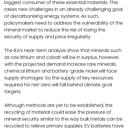
biggest consumer of these essential materials. This
raises new challenges in an already challenging goal
of decarbonising energy systems. As such,
policymakers need to address the vulnerability of the
mineral market to reduce the risk of losing the
security of supply and price irregularity.
The IEA’s near-term analysis show that minerals such
as raw lithium and cobalt will be in surplus, however,
with the projected demand increase rare minerals,
chemical lithium and battery-grade nickel will face
supply shortages. So the supply of key resources
required for net-zero will fall behind climate goal
targets.
Although methods are yet to be established, the
recycling of material could ease the pressure of
mineral security similar to the way bulk metals can be
recycled to relieve primary supplies. EV batteries have