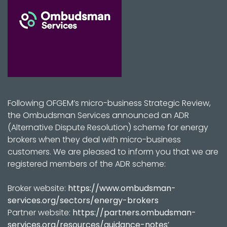
Following OFGEM’s micro-business Strategic Review,
the Ombudsman Services announced an ADR
(Alternative Dispute Resolution) scheme for energy
brokers when they deal with micro-business
customers. We are pleased to inform you that we are
registered members of the ADR scheme:
Broker website:
https://www.ombudsman-
services.org/sectors/energy-brokers
Partner website:
https://partners.ombudsman-
services.org/resources/guidance-notes
’