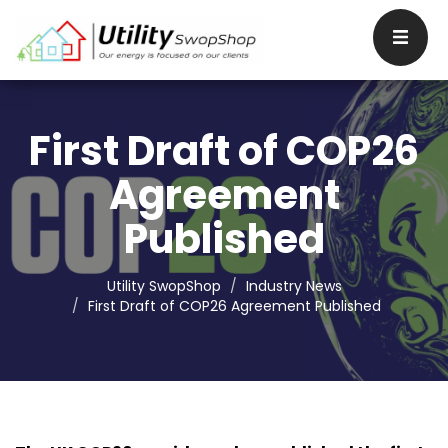
First Draft of COP26
Agreement
Published
Utility SwopShop
Industry News
First Draft of COP26 Agreement Published