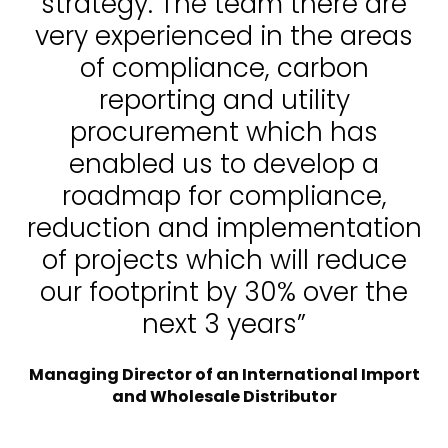
strategy. The team there are
very experienced in the areas
of compliance, carbon
reporting and utility
procurement which has
enabled us to develop a
roadmap for compliance,
reduction and implementation
of projects which will reduce
our footprint by 30% over the
next 3 years”
Managing Director of an International Import
and Wholesale Distributor