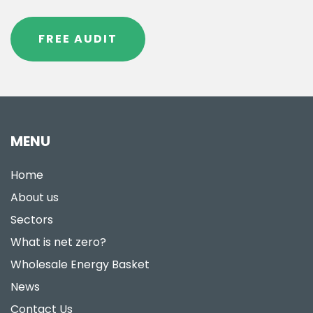
FREE AUDIT
MENU
Home
About us
Sectors
What is net zero?
Wholesale Energy Basket
News
Contact Us