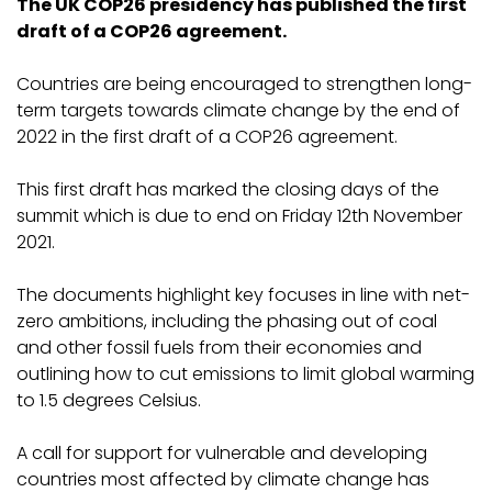
The UK COP26 presidency has published the first
draft of a COP26 agreement.
Countries are being encouraged to strengthen long-
term targets towards climate change by the end of
2022 in the first draft of a COP26 agreement.
This first draft has marked the closing days of the
summit which is due to end on Friday 12th November
2021.
The documents highlight key focuses in line with net-
zero ambitions, including the phasing out of coal
and other fossil fuels from their economies and
outlining how to cut emissions to limit global warming
to 1.5 degrees Celsius.
A call for support for vulnerable and developing
countries most affected by climate change has