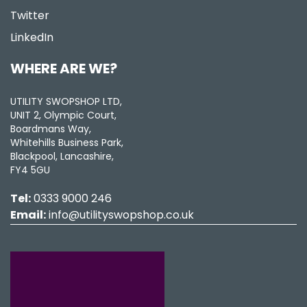
Twitter
LinkedIn
WHERE ARE WE?
UTILITY SWOPSHOP LTD,
UNIT 2, Olympic Court,
Boardmans Way,
Whitehills Business Park,
Blackpool, Lancashire,
FY4 5GU
Tel:
0333 9000 246
Email:
info@utilityswopshop.co.uk