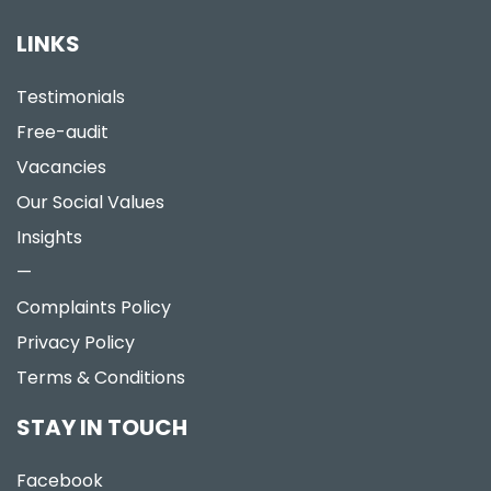
LINKS
Testimonials
Free-audit
Vacancies
Our Social Values
Insights
—
Complaints Policy
Privacy Policy
Terms & Conditions
STAY IN TOUCH
Facebook