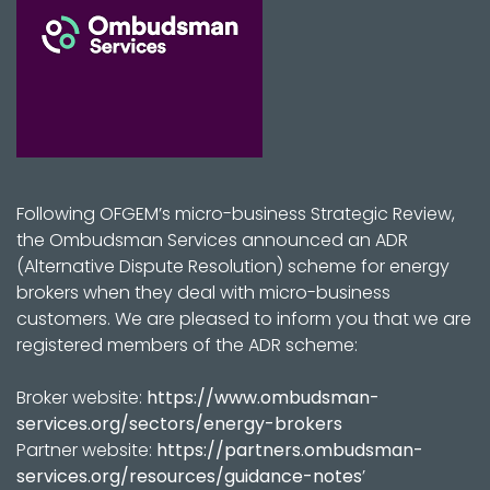
Following OFGEM’s micro-business Strategic Review,
the Ombudsman Services announced an ADR
(Alternative Dispute Resolution) scheme for energy
brokers when they deal with micro-business
customers. We are pleased to inform you that we are
registered members of the ADR scheme:
Broker website:
https://www.ombudsman-
services.org/sectors/energy-brokers
Partner website:
https://partners.ombudsman-
services.org/resources/guidance-notes
’