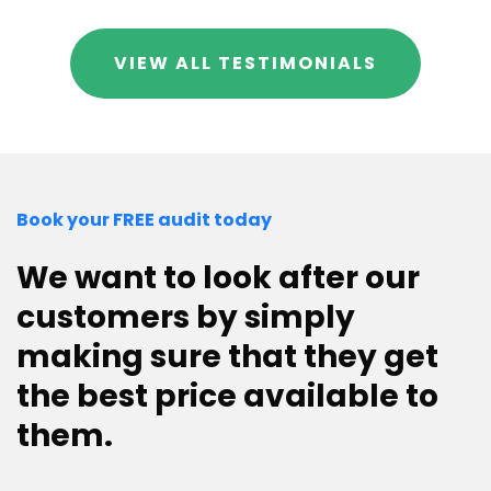
VIEW ALL TESTIMONIALS
Book your FREE audit today
We want to look after our
customers by simply
making sure that they get
the best price available to
them.