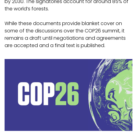
by 2030. The signatories account for around 85% of
the world’s forests.
While these documents provide blanket cover on
some of the discussions over the COP26 summit, it
remains a draft until negotiations and agreements
are accepted and a final text is published.