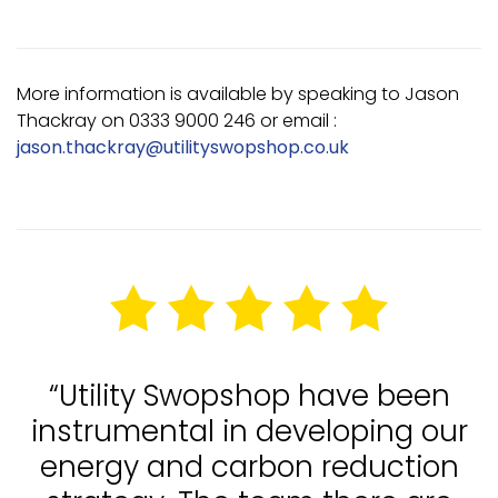
More information is available by speaking to Jason
Thackray on 0333 9000 246 or email :
jason.thackray@utilityswopshop.co.uk
“Utility Swopshop have been
instrumental in developing our
energy and carbon reduction