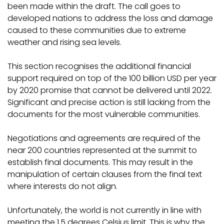
been made within the draft. The call goes to
developed nations to address the loss and damage
caused to these communities due to extreme
weather and rising sea levels.
This section recognises the additional financial
support required on top of the 100 billion USD per year
by 2020 promise that cannot be delivered until 2022.
Significant and precise action is still lacking from the
documents for the most vulnerable communities.
Negotiations and agreements are required of the
near 200 countries represented at the summit to
establish final documents. This may result in the
manipulation of certain clauses from the final text
where interests do not align.
Unfortunately, the world is not currently in line with
meeting the 1.5 degrees Celsius limit. This is why the