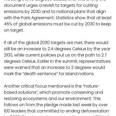
document urges a revisit to targets for cutting
emissions by 2030 and to national plans that align
with the Paris Agreement. Statistics show that at least
45% of global emissions must be cut by 2030 to keep
on target.
If all of the global 2030 targets are met, there would
still be an increase to 2.4 degrees Celsius by the year
2100, while current policies put us on the path to 2.7
degrees Celsius. Earlier in the summit, representatives
were warned that an increase to 2 degrees would
mark the “death sentence” for island nations.
Another critical focus mentioned is the “nature-
based solutions”, which promote conserving and
restoring ecosystems and our environment. This
follows on from the pledge made last week by over
100 leaders that committed to ending deforestation