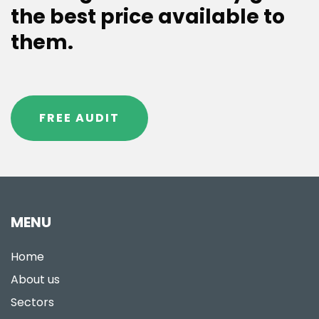
the best price available to
them.
FREE AUDIT
MENU
Home
About us
Sectors