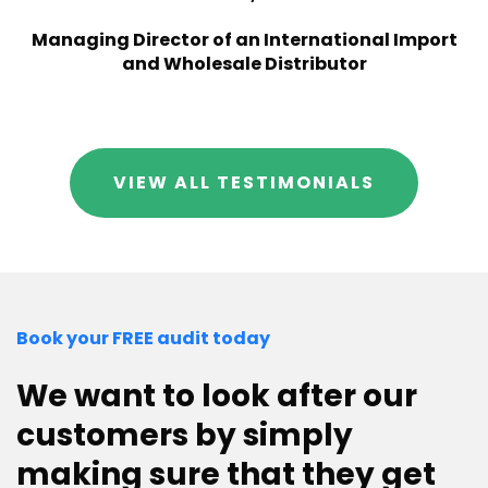
Managing Director of an International Import
and Wholesale Distributor
VIEW ALL TESTIMONIALS
Book your FREE audit today
We want to look after our
customers by simply
making sure that they get