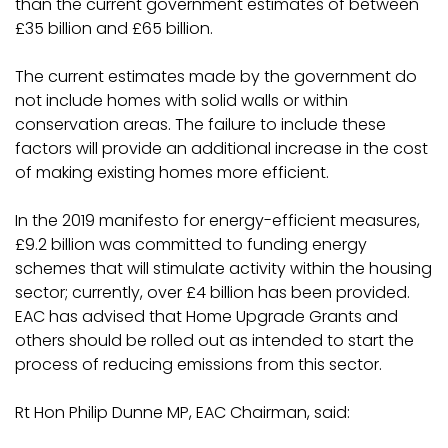
than the current government estimates of between
£35 billion and £65 billion.
The current estimates made by the government do
not include homes with solid walls or within
conservation areas. The failure to include these
factors will provide an additional increase in the cost
of making existing homes more efficient.
In the 2019 manifesto for energy-efficient measures,
£9.2 billion was committed to funding energy
schemes that will stimulate activity within the housing
sector; currently, over £4 billion has been provided.
EAC has advised that Home Upgrade Grants and
others should be rolled out as intended to start the
process of reducing emissions from this sector.
Rt Hon Philip Dunne MP, EAC Chairman, said: