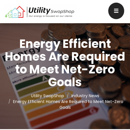
Energy Efficient
Homes Are Required
to Meet Net-Zero
Goals
Utility SwopShop
Industry News
Energy Efficient Homes Are Required to Meet Net-Zero
Goals