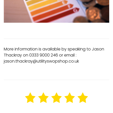
More information is available by speaking to Jason
Thackray on 0333 9000 246 or email :
jason.thackray@utilityswopshop.co.uk