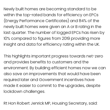
Newly built homes are becoming standard to be
within the top-rated bands for efficiency on EPCs
(Energy Performance Certificates) and 84% of the
newly built homes were given an A or B rating in the
last quarter. The number of logged EPCs has risen by
10% compared to figures from 2019 providing more
insight and data for efficiency rating within the UK.
This highlights important progress towards net-zero
and provides benefits to customers and the
environment. By building efficient homes now we can
also save on improvements that would have been
required later and Government incentives have
made it easier to commit to the upgrades, despite
lockdown challenges.
Rt Hon Robert Jenrick MP, Housing Secretary, said: