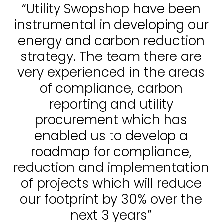
“Utility Swopshop have been
instrumental in developing our
energy and carbon reduction
strategy. The team there are
very experienced in the areas
of compliance, carbon
reporting and utility
procurement which has
enabled us to develop a
roadmap for compliance,
reduction and implementation
of projects which will reduce
our footprint by 30% over the
next 3 years”