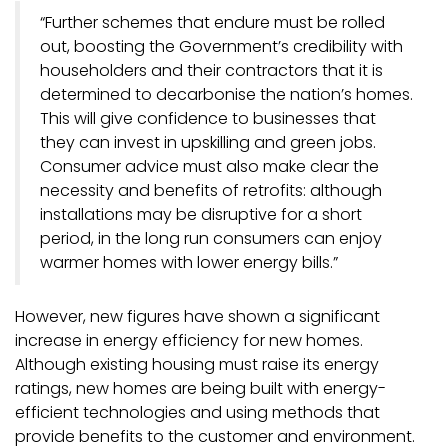
“Further schemes that endure must be rolled
out, boosting the Government’s credibility with
householders and their contractors that it is
determined to decarbonise the nation’s homes.
This will give confidence to businesses that
they can invest in upskilling and green jobs.
Consumer advice must also make clear the
necessity and benefits of retrofits: although
installations may be disruptive for a short
period, in the long run consumers can enjoy
warmer homes with lower energy bills.”
However, new figures have shown a significant
increase in energy efficiency for new homes.
Although existing housing must raise its energy
ratings, new homes are being built with energy-
efficient technologies and using methods that
provide benefits to the customer and environment.