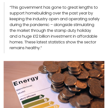
“This government has gone to great lengths to
support homebuilding over the past year by
keeping the industry open and operating safely
during the pandemic – alongside stimulating
the market through the stamp duty holiday
and a huge £12 billion investment in affordable
homes. These latest statistics show the sector
remains healthy.”