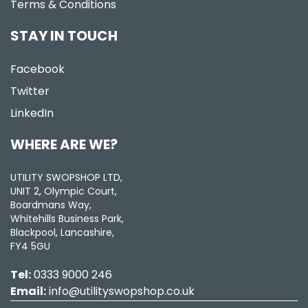
Terms & Conditions
STAY IN TOUCH
Facebook
Twitter
LinkedIn
WHERE ARE WE?
UTILITY SWOPSHOP LTD,
UNIT 2, Olympic Court,
Boardmans Way,
Whitehills Business Park,
Blackpool, Lancashire,
FY4 5GU
Tel:
0333 9000 246
Email:
info@utilityswopshop.co.uk