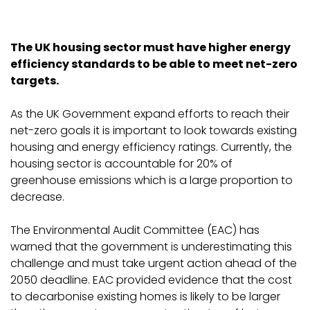
The UK housing sector must have higher energy
efficiency standards to be able to meet net-zero
targets.
As the UK Government expand efforts to reach their
net-zero goals it is important to look towards existing
housing and energy efficiency ratings. Currently, the
housing sector is accountable for 20% of
greenhouse emissions which is a large proportion to
decrease.
The Environmental Audit Committee (EAC) has
warned that the government is underestimating this
challenge and must take urgent action ahead of the
2050 deadline. EAC provided evidence that the cost
to decarbonise existing homes is likely to be larger