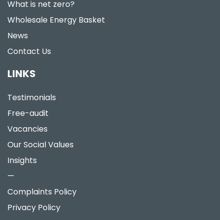
What is net zero?
Wholesale Energy Basket
News
Contact Us
LINKS
Testimonials
Free-audit
Vacancies
Our Social Values
Insights
—
Complaints Policy
Privacy Policy