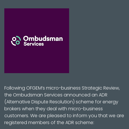
Following OFGEM’s micro-business Strategic Review,
the Ombudsman Services announced an ADR
(Alternative Dispute Resolution) scheme for energy
brokers when they deal with micro-business
customers. We are pleased to inform you that we are
registered members of the ADR scheme: