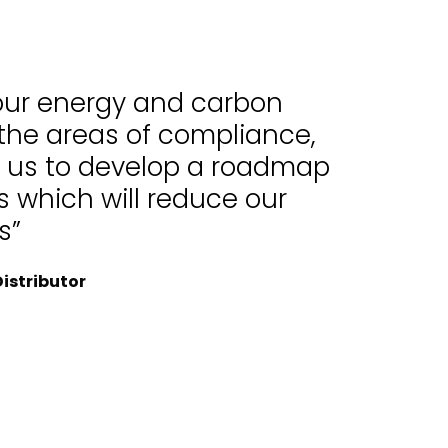
 our energy and carbon
 the areas of compliance,
d us to develop a roadmap
 which will reduce our
s”
istributor