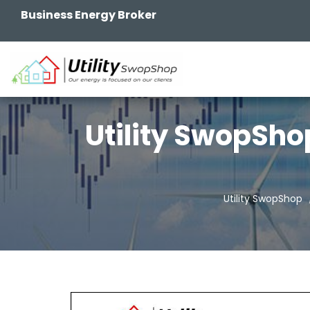
Business Energy Broker
Utility SwopSho
Utility SwopShop