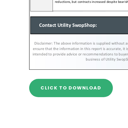
CLICK TO DOWNLOAD