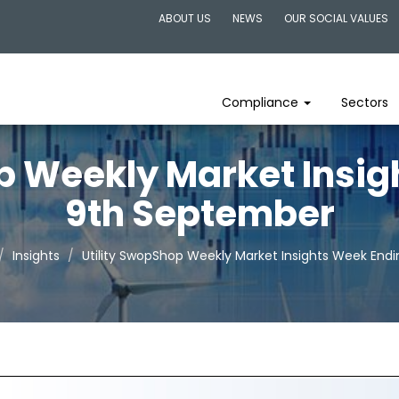
ABOUT US
NEWS
OUR SOCIAL VALUES
Compliance
Sectors
p Weekly Market Insi
9th September
Insights
Utility SwopShop Weekly Market Insights Week End