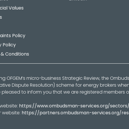
cial Values
s
ints Policy
y Policy
& Conditions
ing OFGEM’s micro-business Strategic Review, the Ombu
native Dispute Resolution) scheme for energy brokers whe
 pleased to inform you that we are registered members 
 website:
https://www.ombudsman-services.org/sectors
r website:
https://partners.ombudsman-services.org/re