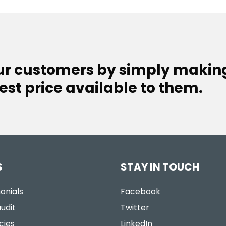
our customers by simply makin
est price available to them.
S
STAY IN TOUCH
onials
Facebook
udit
Twitter
cies
LinkedIn