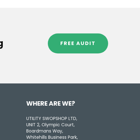
g
FREE AUDIT
WHERE ARE WE?
UTILITY SWOPSHOP LTD,
UNIT 2, Olympic Court,
Boardmans Way,
Whitehills Business Park,