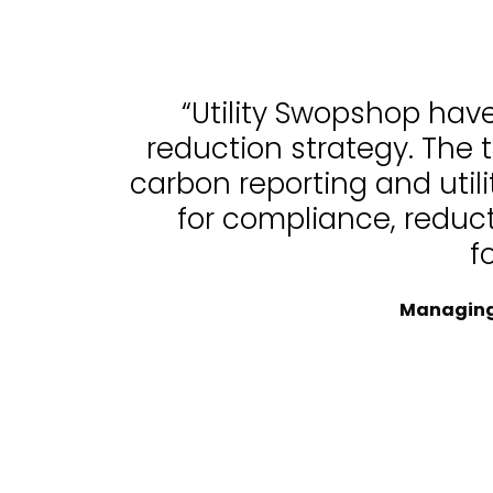
“Utility Swopshop hav
reduction strategy. The 
carbon reporting and uti
for compliance, reduc
f
Managing 