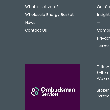
What is net zero?
Our So
Wholesale Energy Basket
Insight
News
—
Contact Us
Compla
Privac
Terms 
Follow
(Alter
We are
Broker
Partne