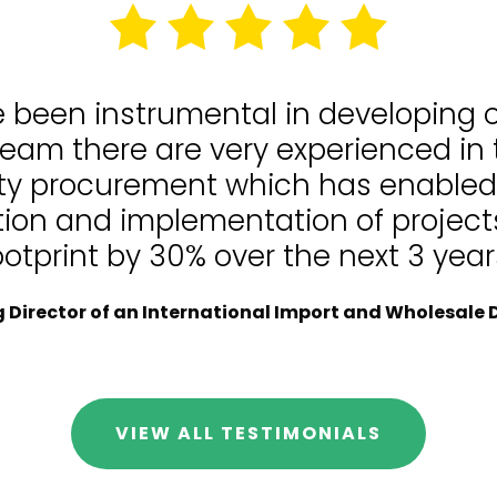
e been instrumental in developing
team there are very experienced in
lity procurement which has enable
tion and implementation of projects
ootprint by 30% over the next 3 year
Director of an International Import and Wholesale D
VIEW ALL TESTIMONIALS