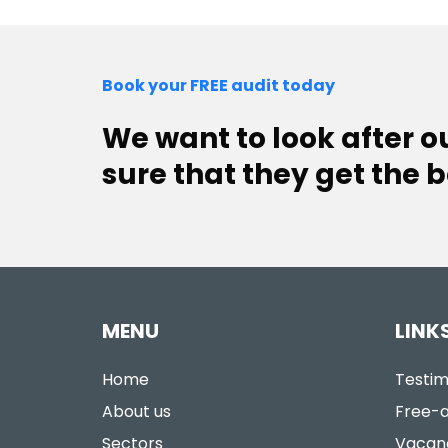
Book your FREE audit today
We want to look after 
sure that they get the b
MENU
LINK
Home
Testim
About us
Free-a
Sectors
Vacan