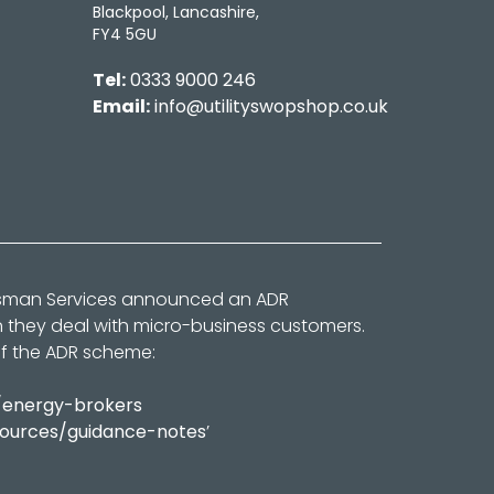
Blackpool, Lancashire,
FY4 5GU
Tel:
0333 9000 246
Email:
info@utilityswopshop.co.uk
dsman Services announced an ADR
n they deal with micro-business customers.
of the ADR scheme:
/energy-brokers
sources/guidance-notes
’