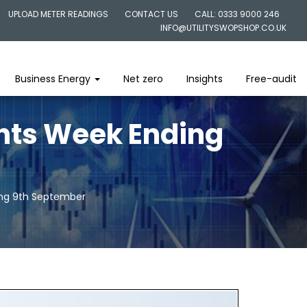
UPLOAD METER READINGS
CONTACT US
CALL: 0333 9000 246
INFO@UTILITYSWOPSHOP.CO.UK
Business Energy
Net zero
Insights
Free-audit
ghts Week Ending
ing 9th September