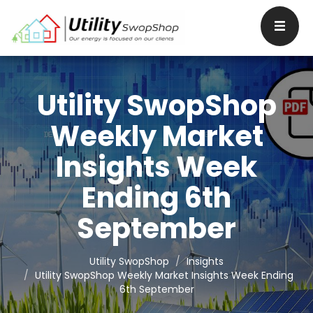
Utility SwopShop
Weekly Market
Insights Week
Ending 6th
September
Utility SwopShop
Insights
Utility SwopShop Weekly Market Insights Week Ending
6th September