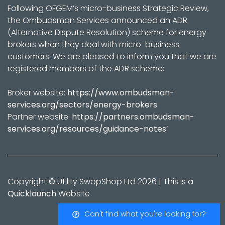
Following OFGEM’s micro-business Strategic Review,
the Ombudsman Services announced an ADR
(Alternative Dispute Resolution) scheme for energy
brokers when they deal with micro-business
customers. We are pleased to inform you that we are
registered members of the ADR scheme:
Broker website:
https://www.ombudsman-
services.org/sectors/energy-brokers
Partner website:
https://partners.ombudsman-
services.org/resources/guidance-notes
’
Copyright © Utility SwopShop Ltd 2026 | This is a
Quicklaunch
Website
Can't find what you're looking for?