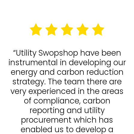
“Utility Swopshop have been
instrumental in developing our
energy and carbon reduction
strategy. The team there are
very experienced in the areas
of compliance, carbon
reporting and utility
procurement which has
enabled us to develop a