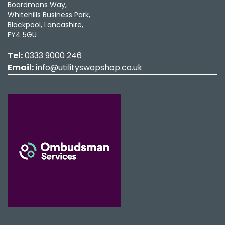
Boardmans Way,
Whitehills Business Park,
Blackpool, Lancashire,
FY4 5GU
Tel:
0333 9000 246
Email:
info@utilityswopshop.co.uk