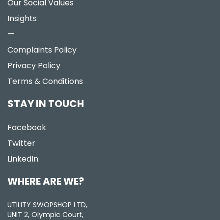
Our Social Values
Insights
—
Complaints Policy
Privacy Policy
Terms & Conditions
STAY IN TOUCH
Facebook
Twitter
LinkedIn
WHERE ARE WE?
UTILITY SWOPSHOP LTD,
UNIT 2, Olympic Court,