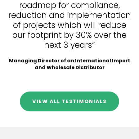
roadmap for compliance,
reduction and implementation
of projects which will reduce
our footprint by 30% over the
next 3 years”
Managing Director of an International Import
and Wholesale Distributor
VIEW ALL TESTIMONIALS