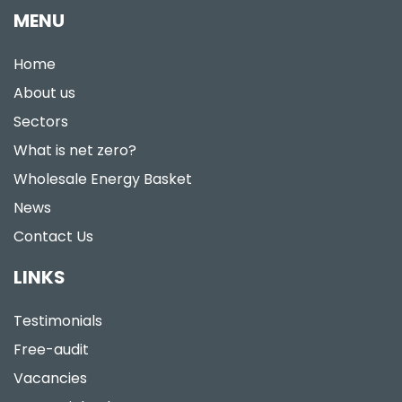
MENU
Home
About us
Sectors
What is net zero?
Wholesale Energy Basket
News
Contact Us
LINKS
Testimonials
Free-audit
Vacancies