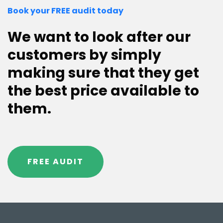
Book your FREE audit today
We want to look after our
customers by simply
making sure that they get
the best price available to
them.
FREE AUDIT