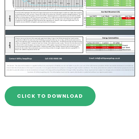
CLICK TO DOWNLOAD