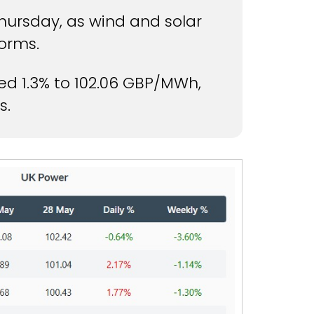
ursday, as wind and solar
orms.
d 1.3% to 102.06 GBP/MWh,
s.