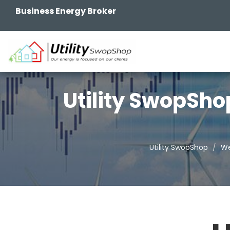
Business Energy Broker
Utility SwopSho
Utility SwopShop
We