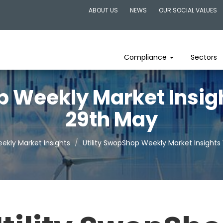
ABOUT US
NEWS
OUR SOCIAL VALUES
Compliance
Sectors
p Weekly Market Insi
29th May
ekly Market Insights
Utility SwopShop Weekly Market Insight