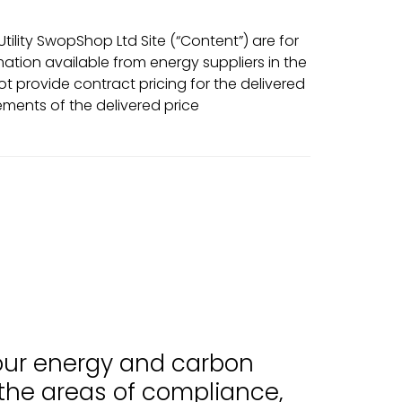
ility SwopShop Ltd Site (“Content”) are for
tion available from energy suppliers in the
t provide contract pricing for the delivered
ments of the delivered price
 our energy and carbon
 the areas of compliance,