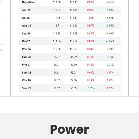
Power