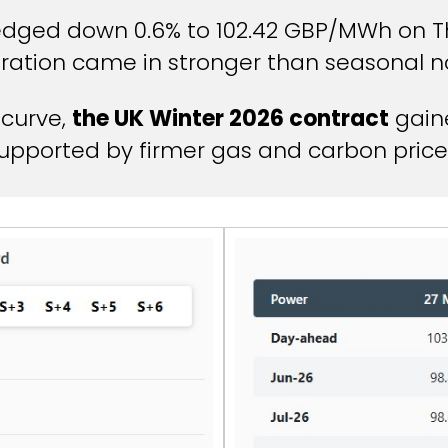
dged down 0.6% to 102.42 GBP/MWh on Th
ration came in stronger than seasonal n
 curve,
the UK Winter 2026 contract
gaine
upported by firmer gas and carbon price