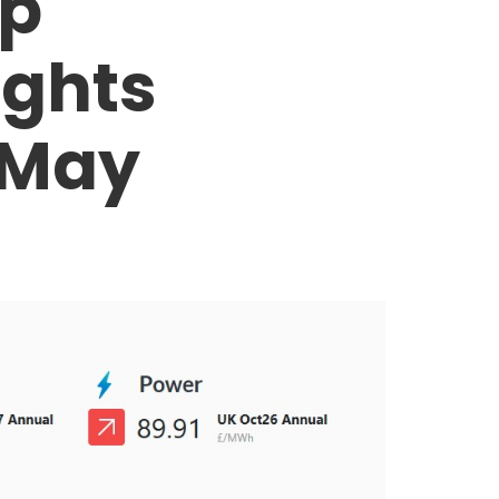
op
ights
 May