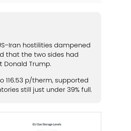
 US–Iran hostilities dampened
d that the two sides had
nt Donald Trump.
o 116.53 p/therm, supported
ries still just under 39% full.