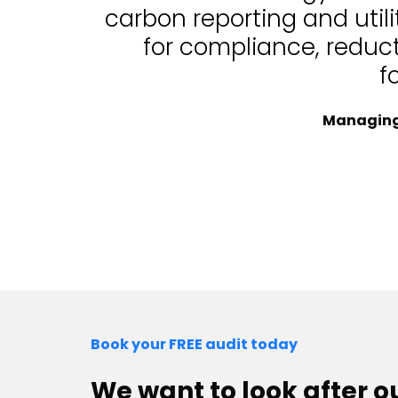
carbon reporting and uti
for compliance, reduc
f
Managing 
Book your FREE audit today
We want to look after 