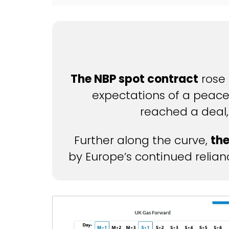
The NBP spot contract
rose 
expectations of a peace
reached a deal,
Further along the curve,
the
by Europe’s continued reliance