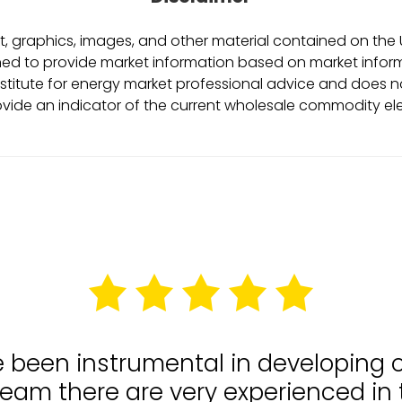
, graphics, images, and other material contained on the Ut
ed to provide market information based on market informa
stitute for energy market professional advice and does no
ovide an indicator of the current wholesale commodity ele
e been instrumental in developing
team there are very experienced in