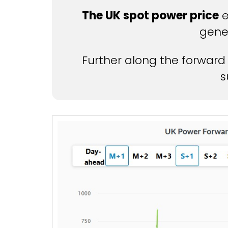
The UK spot power price
e
gene
Further along the forward
s