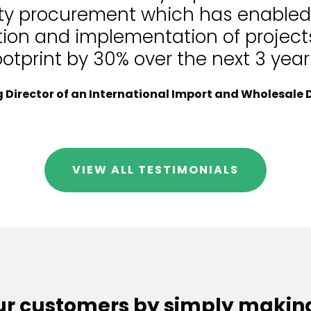
lity procurement which has enable
tion and implementation of projects
ootprint by 30% over the next 3 year
Director of an International Import and Wholesale D
VIEW ALL TESTIMONIALS
our customers by simply makin