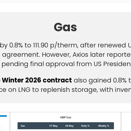
Gas
by 0.8% to 111.90 p/therm, after renewed
 agreement. However, Axios later reporte
 pending final approval from US Preside
 Winter 2026 contract
also gained 0.8% t
 on LNG to replenish storage, with invento