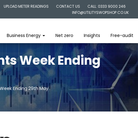
UPLOAD METER READINGS
CONTACT US
CALL: 0333 9000 246
INFO@UTILITYSWOPSHOP.CO.UK
Business Energy
Net zero
Insights
Free-audit
ghts Week Ending
s Week Ending 29th May