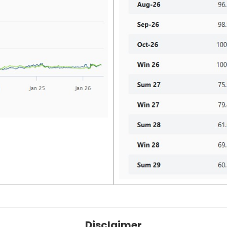
Disclaimer