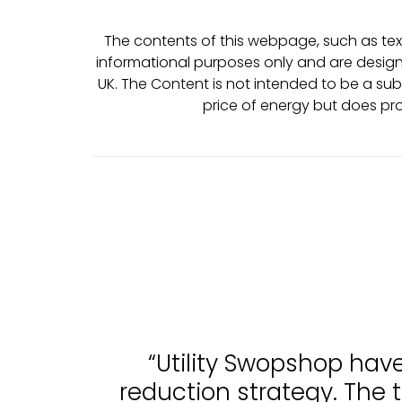
The contents of this webpage, such as text
informational purposes only and are design
UK. The Content is not intended to be a sub
price of energy but does pr
“Utility Swopshop hav
reduction strategy. The 