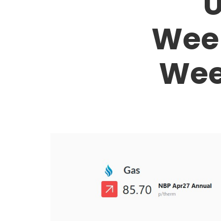
U
Week
Wee