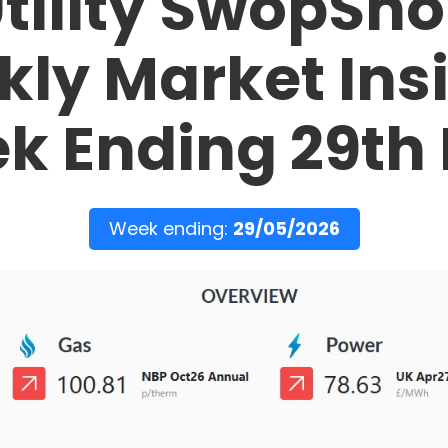
tility SwopSh
ly Market Ins
k Ending 29th
Week ending:
29/05/2026