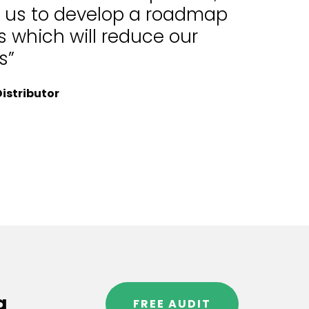
d us to develop a roadmap
 which will reduce our
s”
istributor
g
FREE AUDIT