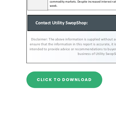
CLICK TO DOWNLOAD