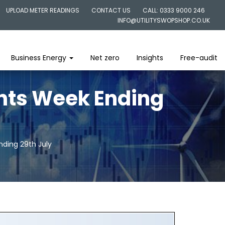
UPLOAD METER READINGS
CONTACT US
CALL: 0333 9000 246
INFO@UTILITYSWOPSHOP.CO.UK
Business Energy
Net zero
Insights
Free-audit
ghts Week Ending
nding 29th July