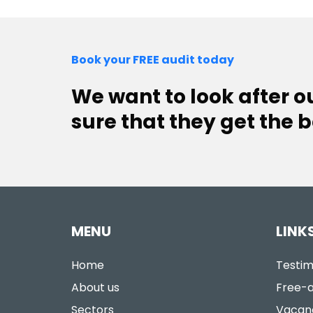
Book your FREE audit today
We want to look after 
sure that they get the b
MENU
LINK
Home
Testim
About us
Free-a
Sectors
Vacan