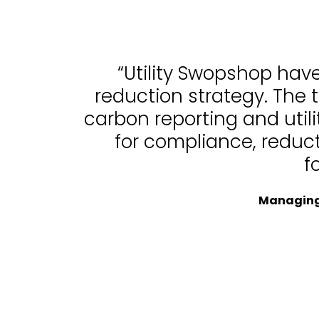
“Utility Swopshop hav
reduction strategy. The 
carbon reporting and uti
for compliance, reduc
f
Managing 