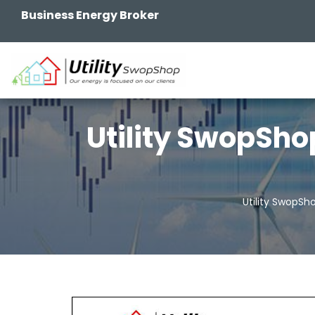
Business Energy Broker
Utility SwopSho
Utility SwopSh