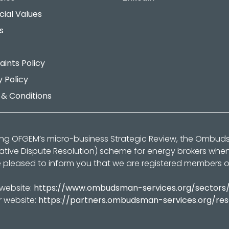
cial Values
s
ints Policy
y Policy
& Conditions
ing OFGEM’s micro-business Strategic Review, the Ombu
native Dispute Resolution) scheme for energy brokers whe
 pleased to inform you that we are registered members 
 website:
https://www.ombudsman-services.org/sectors
r website:
https://partners.ombudsman-services.org/re