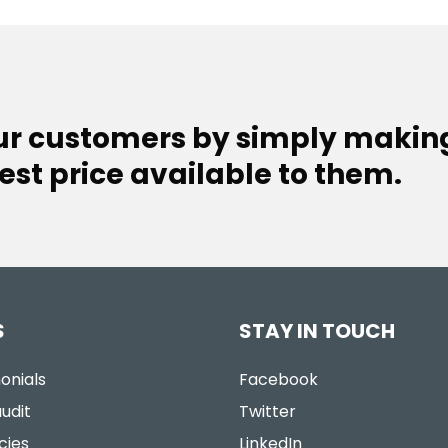
our customers by simply makin
est price available to them.
S
STAY IN TOUCH
onials
Facebook
udit
Twitter
cies
LinkedIn