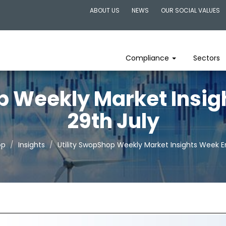
ABOUT US
NEWS
OUR SOCIAL VALUES
Compliance
Sectors
p Weekly Market Insi
29th July
op
Insights
Utility SwopShop Weekly Market Insights Week E