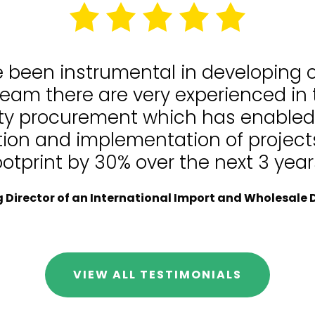
e been instrumental in developing
team there are very experienced in
lity procurement which has enable
tion and implementation of projects
ootprint by 30% over the next 3 year
Director of an International Import and Wholesale D
VIEW ALL TESTIMONIALS