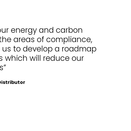
 our energy and carbon
 the areas of compliance,
d us to develop a roadmap
 which will reduce our
s”
istributor