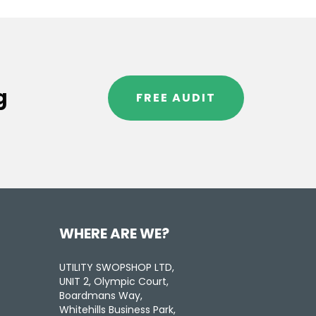
g
FREE AUDIT
WHERE ARE WE?
UTILITY SWOPSHOP LTD,
UNIT 2, Olympic Court,
Boardmans Way,
Whitehills Business Park,