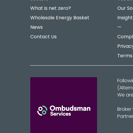
What is net zero?
Our So
Wholesale Energy Basket
Insight
News
—
Contact Us
Compla
Privac
Terms 
Follow
(Alter
We are
Broker
Partne