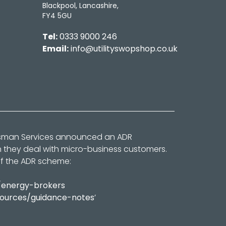
Blackpool, Lancashire,
FY4 5GU
Tel:
0333 9000 246
Email:
info@utilityswopshop.co.uk
dsman Services announced an ADR
n they deal with micro-business customers.
of the ADR scheme:
/energy-brokers
sources/guidance-notes
’