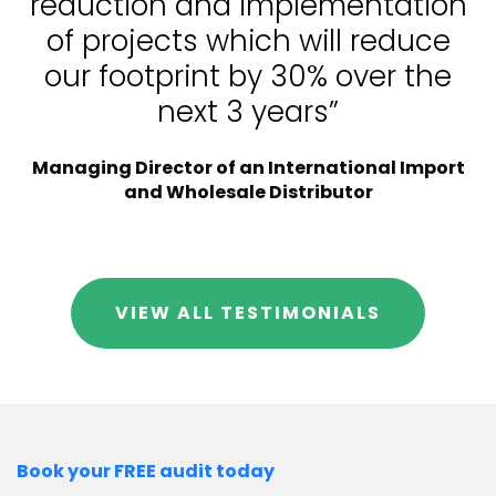
reduction and implementation
of projects which will reduce
our footprint by 30% over the
next 3 years”
Managing Director of an International Import
and Wholesale Distributor
VIEW ALL TESTIMONIALS
Book your FREE audit today