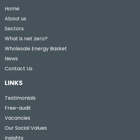
Home
About us
Sectors
What is net zero?
Wholesale Energy Basket
News
Contact Us
LINKS
Testimonials
Free-audit
Vacancies
Our Social Values
Insights