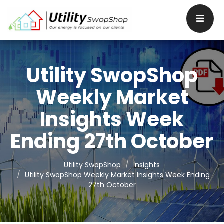
Utility SwopShop
Weekly Market
Insights Week
Ending 27th October
Utility SwopShop
Insights
Utility SwopShop Weekly Market Insights Week Ending
27th October