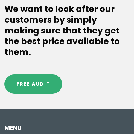
We want to look after our
customers by simply
making sure that they get
the best price available to
them.
FREE AUDIT
MENU