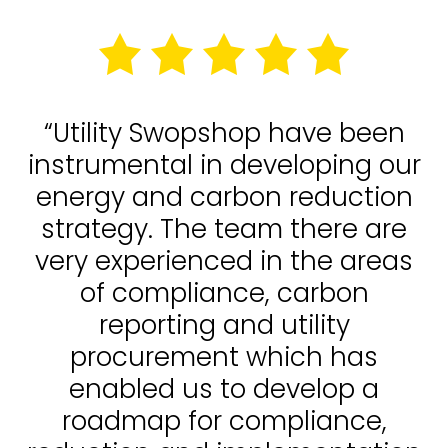
“Utility Swopshop have been
instrumental in developing our
energy and carbon reduction
strategy. The team there are
very experienced in the areas
of compliance, carbon
reporting and utility
procurement which has
enabled us to develop a
roadmap for compliance,