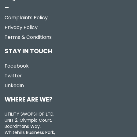
—
Complaints Policy
Privacy Policy
Terms & Conditions
STAY IN TOUCH
Facebook
Twitter
LinkedIn
WHERE ARE WE?
UTILITY SWOPSHOP LTD,
UNIT 2, Olympic Court,
Boardmans Way,
Whitehills Business Park,