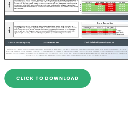
CLICK TO DOWNLOAD