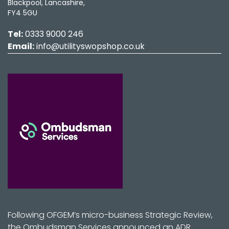
Blackpool, Lancashire,
FY4 5GU
Tel:
0333 9000 246
Email:
info@utilityswopshop.co.uk
Following OFGEM’s micro-business Strategic Review,
the Ombudsman Services announced an ADR