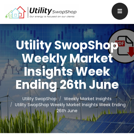
Utility SwopShop
Weekly Market
Insights Week
Ending 26th June
Utility SwopShop
Weekly Market Insights
Utility SwopShop Weekly Market Insights Week Ending
26th June