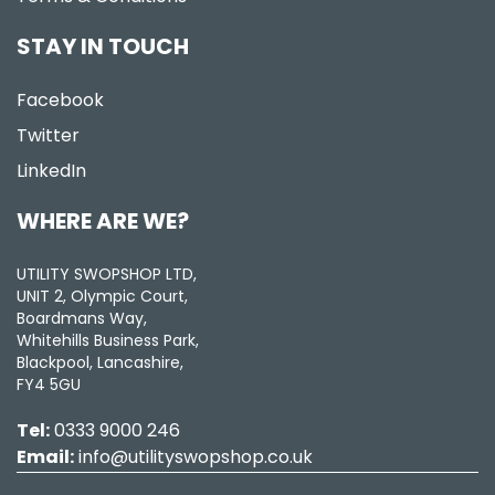
STAY IN TOUCH
Facebook
Twitter
LinkedIn
WHERE ARE WE?
UTILITY SWOPSHOP LTD,
UNIT 2, Olympic Court,
Boardmans Way,
Whitehills Business Park,
Blackpool, Lancashire,
FY4 5GU
Tel:
0333 9000 246
Email:
info@utilityswopshop.co.uk