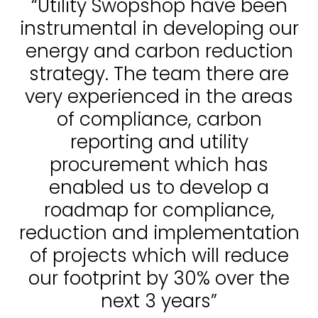
“Utility Swopshop have been
instrumental in developing our
energy and carbon reduction
strategy. The team there are
very experienced in the areas
of compliance, carbon
reporting and utility
procurement which has
enabled us to develop a
roadmap for compliance,
reduction and implementation
of projects which will reduce
our footprint by 30% over the
next 3 years”