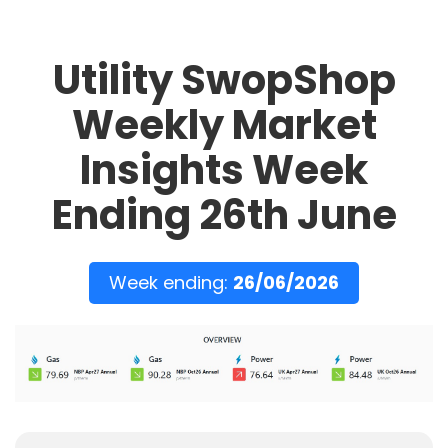
Utility SwopShop
Weekly Market
Insights Week
Ending 26th June
Week ending:
26/06/2026