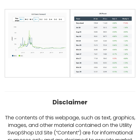
Disclaimer
The contents of this webpage, such as text, graphics,
images, and other material contained on the Utility
SwopShop Ltd Site (“Content”) are for informational