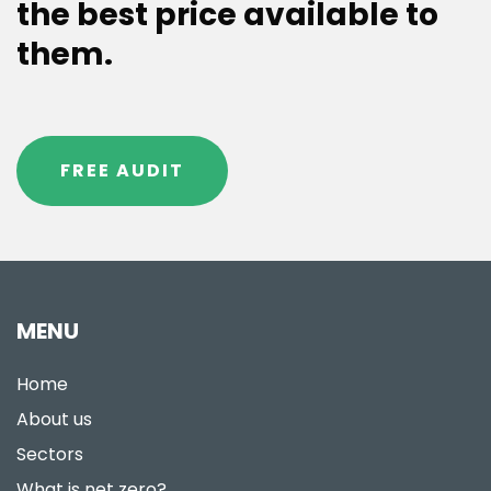
the best price available to
them.
FREE AUDIT
MENU
Home
About us
Sectors
What is net zero?