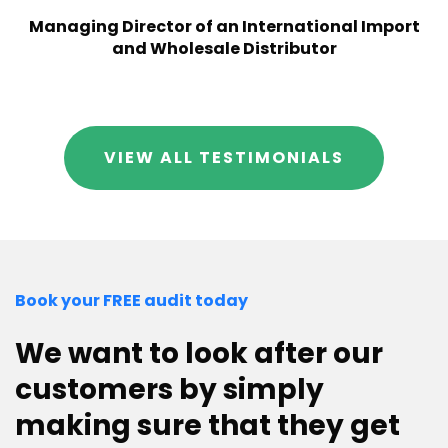
Managing Director of an International Import
and Wholesale Distributor
VIEW ALL TESTIMONIALS
Book your FREE audit today
We want to look after our
customers by simply
making sure that they get