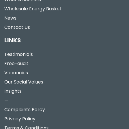
Wholesale Energy Basket
News
Contact Us
LINKS
Testimonials
Free-audit
Vacancies
Our Social Values
Insights
—
Complaints Policy
Privacy Policy
Terms & Conditions