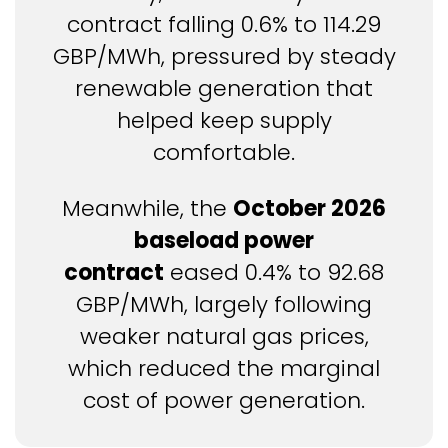
contract falling 0.6% to 114.29
GBP/MWh, pressured by steady
renewable generation that
helped keep supply
comfortable.
Meanwhile, the
October 2026
baseload power
contract
eased 0.4% to 92.68
GBP/MWh, largely following
weaker natural gas prices,
which reduced the marginal
cost of power generation.