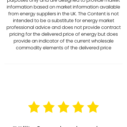
purposes only and are designed to provide market
information based on market information available
from energy suppliers in the UK. The Content is not
intended to be a substitute for energy market
professional advice and does not provide contract
pricing for the delivered price of energy but does
provide an indicator of the current wholesale
commodity elements of the delivered price