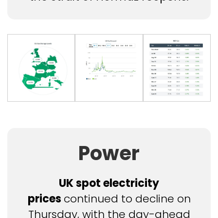
Power
UK spot electricity
prices
continued to decline on
Thursday, with the day-ahead