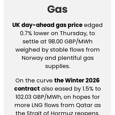
Gas
UK day-ahead gas price
edged
0.7% lower on Thursday, to
settle at 98.00 GBP/MWh
weighed by stable flows from
Norway and plentiful gas
supplies.
On the curve
the Winter 2026
contract
also eased by 1.5% to
102.03 GBP/MWh, on hopes for
more LNG flows from Qatar as
the Strait of Hormuz reopens.