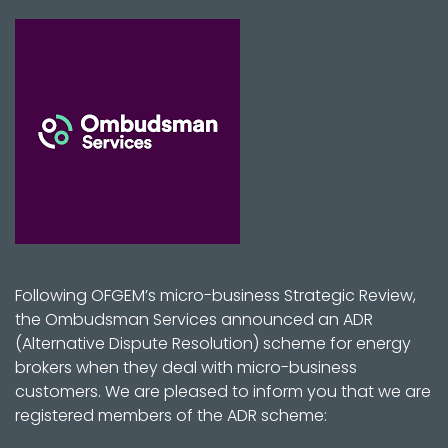
Following OFGEM’s micro-business Strategic Review,
the Ombudsman Services announced an ADR
(Alternative Dispute Resolution) scheme for energy
brokers when they deal with micro-business
customers. We are pleased to inform you that we are
registered members of the ADR scheme: