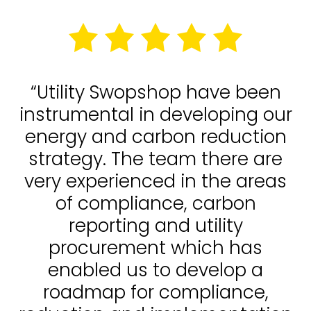
“Utility Swopshop have been
instrumental in developing our
energy and carbon reduction
strategy. The team there are
very experienced in the areas
of compliance, carbon
reporting and utility
procurement which has
enabled us to develop a
roadmap for compliance,