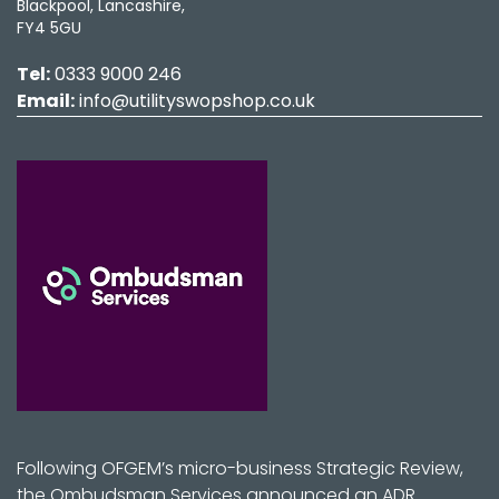
Blackpool, Lancashire,
FY4 5GU
Tel:
0333 9000 246
Email:
info@utilityswopshop.co.uk
Following OFGEM’s micro-business Strategic Review,
the Ombudsman Services announced an ADR