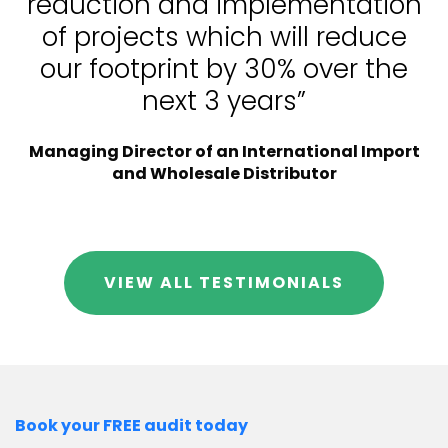
reduction and implementation
of projects which will reduce
our footprint by 30% over the
next 3 years”
Managing Director of an International Import
and Wholesale Distributor
VIEW ALL TESTIMONIALS
Book your FREE audit today