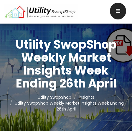
Utility SwopShop
Weekly Market
Insights Week
Ending 26th April
Utility SwopShop
Insights
Utility SwopShop Weekly Market Insights Week Ending
26th April