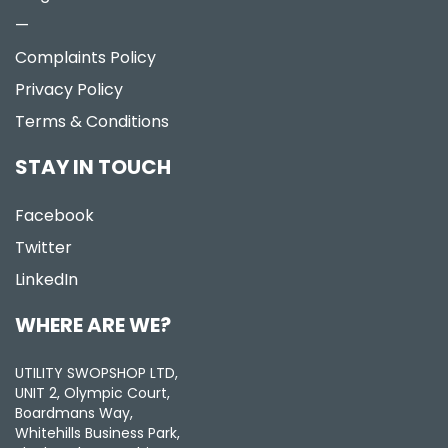
—
Complaints Policy
Privacy Policy
Terms & Conditions
STAY IN TOUCH
Facebook
Twitter
LinkedIn
WHERE ARE WE?
UTILITY SWOPSHOP LTD,
UNIT 2, Olympic Court,
Boardmans Way,
Whitehills Business Park,