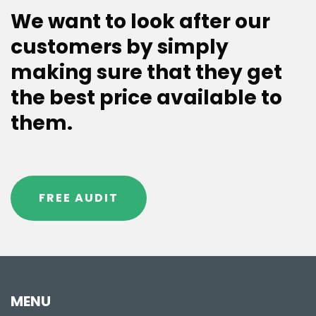
We want to look after our
customers by simply
making sure that they get
the best price available to
them.
FREE AUDIT
MENU