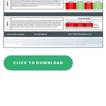
CLICK TO DOWNLOAD