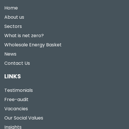
Home
About us
Sectors
What is net zero?
Wholesale Energy Basket
News
Contact Us
LINKS
Testimonials
Free-audit
Vacancies
Our Social Values
Insights