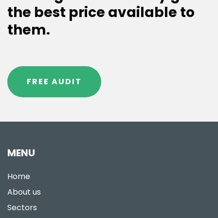
the best price available to
them.
FREE AUDIT
MENU
Home
About us
Sectors