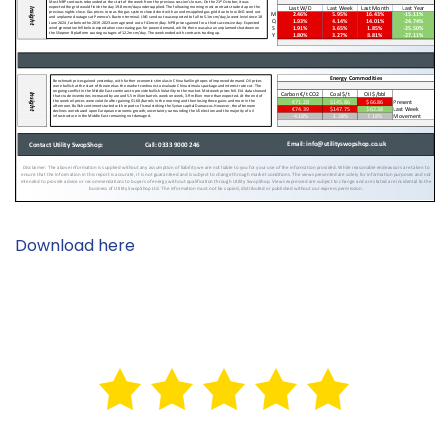
Download here