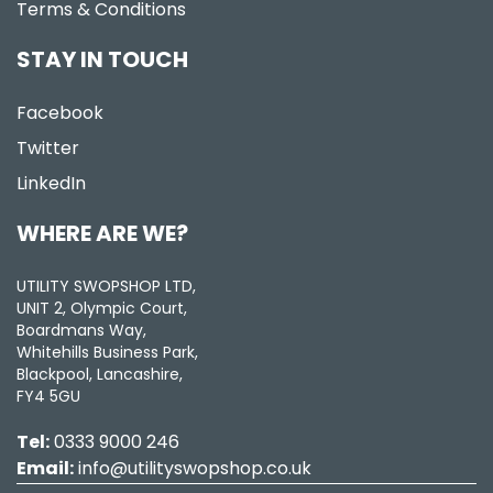
Terms & Conditions
STAY IN TOUCH
Facebook
Twitter
LinkedIn
WHERE ARE WE?
UTILITY SWOPSHOP LTD,
UNIT 2, Olympic Court,
Boardmans Way,
Whitehills Business Park,
Blackpool, Lancashire,
FY4 5GU
Tel:
0333 9000 246
Email:
info@utilityswopshop.co.uk