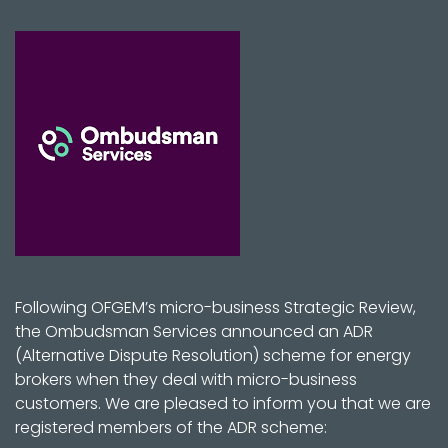
Following OFGEM’s micro-business Strategic Review,
the Ombudsman Services announced an ADR
(Alternative Dispute Resolution) scheme for energy
brokers when they deal with micro-business
customers. We are pleased to inform you that we are
registered members of the ADR scheme: