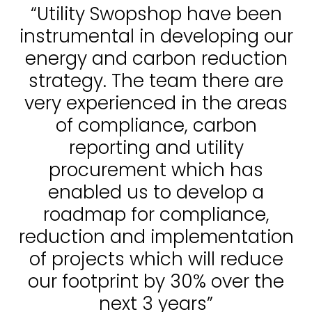
“Utility Swopshop have been
instrumental in developing our
energy and carbon reduction
strategy. The team there are
very experienced in the areas
of compliance, carbon
reporting and utility
procurement which has
enabled us to develop a
roadmap for compliance,
reduction and implementation
of projects which will reduce
our footprint by 30% over the
next 3 years”