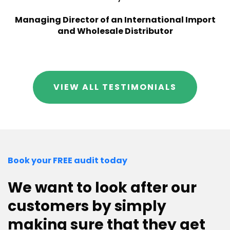
Managing Director of an International Import
and Wholesale Distributor
VIEW ALL TESTIMONIALS
Book your FREE audit today
We want to look after our
customers by simply
making sure that they get