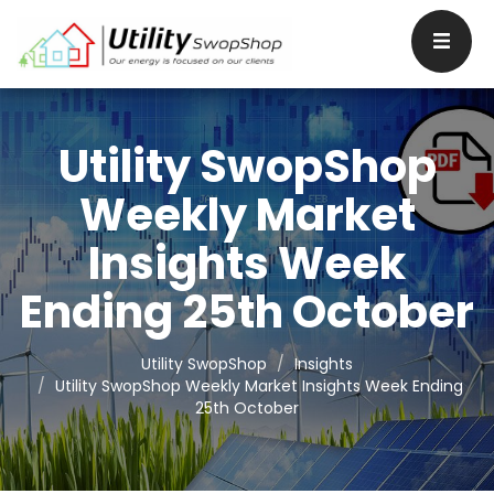
Utility SwopShop
Weekly Market
Insights Week
Ending 25th October
Utility SwopShop
Insights
Utility SwopShop Weekly Market Insights Week Ending
25th October