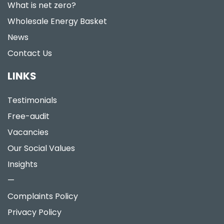
What is net zero?
Wholesale Energy Basket
News
Contact Us
LINKS
Testimonials
Free-audit
Vacancies
Our Social Values
Insights
—
Complaints Policy
Privacy Policy