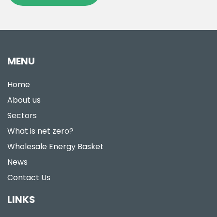
MENU
Home
About us
Sectors
What is net zero?
Wholesale Energy Basket
News
Contact Us
LINKS