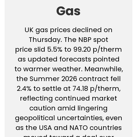
Gas
UK gas prices declined on
Thursday. The NBP spot
price slid 5.5% to 99.20 p/therm
as updated forecasts pointed
to warmer weather. Meanwhile,
the Summer 2026 contract fell
2.4% to settle at 74.18 p/therm,
reflecting continued market
caution amid lingering
geopolitical uncertainties, even
as the USA and NATO countries