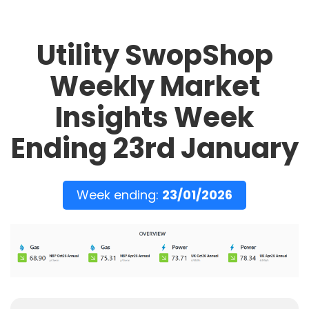
Utility SwopShop
Weekly Market
Insights Week
Ending 23rd January
Week ending:
23/01/2026