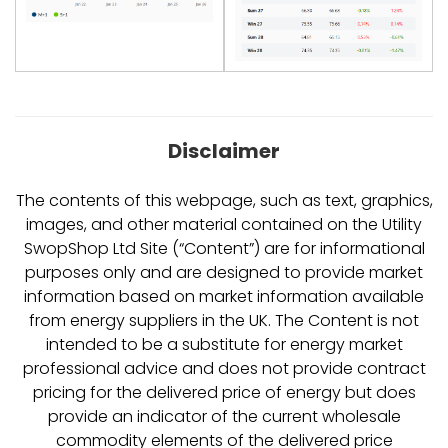
Disclaimer
The contents of this webpage, such as text, graphics,
images, and other material contained on the Utility
SwopShop Ltd Site (“Content”) are for informational
purposes only and are designed to provide market
information based on market information available
from energy suppliers in the UK. The Content is not
intended to be a substitute for energy market
professional advice and does not provide contract
pricing for the delivered price of energy but does
provide an indicator of the current wholesale
commodity elements of the delivered price