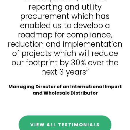
reporting and utility
procurement which has
enabled us to develop a
roadmap for compliance,
reduction and implementation
of projects which will reduce
our footprint by 30% over the
next 3 years”
Managing Director of an International Import
and Wholesale Distributor
VIEW ALL TESTIMONIALS