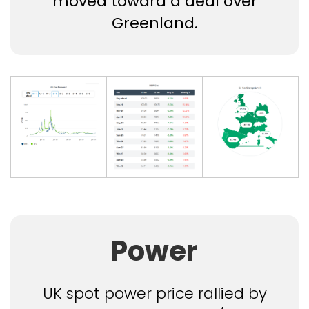
moved toward a deal over
Greenland.
Power
UK spot power price rallied by