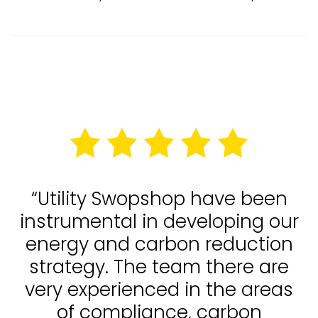
“Utility Swopshop have been
instrumental in developing our
energy and carbon reduction
strategy. The team there are
very experienced in the areas
of compliance, carbon