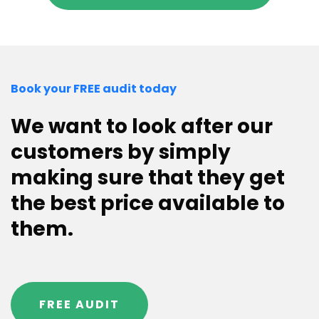
Book your FREE audit today
We want to look after our
customers by simply
making sure that they get
the best price available to
them.
FREE AUDIT