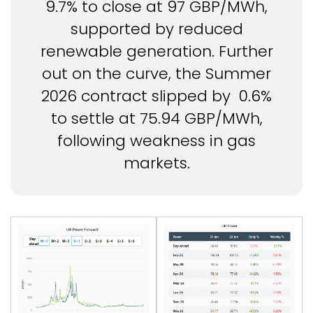
9.7% to close at 97 GBP/MWh,
supported by reduced
renewable generation. Further
out on the curve, the Summer
2026 contract slipped by 0.6%
to settle at 75.94 GBP/MWh,
following weakness in gas
markets.