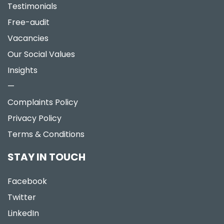
Testimonials
Free-audit
Vacancies
Our Social Values
Insights
—
Complaints Policy
Privacy Policy
Terms & Conditions
STAY IN TOUCH
Facebook
Twitter
LinkedIn