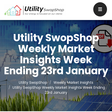
Utility SwopShop
Weekly Market
Insights Week
Ending 23rd January
Utility SwopShop
Weekly Market Insights
Utility SwopShop Weekly Market Insights Week Ending
23rd January