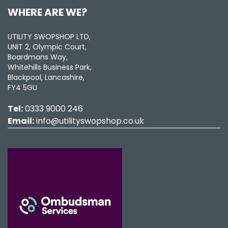
WHERE ARE WE?
UTILITY SWOPSHOP LTD,
UNIT 2, Olympic Court,
Boardmans Way,
Whitehills Business Park,
Blackpool, Lancashire,
FY4 5GU
Tel:
0333 9000 246
Email:
info@utilityswopshop.co.uk