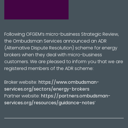
Following OFGEM’s micro-business Strategic Review,
the Ombudsman Services announced an ADR
(Alternative Dispute Resolution) scheme for energy
brokers when they deal with micro-business
customers. We are pleased to inform you that we are
registered members of the ADR scheme:
Broker website:
https://www.ombudsman-
services.org/sectors/energy-brokers
Partner website:
https://partners.ombudsman-
services.org/resources/guidance-notes
’