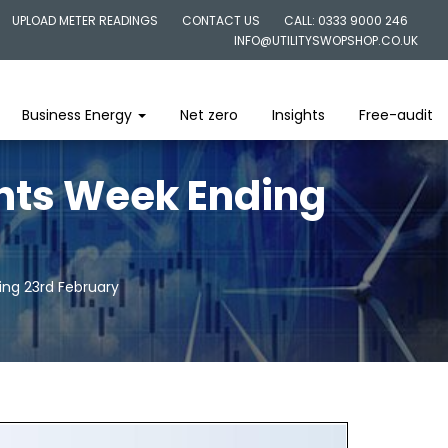
UPLOAD METER READINGS
CONTACT US
CALL: 0333 9000 246
INFO@UTILITYSWOPSHOP.CO.UK
Business Energy
Net zero
Insights
Free-audit
ghts Week Ending
ing 23rd February