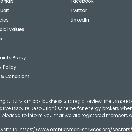
onials
Facebook
udit
Twitter
cies
LinkedIn
cial Values
s
ints Policy
y Policy
& Conditions
ing OFGEM’s micro-business Strategic Review, the Ombu
native Dispute Resolution) scheme for energy brokers whe
 pleased to inform you that we are registered members 
 website:
https://www.ombudsman-services.org/sectors