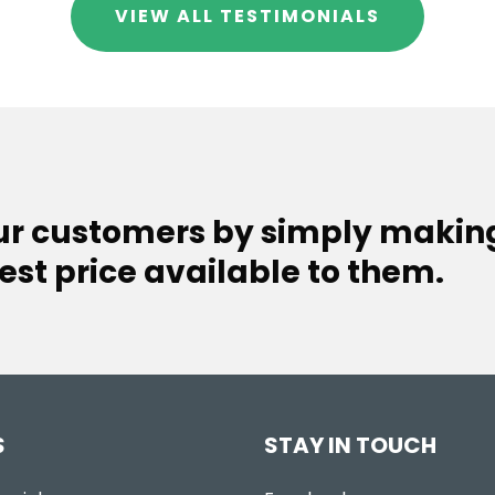
VIEW ALL TESTIMONIALS
our customers by simply makin
est price available to them.
S
STAY IN TOUCH