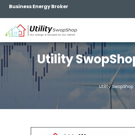
Business Energy Broker
Utility SwopSho
Utility SwopShop