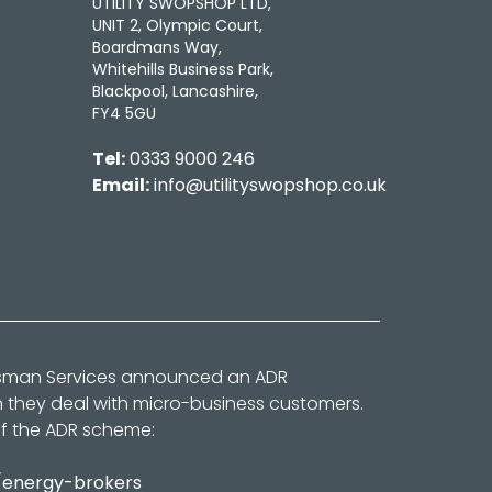
UTILITY SWOPSHOP LTD,
UNIT 2, Olympic Court,
Boardmans Way,
Whitehills Business Park,
Blackpool, Lancashire,
FY4 5GU
Tel:
0333 9000 246
Email:
info@utilityswopshop.co.uk
dsman Services announced an ADR
n they deal with micro-business customers.
of the ADR scheme:
/energy-brokers