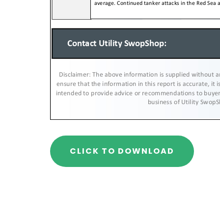
CLICK TO DOWNLOAD