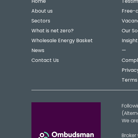
Home
Testim
About us
Free-a
Sectors
Vacan
What is net zero?
Our So
Wholesale Energy Basket
Insight
News
—
Contact Us
Compla
Privac
Terms 
Follow
(Alter
We are
Broker