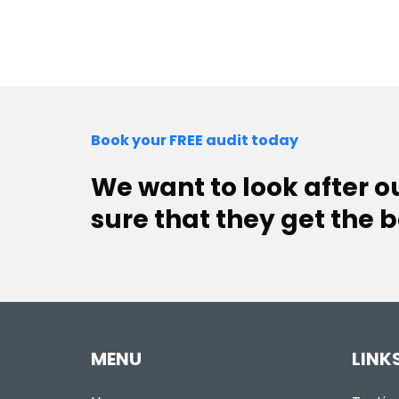
Book your FREE audit today
We want to look after 
sure that they get the b
MENU
LINK