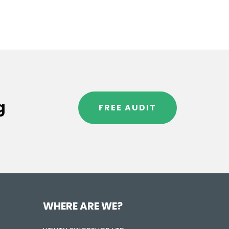
g
FREE AUDIT
WHERE ARE WE?