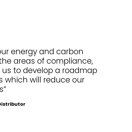
 our energy and carbon
 the areas of compliance,
d us to develop a roadmap
 which will reduce our
s”
istributor