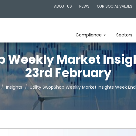
ABOUT US
NEWS
OUR SOCIAL VALUES
Compliance
Sectors
p Weekly Market Insi
23rd February
Insights
Utility SwopShop Weekly Market Insights Week End