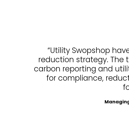
“Utility Swopshop hav
reduction strategy. The 
carbon reporting and uti
for compliance, reduc
f
Managing 