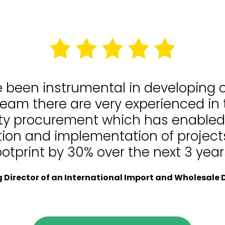
e been instrumental in developing
team there are very experienced in
lity procurement which has enable
tion and implementation of projects
ootprint by 30% over the next 3 year
Director of an International Import and Wholesale D