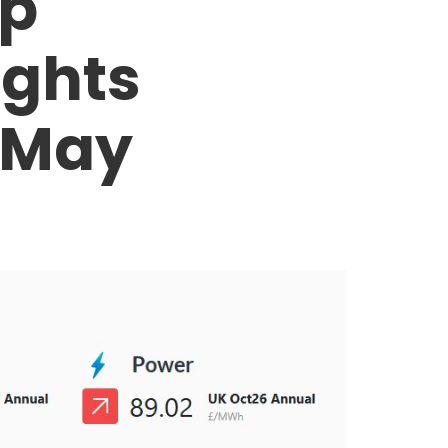
op
ights
 May