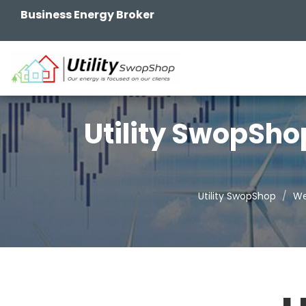
Business Energy Broker
Utility SwopSho
Utility SwopShop
We