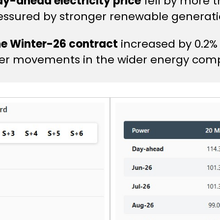
day-ahead electricity price
fell by more 
essured by stronger renewable generati
he Winter-26 contract
increased by 0.2%
ter movements in the wider energy comp