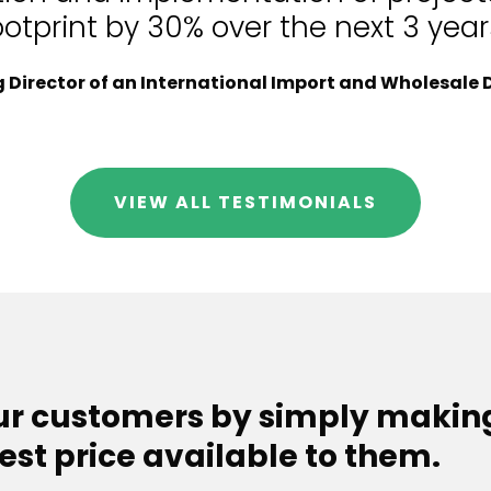
ootprint by 30% over the next 3 year
Director of an International Import and Wholesale D
VIEW ALL TESTIMONIALS
our customers by simply makin
est price available to them.