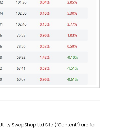
ility SwopShop Ltd Site (“Content”) are for