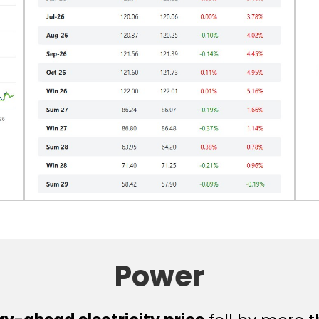
Power