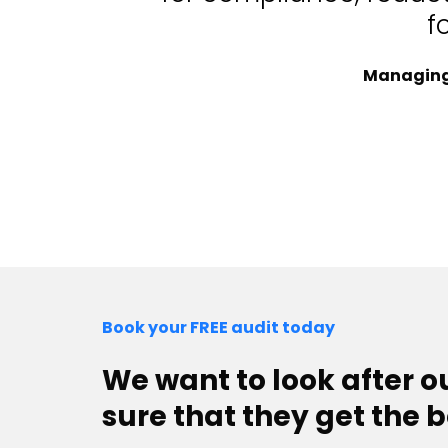
f
Managing 
Book your FREE audit today
We want to look after 
sure that they get the b