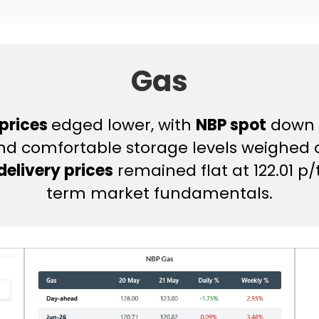
Gas
 prices
edged lower, with
NBP spot
down 1
and comfortable storage levels weighed
elivery prices
remained flat at 122.01 
term market fundamentals.