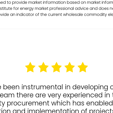
ed to provide market information based on market informa
stitute for energy market professional advice and does no
ovide an indicator of the current wholesale commodity ele
e been instrumental in developing
team there are very experienced in
lity procurement which has enable
tion and implementation of projects