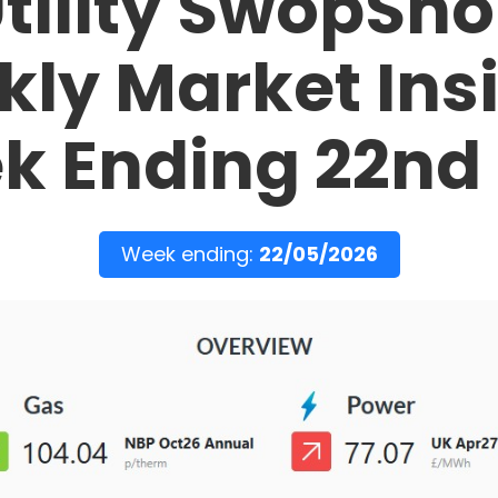
tility SwopSh
ly Market Ins
k Ending 22nd
Week ending:
22/05/2026