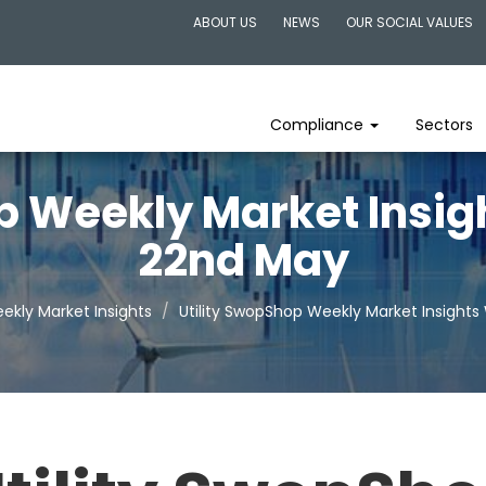
ABOUT US
NEWS
OUR SOCIAL VALUES
Compliance
Sectors
p Weekly Market Insi
22nd May
ekly Market Insights
Utility SwopShop Weekly Market Insight