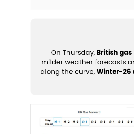
On Thursday,
British gas
milder weather forecasts 
along the curve,
Winter-26 d