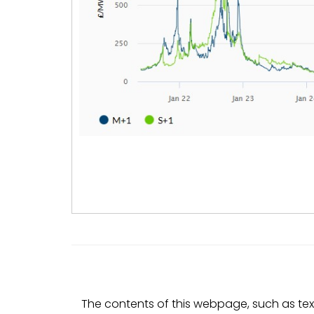
The contents of this webpage, such as text