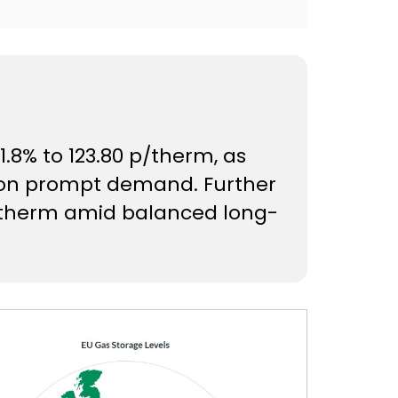
.8% to 123.80 p/therm, as
 on prompt demand. Further
p/therm amid balanced long-