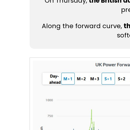
On Thursday,
the British 
pr
Along the forward curve,
t
sof