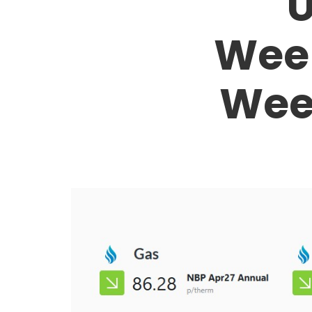
U
Week
Wee