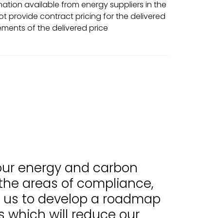
tion available from energy suppliers in the
t provide contract pricing for the delivered
ments of the delivered price
 our energy and carbon
 the areas of compliance,
d us to develop a roadmap
 which will reduce our