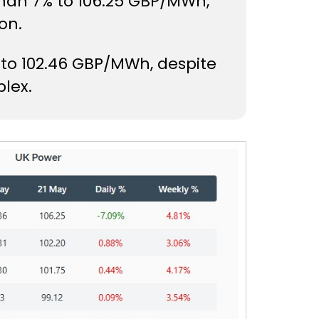
than 7% to 106.25 GBP/MWh,
on.
 to 102.46 GBP/MWh, despite
lex.