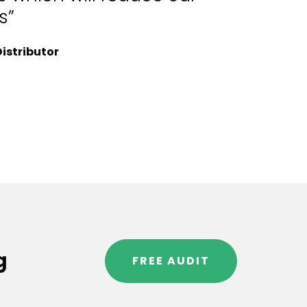
s”
istributor
g
FREE AUDIT