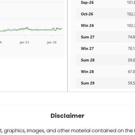
Disclaimer
, graphics, images, and other material contained on the Ut