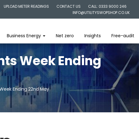
UPLOAD METER READINGS
CONTACT US
CALL: 0333 9000 246
INFO@UTILITYSWOPSHOP.CO.UK
Business Energy
Net zero
Insights
Free-audit
ghts Week Ending
s Week Ending 22nd May