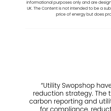
informational purposes only and are design
UK. The Content is not intended to be a sub
price of energy but does pr
“Utility Swopshop hav
reduction strategy. The 
carbon reporting and uti
for compliance, reduc