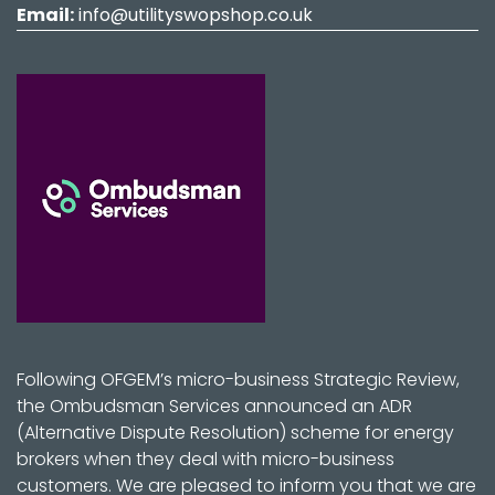
Email:
info@utilityswopshop.co.uk
Following OFGEM’s micro-business Strategic Review,
the Ombudsman Services announced an ADR
(Alternative Dispute Resolution) scheme for energy
brokers when they deal with micro-business
customers. We are pleased to inform you that we are