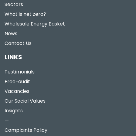
Sectors
What is net zero?
Wholesale Energy Basket
News
Contact Us
LINKS
Testimonials
Free-audit
Vacancies
Our Social Values
Insights
—
Complaints Policy