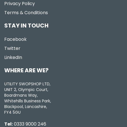
Privacy Policy
Terms & Conditions
STAY IN TOUCH
Facebook
Twitter
LinkedIn
WHERE ARE WE?
UTILITY SWOPSHOP LTD,
UNIT 2, Olympic Court,
Boardmans Way,
Whitehills Business Park,
Blackpool, Lancashire,
FY4 5GU
Tel:
0333 9000 246