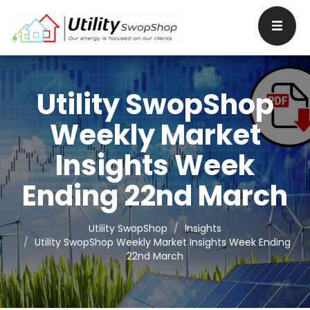
Utility SwopShop
Weekly Market
Insights Week
Ending 22nd March
Utility SwopShop
Insights
Utility SwopShop Weekly Market Insights Week Ending
22nd March