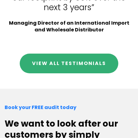
next 3 years”
Managing Director of an International Import
and Wholesale Distributor
VIEW ALL TESTIMONIALS
Book your FREE audit today
We want to look after our
customers by simply