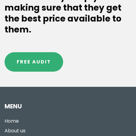
making sure that they get
the best price available to
them.
FREE AUDIT
MENU
Home
About us