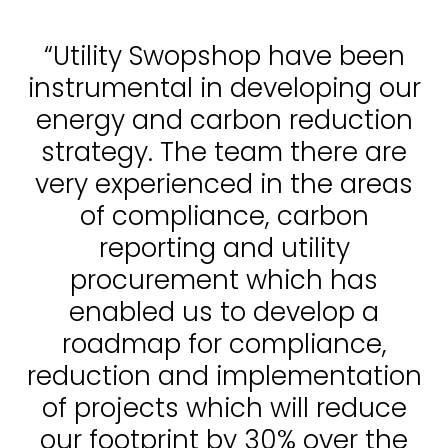
“Utility Swopshop have been
instrumental in developing our
energy and carbon reduction
strategy. The team there are
very experienced in the areas
of compliance, carbon
reporting and utility
procurement which has
enabled us to develop a
roadmap for compliance,
reduction and implementation
of projects which will reduce
our footprint by 30% over the