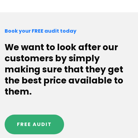
Book your FREE audit today
We want to look after our
customers by simply
making sure that they get
the best price available to
them.
FREE AUDIT