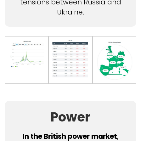
tensions between Russia and
Ukraine.
Power
In the British power market
,