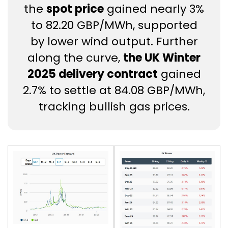
the
spot price
gained nearly 3%
to 82.20 GBP/MWh, supported
by lower wind output. Further
along the curve,
the UK Winter
2025 delivery contract
gained
2.7% to settle at 84.08 GBP/MWh,
tracking bullish gas prices.