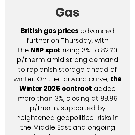
Gas
British gas prices
advanced
further on Thursday, with
the
NBP spot
rising 3% to 82.70
p/therm amid strong demand
to replenish storage ahead of
winter. On the forward curve,
the
Winter 2025 contract
added
more than 3%, closing at 88.85
p/therm, supported by
heightened geopolitical risks in
the Middle East and ongoing