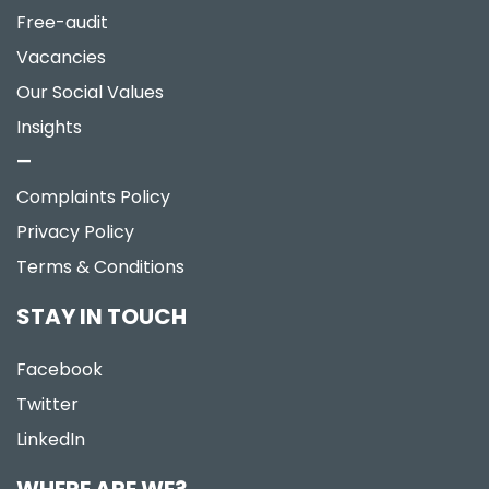
Free-audit
Vacancies
Our Social Values
Insights
—
Complaints Policy
Privacy Policy
Terms & Conditions
STAY IN TOUCH
Facebook
Twitter
LinkedIn
WHERE ARE WE?