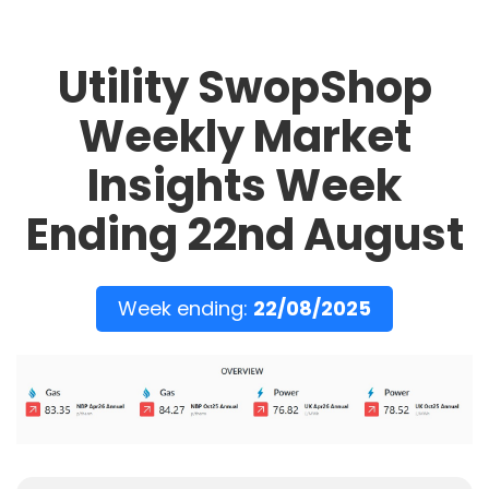
Utility SwopShop
Weekly Market
Insights Week
Ending 22nd August
Week ending:
22/08/2025