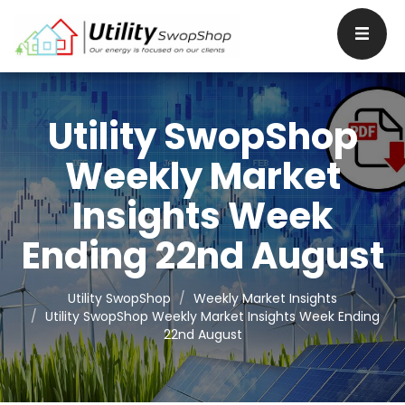
Utility SwopShop
Weekly Market
Insights Week
Ending 22nd August
Utility SwopShop
Weekly Market Insights
Utility SwopShop Weekly Market Insights Week Ending
22nd August