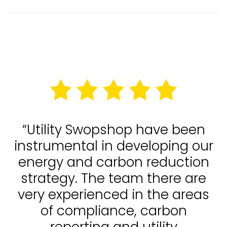
“Utility Swopshop have been
instrumental in developing our
energy and carbon reduction
strategy. The team there are
very experienced in the areas
of compliance, carbon
reporting and utility