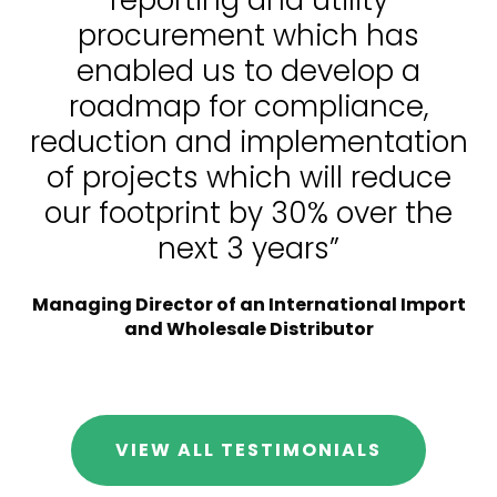
procurement which has
enabled us to develop a
roadmap for compliance,
reduction and implementation
of projects which will reduce
our footprint by 30% over the
next 3 years”
Managing Director of an International Import
and Wholesale Distributor
VIEW ALL TESTIMONIALS