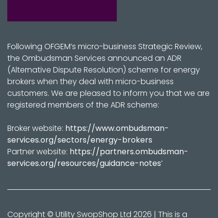
Following OFGEM’s micro-business Strategic Review,
the Ombudsman Services announced an ADR
(Alternative Dispute Resolution) scheme for energy
brokers when they deal with micro-business
customers. We are pleased to inform you that we are
registered members of the ADR scheme:
Broker website:
https://www.ombudsman-
services.org/sectors/energy-brokers
Partner website:
https://partners.ombudsman-
services.org/resources/guidance-notes
’
Copyright © Utility SwopShop Ltd 2026 | This is a