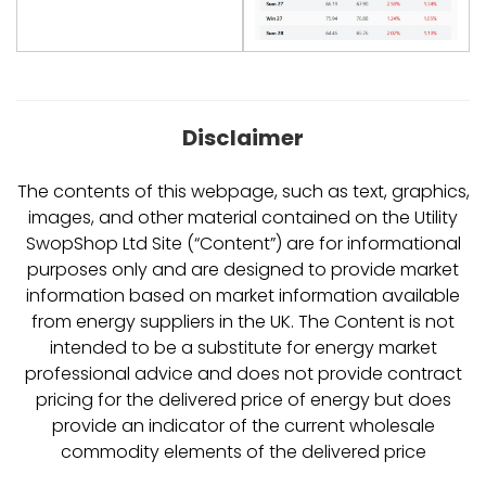
Disclaimer
The contents of this webpage, such as text, graphics,
images, and other material contained on the Utility
SwopShop Ltd Site (“Content”) are for informational
purposes only and are designed to provide market
information based on market information available
from energy suppliers in the UK. The Content is not
intended to be a substitute for energy market
professional advice and does not provide contract
pricing for the delivered price of energy but does
provide an indicator of the current wholesale
commodity elements of the delivered price