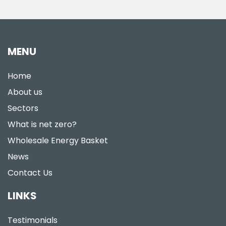
MENU
Home
About us
Sectors
What is net zero?
Wholesale Energy Basket
News
Contact Us
LINKS
Testimonials