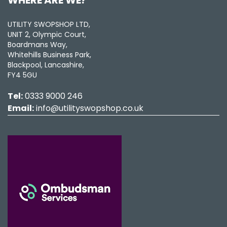
UTILITY SWOPSHOP LTD,
UNIT 2, Olympic Court,
Boardmans Way,
Whitehills Business Park,
Blackpool, Lancashire,
FY4 5GU
Tel:
0333 9000 246
Email:
info@utilityswopshop.co.uk