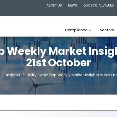
ABOUT US
NEWS
OUR SOCIAL VALUES
Compliance
Sectors
p Weekly Market Insi
21st October
Insights
Utility SwopShop Weekly Market Insights Week End