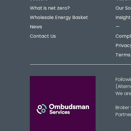
What is net zero?
Our So
Wholesale Energy Basket
Insight
News
—
Contact Us
Compla
Privac
Terms 
Follow
(Alter
We are
Broker
Partne