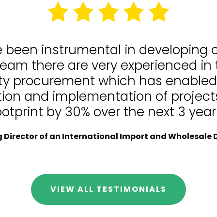
e been instrumental in developing
team there are very experienced in
lity procurement which has enable
tion and implementation of projects
ootprint by 30% over the next 3 year
Director of an International Import and Wholesale D
VIEW ALL TESTIMONIALS