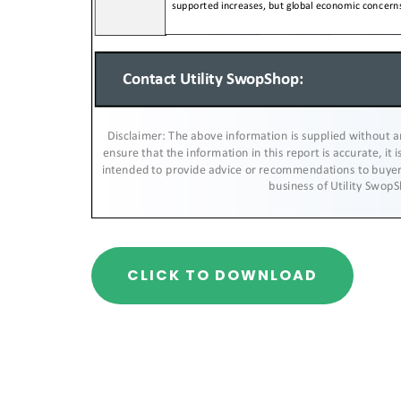
CLICK TO DOWNLOAD