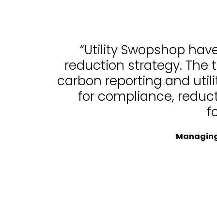
“Utility Swopshop hav
reduction strategy. The 
carbon reporting and uti
for compliance, reduc
f
Managing 