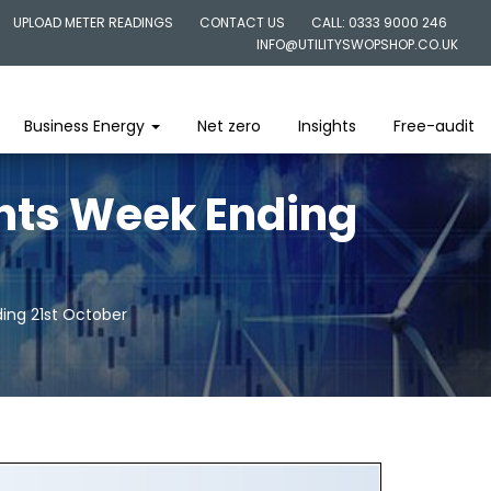
UPLOAD METER READINGS
CONTACT US
CALL: 0333 9000 246
INFO@UTILITYSWOPSHOP.CO.UK
Business Energy
Net zero
Insights
Free-audit
ghts Week Ending
ing 21st October