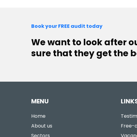
Book your FREE audit today
We want to look after 
sure that they get the b
MENU
LINK
Home
Testim
About us
Free-a
Sectors
Vacan