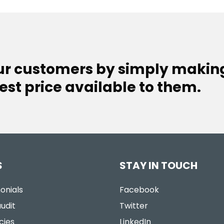
our customers by simply makin
est price available to them.
S
STAY IN TOUCH
onials
Facebook
udit
Twitter
cies
LinkedIn