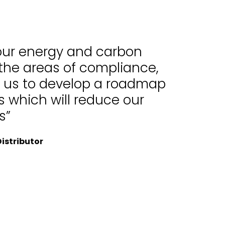
 our energy and carbon
 the areas of compliance,
d us to develop a roadmap
 which will reduce our
s”
istributor