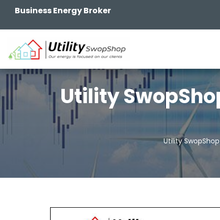
Business Energy Broker
Utility SwopSho
Utility SwopShop