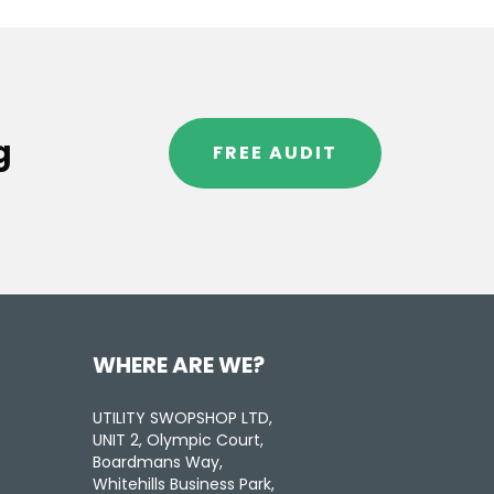
g
FREE AUDIT
WHERE ARE WE?
UTILITY SWOPSHOP LTD,
UNIT 2, Olympic Court,
Boardmans Way,
Whitehills Business Park,