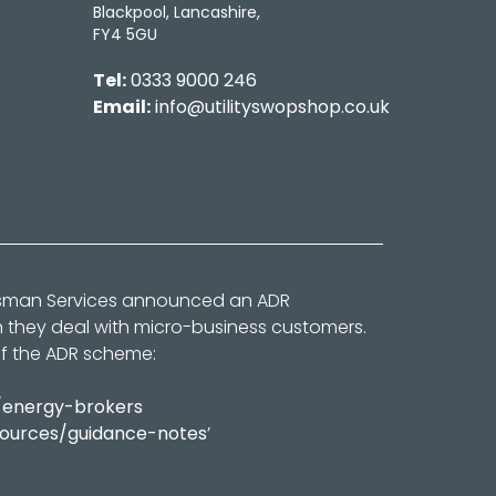
Blackpool, Lancashire,
FY4 5GU
Tel:
0333 9000 246
Email:
info@utilityswopshop.co.uk
dsman Services announced an ADR
n they deal with micro-business customers.
of the ADR scheme:
/energy-brokers
sources/guidance-notes
’