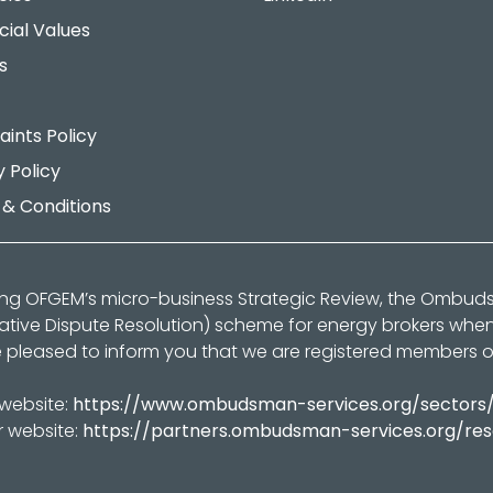
cial Values
s
ints Policy
y Policy
& Conditions
ing OFGEM’s micro-business Strategic Review, the Ombu
native Dispute Resolution) scheme for energy brokers whe
 pleased to inform you that we are registered members 
 website:
https://www.ombudsman-services.org/sectors
r website:
https://partners.ombudsman-services.org/re