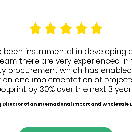
e been instrumental in developing
team there are very experienced in
lity procurement which has enable
tion and implementation of projects
ootprint by 30% over the next 3 year
Director of an International Import and Wholesale D