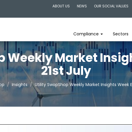
ABOUT US
NEWS
OUR SOCIAL VALUES
Compliance
Sectors
p Weekly Market Insi
21st July
hop
Insights
Utility SwopShop Weekly Market Insights Week E