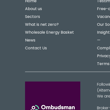
Home
Testim
About us
Free-a
Sectors
Vacan
What is net zero?
Our So
Wholesale Energy Basket
Insight
News
—
Contact Us
Compla
Privac
Terms 
Follow
(Alter
We are
Broker