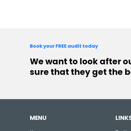
Book your FREE audit today
We want to look after 
sure that they get the b
MENU
LINK