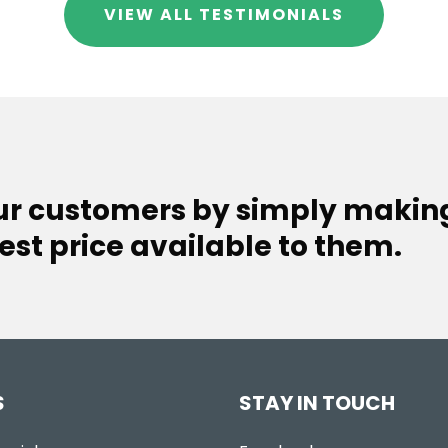
VIEW ALL TESTIMONIALS
our customers by simply makin
est price available to them.
S
STAY IN TOUCH