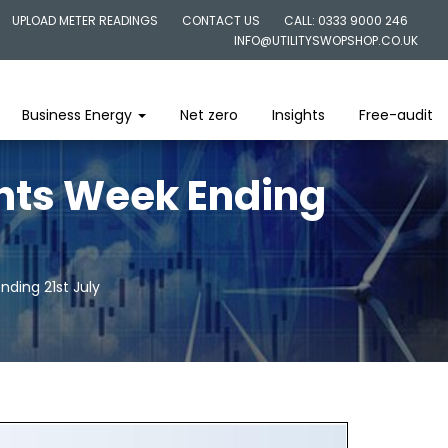
UPLOAD METER READINGS
CONTACT US
CALL: 0333 9000 246
INFO@UTILITYSWOPSHOP.CO.UK
Business Energy
Net zero
Insights
Free-audit
ghts Week Ending
nding 21st July