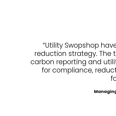
“Utility Swopshop hav
reduction strategy. The 
carbon reporting and uti
for compliance, reduc
f
Managing 