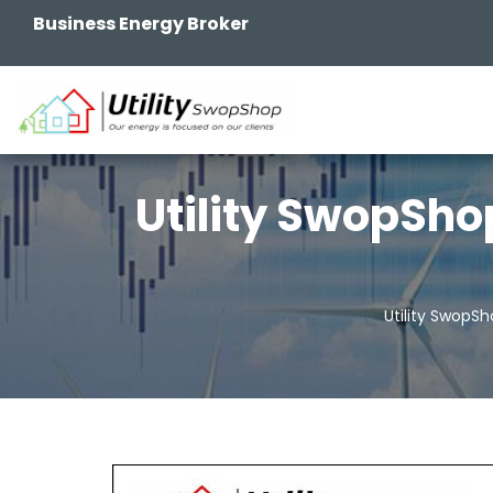
Business Energy Broker
Utility SwopSho
Utility SwopS