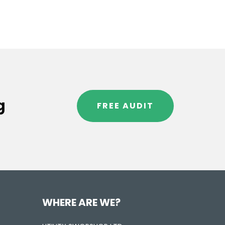
g
FREE AUDIT
WHERE ARE WE?