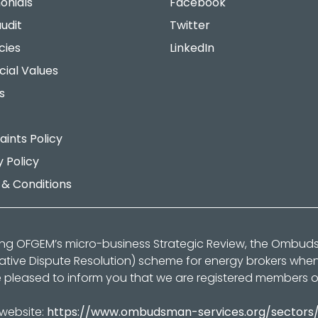
onials
Facebook
udit
Twitter
cies
LinkedIn
cial Values
s
ints Policy
y Policy
& Conditions
ing OFGEM’s micro-business Strategic Review, the Ombu
native Dispute Resolution) scheme for energy brokers whe
 pleased to inform you that we are registered members 
 website:
https://www.ombudsman-services.org/sectors