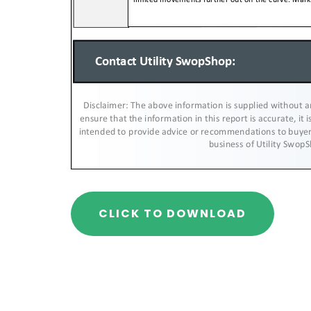
CLICK TO DOWNLOAD