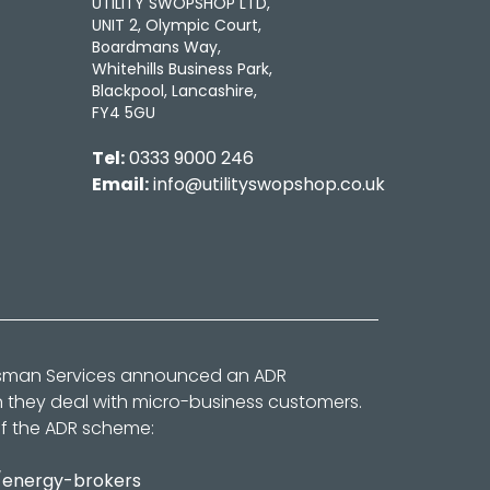
UTILITY SWOPSHOP LTD,
UNIT 2, Olympic Court,
Boardmans Way,
Whitehills Business Park,
Blackpool, Lancashire,
FY4 5GU
Tel:
0333 9000 246
Email:
info@utilityswopshop.co.uk
dsman Services announced an ADR
n they deal with micro-business customers.
of the ADR scheme:
/energy-brokers