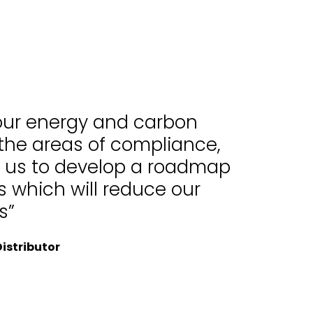
 our energy and carbon
 the areas of compliance,
d us to develop a roadmap
 which will reduce our
s”
istributor