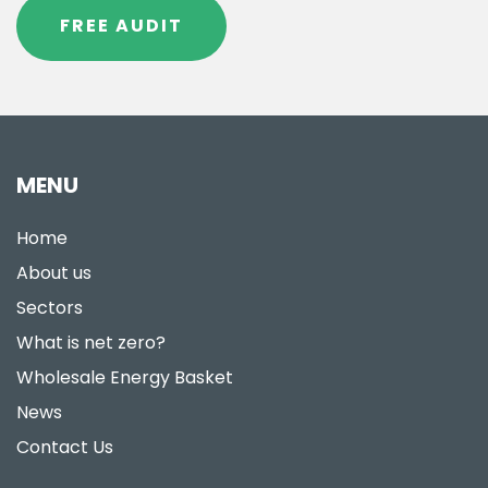
FREE AUDIT
MENU
Home
About us
Sectors
What is net zero?
Wholesale Energy Basket
News
Contact Us