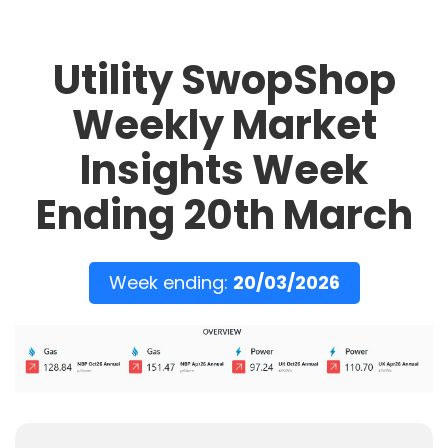
Utility SwopShop
Weekly Market
Insights Week
Ending 20th March
Week ending:
20/03/2026