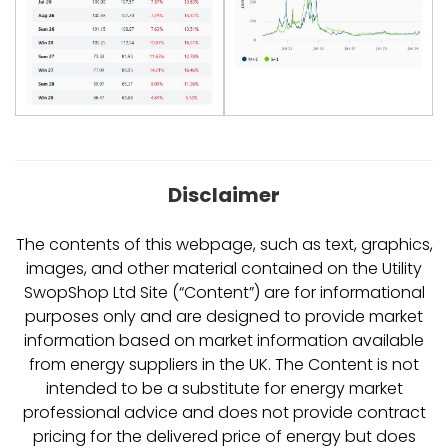
Disclaimer
The contents of this webpage, such as text, graphics,
images, and other material contained on the Utility
SwopShop Ltd Site (“Content”) are for informational
purposes only and are designed to provide market
information based on market information available
from energy suppliers in the UK. The Content is not
intended to be a substitute for energy market
professional advice and does not provide contract
pricing for the delivered price of energy but does