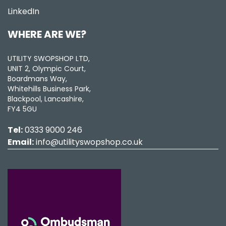
LinkedIn
WHERE ARE WE?
UTILITY SWOPSHOP LTD,
UNIT 2, Olympic Court,
Boardmans Way,
Whitehills Business Park,
Blackpool, Lancashire,
FY4 5GU
Tel:
0333 9000 246
Email:
info@utilityswopshop.co.uk