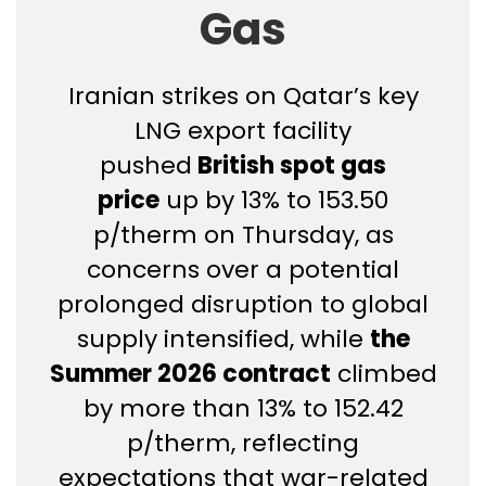
Gas
Iranian strikes on Qatar’s key
LNG export facility
pushed
British spot gas
price
up by 13% to 153.50
p/therm on Thursday, as
concerns over a potential
prolonged disruption to global
supply intensified, while
the
Summer 2026 contract
climbed
by more than 13% to 152.42
p/therm, reflecting
expectations that war-related