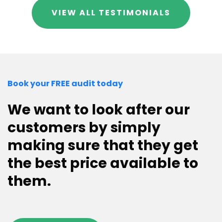
VIEW ALL TESTIMONIALS
Book your FREE audit today
We want to look after our
customers by simply
making sure that they get
the best price available to
them.