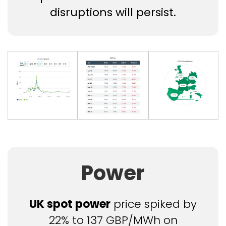
disruptions will persist.
Power
UK spot power
price spiked by
22% to 137 GBP/MWh on