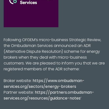
Following OFGEM’s micro-business Strategic Review,
the Ombudsman Services announced an ADR
(Alternative Dispute Resolution) scheme for energy
brokers when they deal with micro-business
customers. We are pleased to inform you that we are
registered members of the ADR scheme:
Broker website:
https://www.ombudsman-
services.org/sectors/energy-brokers
Partner website:
https://partners.ombudsman-
services.org/resources/guidance-notes
’