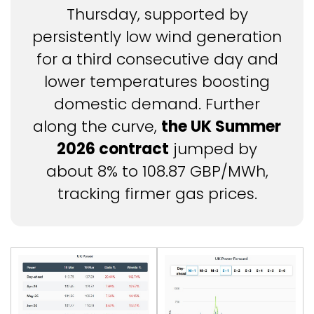
Thursday, supported by
persistently low wind generation
for a third consecutive day and
lower temperatures boosting
domestic demand. Further
along the curve,
the UK Summer
2026 contract
jumped by
about 8% to 108.87 GBP/MWh,
tracking firmer gas prices.