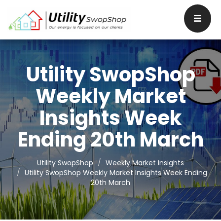
Utility SwopShop
Weekly Market
Insights Week
Ending 20th March
Utility SwopShop
Weekly Market Insights
Utility SwopShop Weekly Market Insights Week Ending
20th March