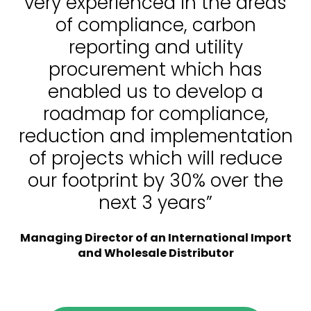
very experienced in the areas
of compliance, carbon
reporting and utility
procurement which has
enabled us to develop a
roadmap for compliance,
reduction and implementation
of projects which will reduce
our footprint by 30% over the
next 3 years”
Managing Director of an International Import
and Wholesale Distributor