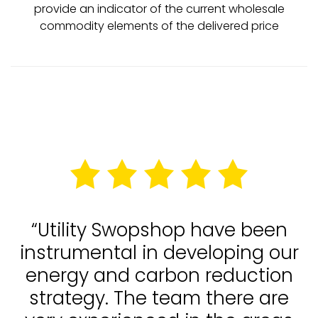
provide an indicator of the current wholesale
commodity elements of the delivered price
“Utility Swopshop have been
instrumental in developing our
energy and carbon reduction
strategy. The team there are