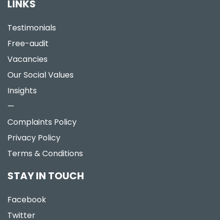
LINKS
Testimonials
Free-audit
Vacancies
Our Social Values
Insights
—
Complaints Policy
Privacy Policy
Terms & Conditions
STAY IN TOUCH
Facebook
Twitter