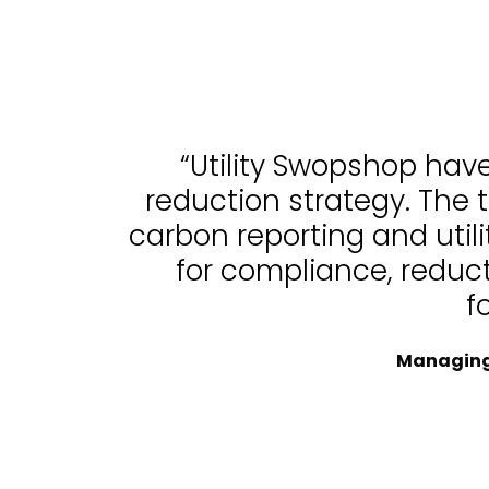
“Utility Swopshop hav
reduction strategy. The 
carbon reporting and uti
for compliance, reduc
f
Managing 