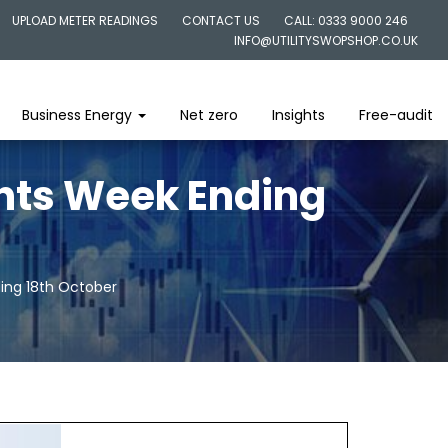
UPLOAD METER READINGS
CONTACT US
CALL: 0333 9000 246
INFO@UTILITYSWOPSHOP.CO.UK
Business Energy
Net zero
Insights
Free-audit
ghts Week Ending
ding 18th October