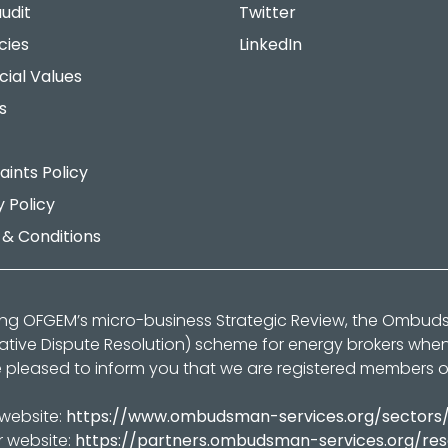
udit
Twitter
cies
LinkedIn
cial Values
s
ints Policy
y Policy
& Conditions
ing OFGEM’s micro-business Strategic Review, the Ombu
native Dispute Resolution) scheme for energy brokers whe
 pleased to inform you that we are registered members 
 website:
https://www.ombudsman-services.org/sectors
r website:
https://partners.ombudsman-services.org/re