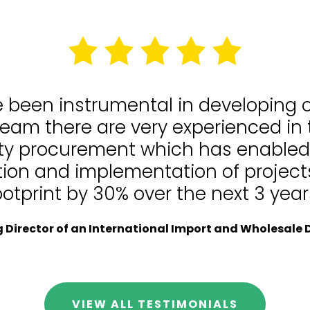
e been instrumental in developing
team there are very experienced in
lity procurement which has enable
tion and implementation of projects
ootprint by 30% over the next 3 year
Director of an International Import and Wholesale D
VIEW ALL TESTIMONIALS