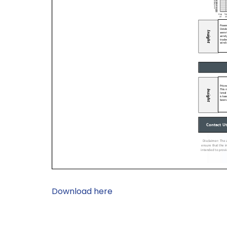
Download here