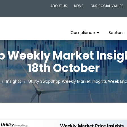
ABOUT US
NEWS
OUR SOCIAL VALUES
Compliance
Sectors
p Weekly Market Insi
18th October
Insights
Utility SwopShop Weekly Market Insights Week En