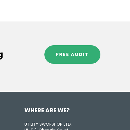
g
FREE AUDIT
WHERE ARE WE?
UTILITY SWOPSHOP LTD,