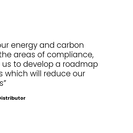
 our energy and carbon
 the areas of compliance,
d us to develop a roadmap
 which will reduce our
s”
istributor