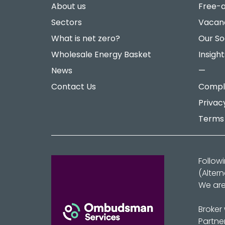
About us
Free-a
Sectors
Vacan
What is net zero?
Our So
Wholesale Energy Basket
Insight
News
—
Contact Us
Compla
Privac
Terms 
Follow
(Alter
We are
Broker
Partne