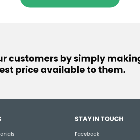
our customers by simply makin
est price available to them.
S
STAY IN TOUCH
onials
Facebook