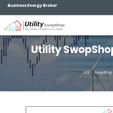
Business Energy Broker
Utility SwopSho
Utility SwopShop