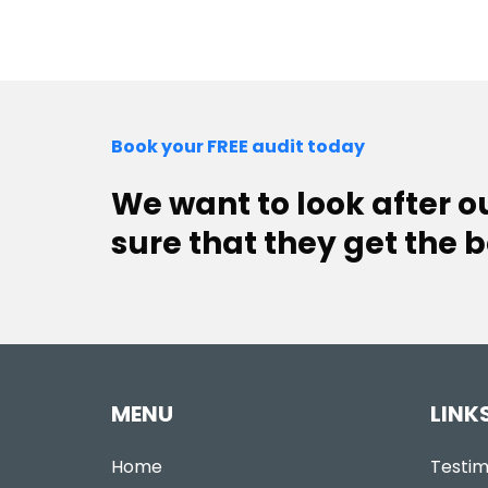
Book your FREE audit today
We want to look after 
sure that they get the b
MENU
LINK
Home
Testim