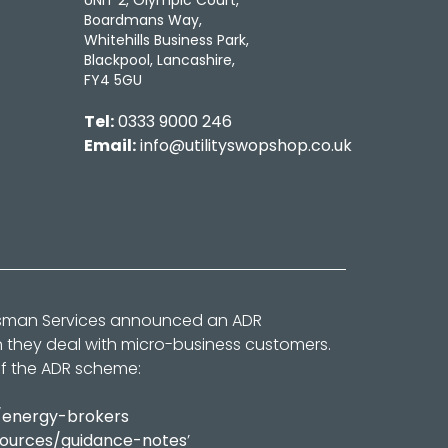
UNIT 2, Olympic Court,
Boardmans Way,
Whitehills Business Park,
Blackpool, Lancashire,
FY4 5GU
Tel:
0333 9000 246
Email:
info@utilityswopshop.co.uk
dsman Services announced an ADR
n they deal with micro-business customers.
of the ADR scheme:
/energy-brokers
sources/guidance-notes
’