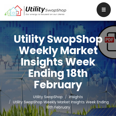
Utility SwopShop
Weekly Market
Insights Week
Ending 18th
February
Utility SwopShop
Insights
Utility SwopShop Weekly Market Insights Week Ending
18th February