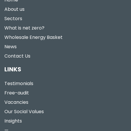
About us
Sectors
What is net zero?
Wholesale Energy Basket
News
Contact Us
LINKS
Testimonials
Free-audit
Vacancies
Our Social Values
Insights
—