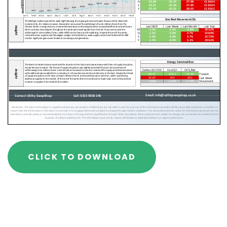
CLICK TO DOWNLOAD