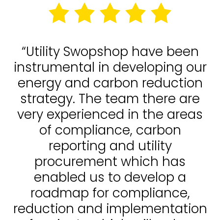
“Utility Swopshop have been
instrumental in developing our
energy and carbon reduction
strategy. The team there are
very experienced in the areas
of compliance, carbon
reporting and utility
procurement which has
enabled us to develop a
roadmap for compliance,
reduction and implementation