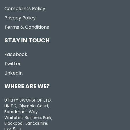
Complaints Policy
Privacy Policy
Terms & Conditions
STAY IN TOUCH
Facebook
Twitter
LinkedIn
WHERE ARE WE?
UTILITY SWOPSHOP LTD,
UNIT 2, Olympic Court,
Boardmans Way,
Whitehills Business Park,
Blackpool, Lancashire,
FY4 5GU