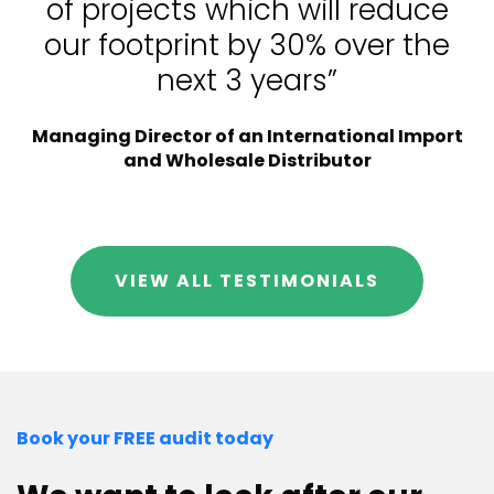
of projects which will reduce
our footprint by 30% over the
next 3 years”
Managing Director of an International Import
and Wholesale Distributor
VIEW ALL TESTIMONIALS
Book your FREE audit today