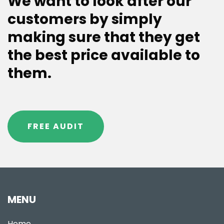
We want to look after our
customers by simply
making sure that they get
the best price available to
them.
FREE AUDIT
MENU
Home