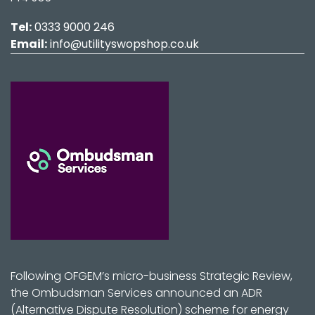
Tel:
0333 9000 246
Email:
info@utilityswopshop.co.uk
Following OFGEM’s micro-business Strategic Review,
the Ombudsman Services announced an ADR
(Alternative Dispute Resolution) scheme for energy