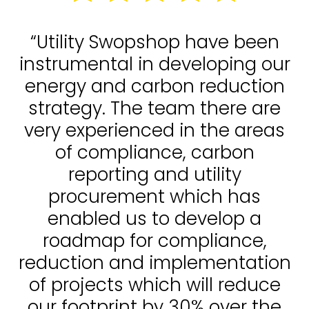
“Utility Swopshop have been
instrumental in developing our
energy and carbon reduction
strategy. The team there are
very experienced in the areas
of compliance, carbon
reporting and utility
procurement which has
enabled us to develop a
roadmap for compliance,
reduction and implementation
of projects which will reduce
our footprint by 30% over the