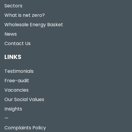
Sectors
What is net zero?
Wholesale Energy Basket
News
Contact Us
LINKS
Testimonials
Free-audit
Vacancies
Our Social Values
Insights
—
Complaints Policy