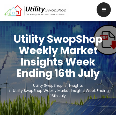
Utility SwopShop
Weekly Market
Insights Week
Ending 16th July
Utility SwopShop
Insights
Utility SwopShop Weekly Market Insights Week Ending
16th July