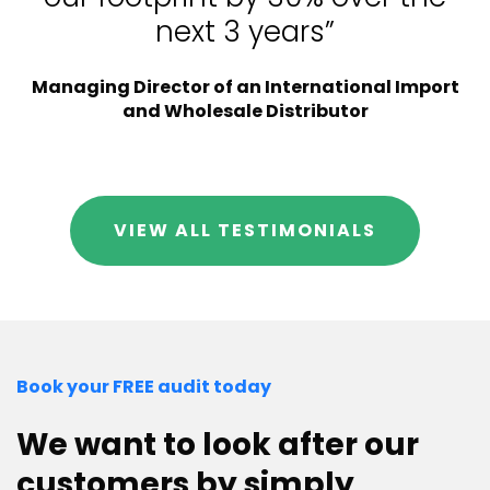
next 3 years”
Managing Director of an International Import
and Wholesale Distributor
VIEW ALL TESTIMONIALS
Book your FREE audit today
We want to look after our
customers by simply