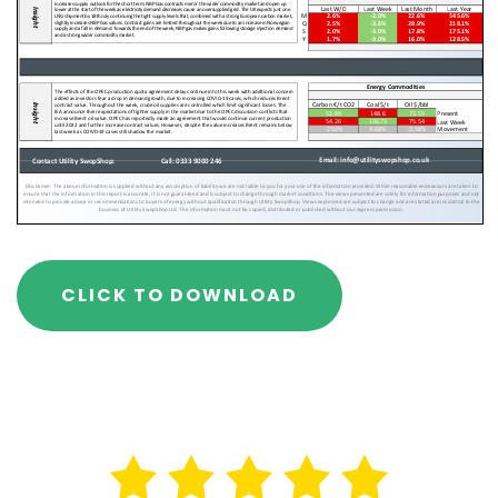
CLICK TO DOWNLOAD