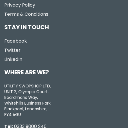
Privacy Policy
Terms & Conditions
STAY IN TOUCH
Facebook
Twitter
LinkedIn
WHERE ARE WE?
UTILITY SWOPSHOP LTD,
UNIT 2, Olympic Court,
Boardmans Way,
Whitehills Business Park,
Blackpool, Lancashire,
FY4 5GU
Tel:
0333 9000 246