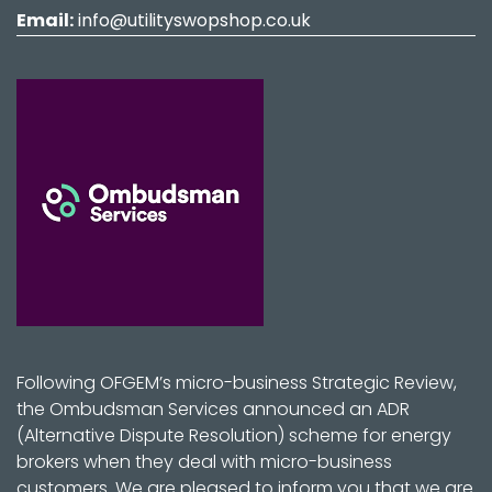
Email:
info@utilityswopshop.co.uk
Following OFGEM’s micro-business Strategic Review,
the Ombudsman Services announced an ADR
(Alternative Dispute Resolution) scheme for energy
brokers when they deal with micro-business
customers. We are pleased to inform you that we are