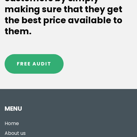
making sure that they get
the best price available to
them.
FREE AUDIT
MENU
Home
About us