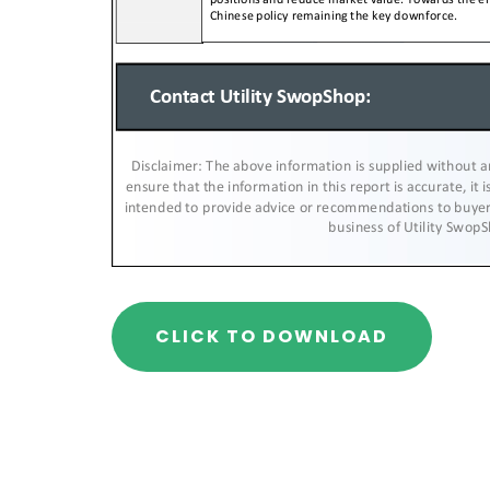
CLICK TO DOWNLOAD