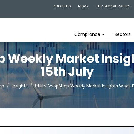
ABOUT US
NEWS
OUR SOCIAL VALUES
Compliance
Sectors
p Weekly Market Insi
15th July
op
Insights
Utility SwopShop Weekly Market Insights Week E