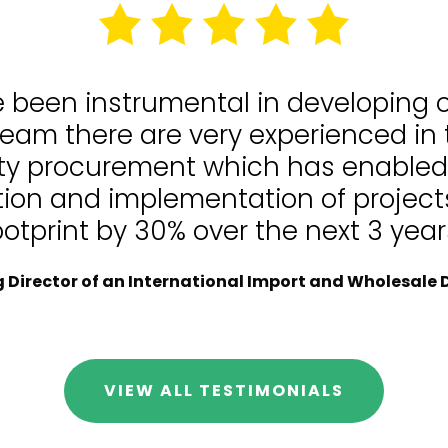
e been instrumental in developing
team there are very experienced in
lity procurement which has enable
tion and implementation of projects
ootprint by 30% over the next 3 year
Director of an International Import and Wholesale D
VIEW ALL TESTIMONIALS