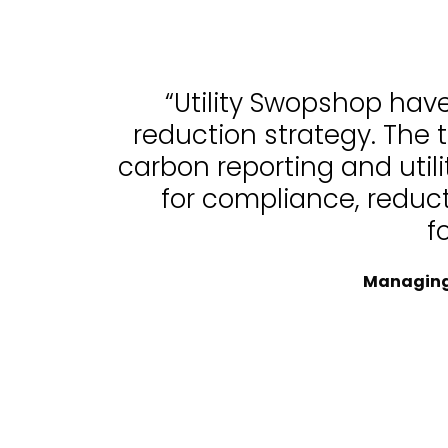
“Utility Swopshop hav
reduction strategy. The 
carbon reporting and uti
for compliance, reduc
f
Managing 