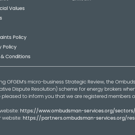
cial Values
s
ints Policy
y Policy
& Conditions
ing OFGEM’s micro-business Strategic Review, the Ombu
native Dispute Resolution) scheme for energy brokers whe
 pleased to inform you that we are registered members 
 website:
https://www.ombudsman-services.org/sectors
r website:
https://partners.ombudsman-services.org/re