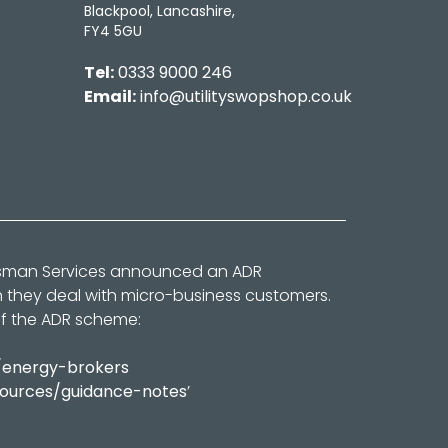
Blackpool, Lancashire,
FY4 5GU
Tel:
0333 9000 246
Email:
info@utilityswopshop.co.uk
dsman Services announced an ADR
n they deal with micro-business customers.
of the ADR scheme:
/energy-brokers
sources/guidance-notes
’