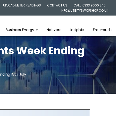
UPLOAD METER READINGS
CONTACT US
CALL: 0333 9000 246
INFO@UTILITYSWOPSHOP.CO.UK
Business Energy
Net zero
Insights
Free-audit
ghts Week Ending
nding 15th July