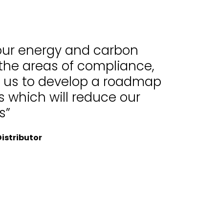
 our energy and carbon
 the areas of compliance,
d us to develop a roadmap
 which will reduce our
s”
istributor