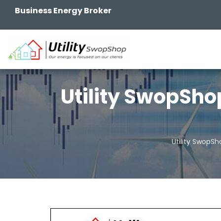
Business Energy Broker
Utility SwopSho
Utility SwopSh