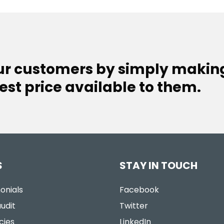
our customers by simply makin
est price available to them.
S
STAY IN TOUCH
onials
Facebook
udit
Twitter
cies
LinkedIn