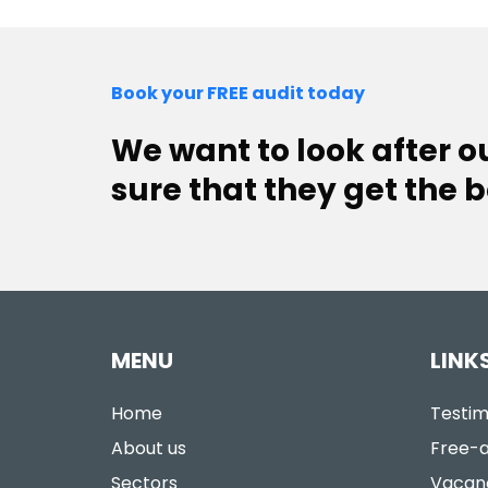
Book your FREE audit today
We want to look after 
sure that they get the b
MENU
LINK
Home
Testim
About us
Free-a
Sectors
Vacan