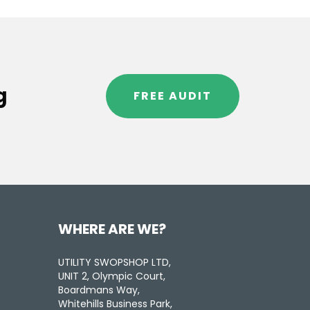
g
FREE AUDIT
WHERE ARE WE?
UTILITY SWOPSHOP LTD,
UNIT 2, Olympic Court,
Boardmans Way,
Whitehills Business Park,