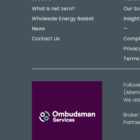
What is net zero?
Our So
Wholesale Energy Basket
Insight
News
—
Contact Us
Compla
Privac
Terms 
Follow
(Alter
We are
Broker
Partne