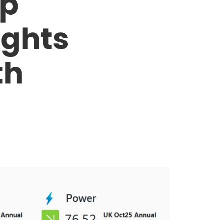
op
ights
th