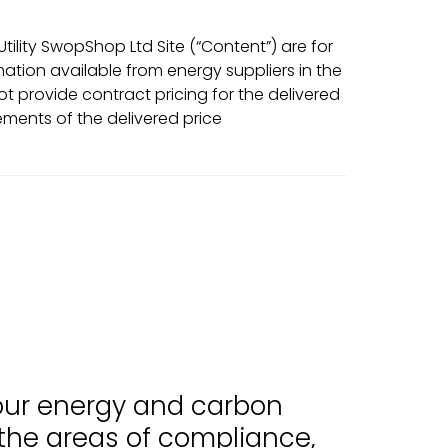
ility SwopShop Ltd Site (“Content”) are for
tion available from energy suppliers in the
t provide contract pricing for the delivered
ments of the delivered price
 our energy and carbon
 the areas of compliance,