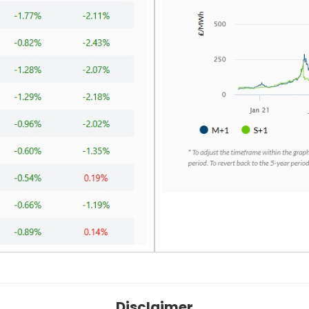
Disclaimer