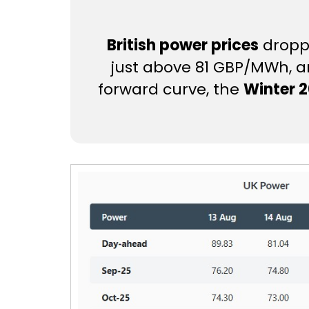
British power prices
droppe
just above 81 GBP/MWh, am
forward curve, the
Winter 