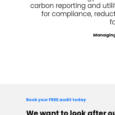
carbon reporting and uti
for compliance, reduc
f
Managing 
Book your FREE audit today
We want to look after 