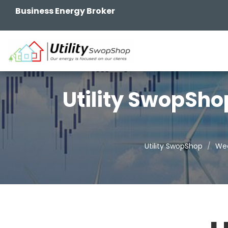
Business Energy Broker
Utility SwopSho
Utility SwopShop
Wee