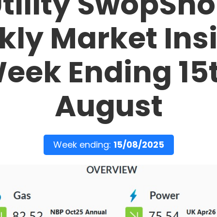
tility SwopSh
ly Market Ins
eek Ending 15
August
Week ending:
15/08/2025