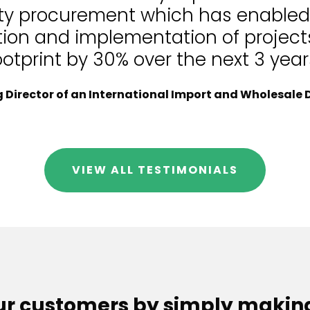
lity procurement which has enable
tion and implementation of projects
ootprint by 30% over the next 3 year
Director of an International Import and Wholesale D
VIEW ALL TESTIMONIALS
our customers by simply makin