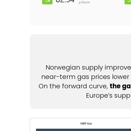
Norwegian supply improvem
near-term gas prices lower 
On the forward curve,
the ga
Europe’s suppl