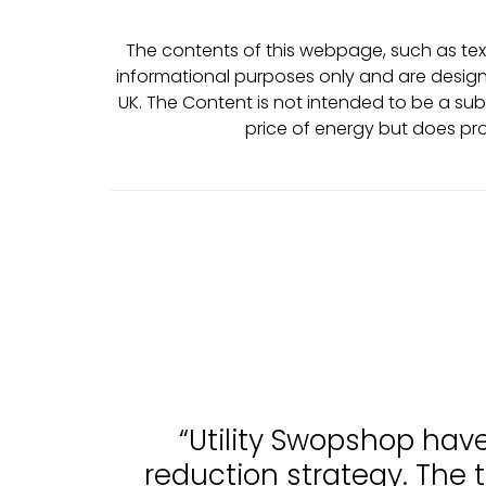
The contents of this webpage, such as text
informational purposes only and are design
UK. The Content is not intended to be a sub
price of energy but does pr
“Utility Swopshop hav
reduction strategy. The 