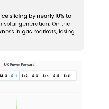
ce sliding by nearly
10% to
n solar generation. On the
ness in gas markets, losing