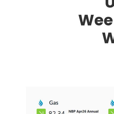
U
Week
W