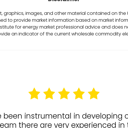
, graphics, images, and other material contained on the Ut
ed to provide market information based on market informa
stitute for energy market professional advice and does no
ovide an indicator of the current wholesale commodity ele
e been instrumental in developing
team there are very experienced in