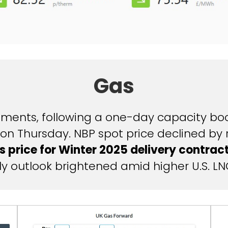
Gas
ents, following a one-day capacity boos
on Thursday. NBP spot price declined by
s price for Winter 2025 delivery contrac
y outlook brightened amid higher U.S. LN