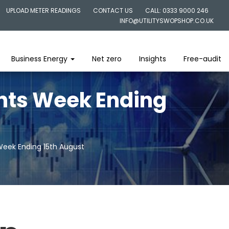
UPLOAD METER READINGS
CONTACT US
CALL: 0333 9000 246
INFO@UTILITYSWOPSHOP.CO.UK
Business Energy
Net zero
Insights
Free-audit
ghts Week Ending
Week Ending 15th August