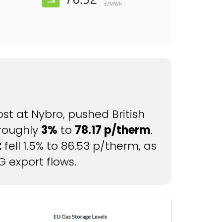
t at Nybro, pushed British
 roughly
3%
to
78.17 p/therm
.
t
fell 1.5% to 86.53 p/therm, as
G export flows.