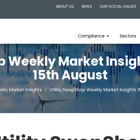
ABOUT US
NEWS
OUR SOCIAL VALUES
Compliance
Sectors
p Weekly Market Insi
15th August
kly Market Insights
Utility SwopShop Weekly Market Insights 