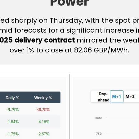
Power
d sharply on Thursday, with the spot pri
id forecasts for a significant increase i
2025
delivery contract
mirrored the weak
over 1% to close at 82.06 GBP/MWh.