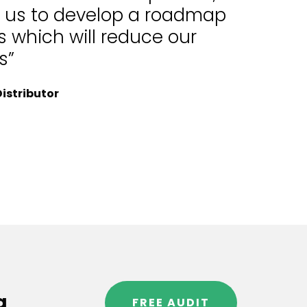
d us to develop a roadmap
 which will reduce our
s”
istributor
g
FREE AUDIT