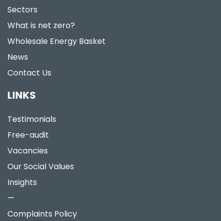
Sectors
What is net zero?
Wholesale Energy Basket
News
Contact Us
LINKS
Testimonials
Free-audit
Vacancies
Our Social Values
Insights
—
Complaints Policy