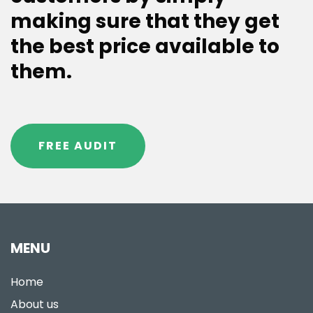
making sure that they get
the best price available to
them.
FREE AUDIT
MENU
Home
About us