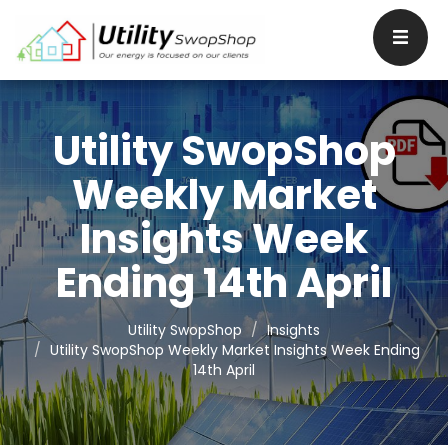
Utility SwopShop
Weekly Market
Insights Week
Ending 14th April
Utility SwopShop
Insights
Utility SwopShop Weekly Market Insights Week Ending
14th April