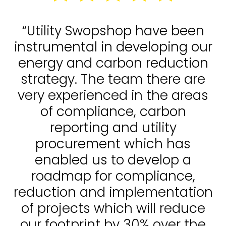
“Utility Swopshop have been
instrumental in developing our
energy and carbon reduction
strategy. The team there are
very experienced in the areas
of compliance, carbon
reporting and utility
procurement which has
enabled us to develop a
roadmap for compliance,
reduction and implementation
of projects which will reduce
our footprint by 30% over the