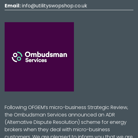
Email:
info@utilityswopshop.co.uk
Following OFGEM’s micro-business Strategic Review,
the Ombudsman Services announced an ADR
(Alternative Dispute Resolution) scheme for energy
brokers when they deal with micro-business
customers. We are pleased to inform you that we are