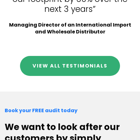
next 3 years”
Managing Director of an International Import
and Wholesale Distributor
VIEW ALL TESTIMONIALS
Book your FREE audit today
We want to look after our
customers by simply