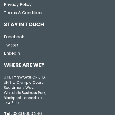
Privacy Policy
Terms & Conditions
STAY IN TOUCH
Facebook
Twitter
LinkedIn
WHERE ARE WE?
UTILITY SWOPSHOP LTD,
UNIT 2, Olympic Court,
Boardmans Way,
Whitehills Business Park,
Blackpool, Lancashire,
FY4 5GU
Tel:
0333 9000 246