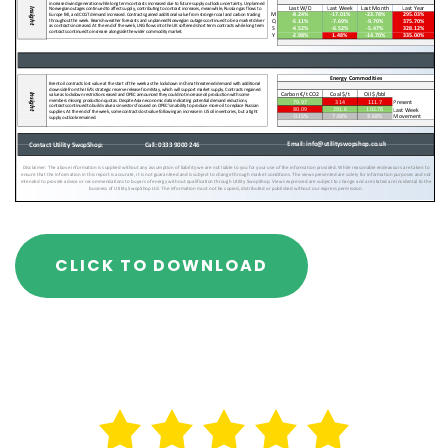
CLICK TO DOWNLOAD