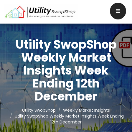
Utility SwopShop
Weekly Market
Insights Week
Ending 12th
December
Utility SwopShop
Weekly Market Insights
Utility SwopShop Weekly Market Insights Week Ending
12th December