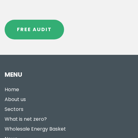
FREE AUDIT
MENU
Home
About us
Sectors
What is net zero?
Wholesale Energy Basket