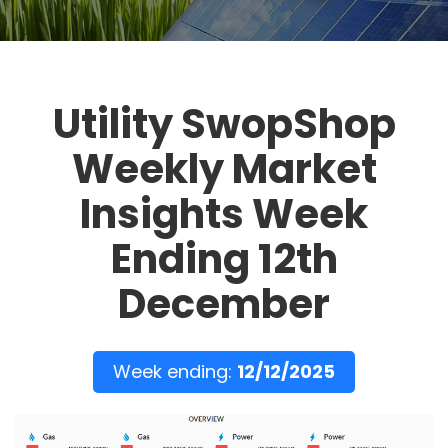
Utility SwopShop
Weekly Market
Insights Week
Ending 12th
December
Week ending:
12/12/2025