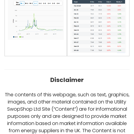
Disclaimer
The contents of this webpage, such as text, graphics,
images, and other material contained on the Utility
SwopShop Ltd Site (“Content”) are for informational
purposes only and are designed to provide market
information based on market information available
from energy suppliers in the UK. The Content is not