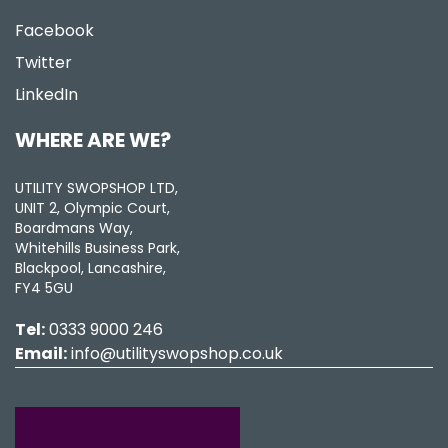
Facebook
Twitter
LinkedIn
WHERE ARE WE?
UTILITY SWOPSHOP LTD,
UNIT 2, Olympic Court,
Boardmans Way,
Whitehills Business Park,
Blackpool, Lancashire,
FY4 5GU
Tel:
0333 9000 246
Email:
info@utilityswopshop.co.uk