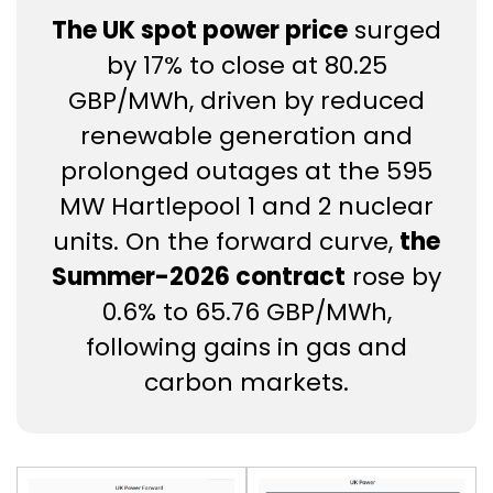
The UK spot power price
surged
by 17% to close at 80.25
GBP/MWh, driven by reduced
renewable generation and
prolonged outages at the 595
MW Hartlepool 1 and 2 nuclear
units. On the forward curve,
the
Summer-2026 contract
rose by
0.6% to 65.76 GBP/MWh,
following gains in gas and
carbon markets.