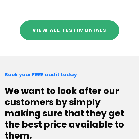
VIEW ALL TESTIMONIALS
Book your FREE audit today
We want to look after our
customers by simply
making sure that they get
the best price available to
them.