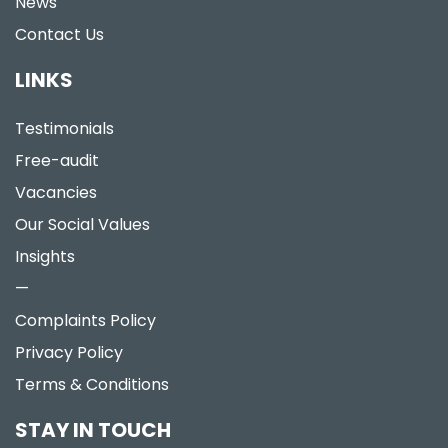
News
Contact Us
LINKS
Testimonials
Free-audit
Vacancies
Our Social Values
Insights
—
Complaints Policy
Privacy Policy
Terms & Conditions
STAY IN TOUCH