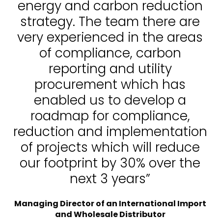
energy and carbon reduction
strategy. The team there are
very experienced in the areas
of compliance, carbon
reporting and utility
procurement which has
enabled us to develop a
roadmap for compliance,
reduction and implementation
of projects which will reduce
our footprint by 30% over the
next 3 years”
Managing Director of an International Import
and Wholesale Distributor