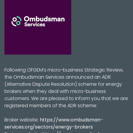
Following OFGEM’s micro-business Strategic Review,
the Ombudsman Services announced an ADR
(Alternative Dispute Resolution) scheme for energy
brokers when they deal with micro-business
customers. We are pleased to inform you that we are
registered members of the ADR scheme:
Broker website:
https://www.ombudsman-
services.org/sectors/energy-brokers