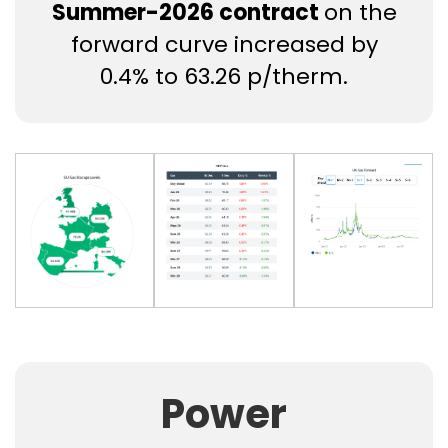
Summer-2026 contract
on the
forward curve increased by
0.4% to 63.26 p/therm.
Power