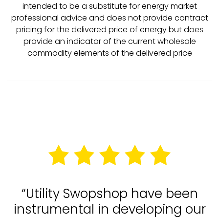
intended to be a substitute for energy market
professional advice and does not provide contract
pricing for the delivered price of energy but does
provide an indicator of the current wholesale
commodity elements of the delivered price
“Utility Swopshop have been
instrumental in developing our