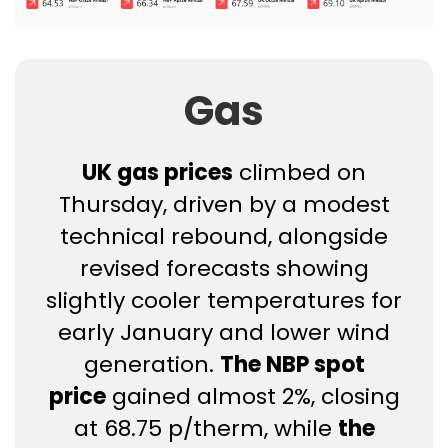
Gas
UK gas prices
climbed on
Thursday, driven by a modest
technical rebound, alongside
revised forecasts showing
slightly cooler temperatures for
early January and lower wind
generation.
The NBP spot
price
gained almost 2%, closing
at 68.75 p/therm, while
the