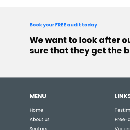
Book your FREE audit today
We want to look after 
sure that they get the b
MENU
LINK
Home
Testim
About us
Free-a
Sectors
Vacan