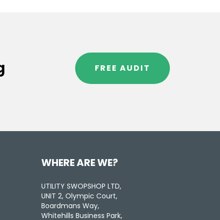
g
FREE AUDIT
WHERE ARE WE?
UTILITY SWOPSHOP LTD,
UNIT 2, Olympic Court,
Boardmans Way,
Whitehills Business Park,