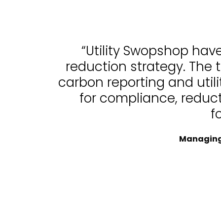
“Utility Swopshop hav
reduction strategy. The 
carbon reporting and uti
for compliance, reduc
f
Managing 