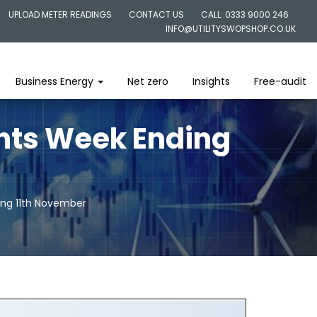
UPLOAD METER READINGS
CONTACT US
CALL: 0333 9000 246
INFO@UTILITYSWOPSHOP.CO.UK
Business Energy
Net zero
Insights
Free-audit
ghts Week Ending
ing 11th November