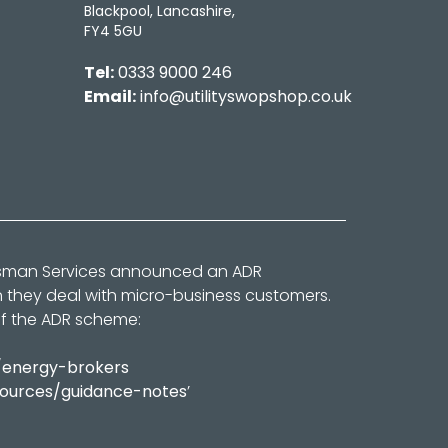
Blackpool, Lancashire,
FY4 5GU
Tel:
0333 9000 246
Email:
info@utilityswopshop.co.uk
dsman Services announced an ADR
n they deal with micro-business customers.
of the ADR scheme:
/energy-brokers
sources/guidance-notes
’