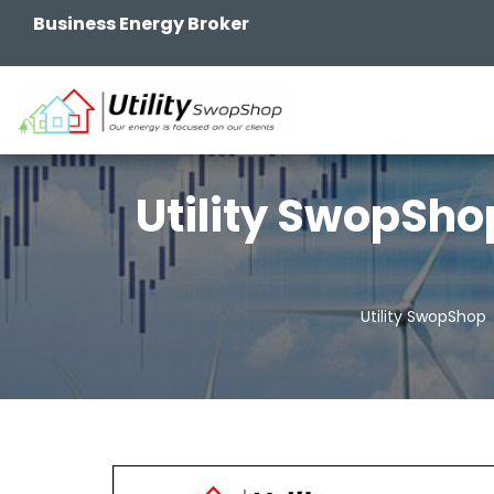
Business Energy Broker
Utility SwopSho
Utility SwopShop