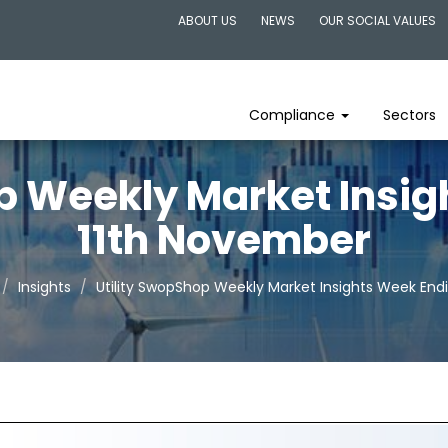
ABOUT US
NEWS
OUR SOCIAL VALUES
Compliance
Sectors
p Weekly Market Insi
11th November
Insights
Utility SwopShop Weekly Market Insights Week End