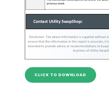
CLICK TO DOWNLOAD