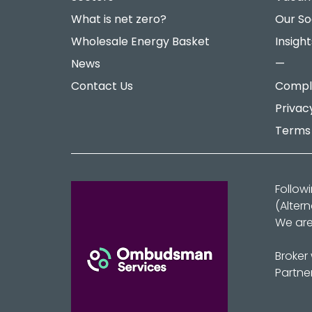
What is net zero?
Our So
Wholesale Energy Basket
Insight
News
—
Contact Us
Compla
Privac
Terms 
Follow
(Alter
We are
Broker
Partne