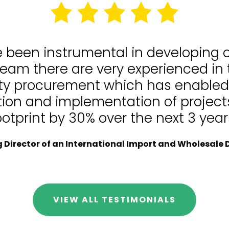
e been instrumental in developing
team there are very experienced in
lity procurement which has enable
tion and implementation of projects
ootprint by 30% over the next 3 year
Director of an International Import and Wholesale D
VIEW ALL TESTIMONIALS