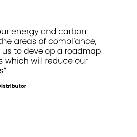
 our energy and carbon
 the areas of compliance,
d us to develop a roadmap
 which will reduce our
s”
istributor