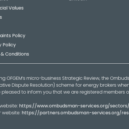
cial Values
s
ints Policy
y Policy
& Conditions
ing OFGEM’s micro-business Strategic Review, the Ombu
native Dispute Resolution) scheme for energy brokers whe
 pleased to inform you that we are registered members 
 website:
https://www.ombudsman-services.org/sectors
r website:
https://partners.ombudsman-services.org/re