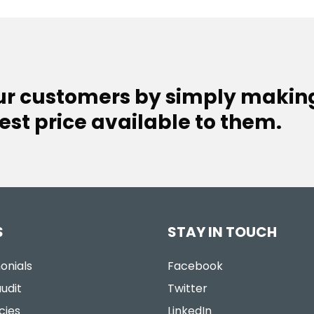
our customers by simply makin
est price available to them.
S
STAY IN TOUCH
onials
Facebook
udit
Twitter
cies
LinkedIn