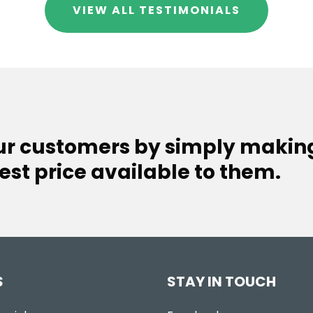
VIEW ALL TESTIMONIALS
our customers by simply makin
est price available to them.
S
STAY IN TOUCH