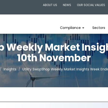
ABOUT US
NEWS
OUR SOCIAL VALUES
Compliance
Sectors
p Weekly Market Insi
10th November
Insights
Utility SwopShop Weekly Market Insights Week End