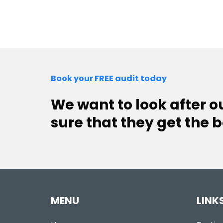
Book your FREE audit today
We want to look after 
sure that they get the b
MENU
LINK