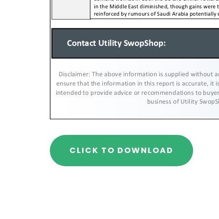
CLICK TO DOWNLOAD