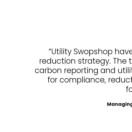
“Utility Swopshop hav
reduction strategy. The 
carbon reporting and uti
for compliance, reduc
f
Managing 