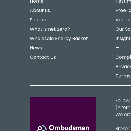
Home
Testim
About us
Free-a
Sectors
Vacan
What is net zero?
Our So
Wholesale Energy Basket
Insight
News
—
Contact Us
Compla
Privac
Terms 
Follow
(Alter
We are
Broker