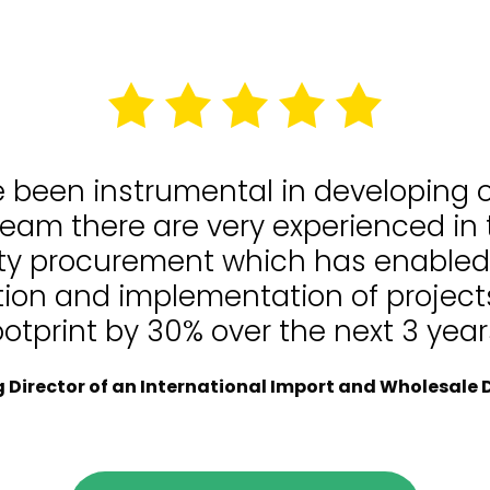
e been instrumental in developing
team there are very experienced in
lity procurement which has enable
tion and implementation of projects
ootprint by 30% over the next 3 year
Director of an International Import and Wholesale D