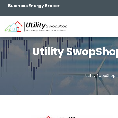
Business Energy Broker
Utility SwopSho
Utility SwopShop