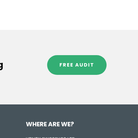
g
FREE AUDIT
WHERE ARE WE?