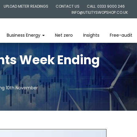
UPLOAD METER READINGS
CONTACT US
CALL: 0333 9000 246
INFO@UTILITYSWOPSHOP.CO.UK
Business Energy
Net zero
Insights
Free-audit
ghts Week Ending
ing 10th November