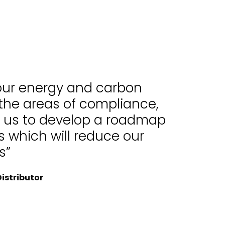
 our energy and carbon
 the areas of compliance,
d us to develop a roadmap
 which will reduce our
s”
istributor