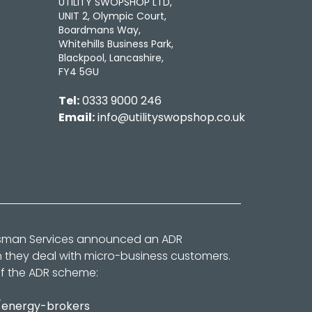
UTILITY SWOPSHOP LTD,
UNIT 2, Olympic Court,
Boardmans Way,
Whitehills Business Park,
Blackpool, Lancashire,
FY4 5GU
Tel:
0333 9000 246
Email:
info@utilityswopshop.co.uk
dsman Services announced an ADR
n they deal with micro-business customers.
of the ADR scheme:
/energy-brokers