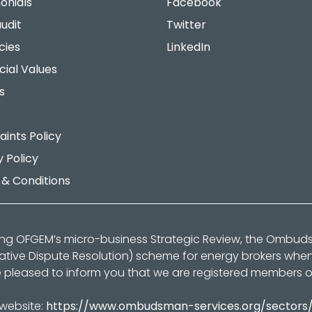
onials
Facebook
udit
Twitter
cies
LinkedIn
cial Values
s
ints Policy
y Policy
& Conditions
ing OFGEM’s micro-business Strategic Review, the Ombu
native Dispute Resolution) scheme for energy brokers whe
 pleased to inform you that we are registered members 
 website:
https://www.ombudsman-services.org/sectors