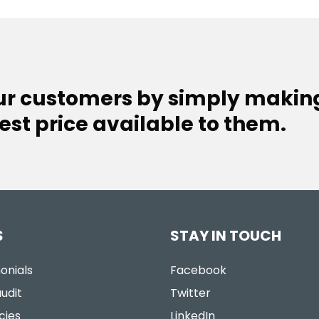
our customers by simply makin
est price available to them.
S
STAY IN TOUCH
onials
Facebook
udit
Twitter
cies
LinkedIn