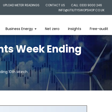
UPLOAD METER READINGS
CONTACT US
CALL: 0333 9000 246
INFO@UTILITYSWOPSHOP.CO.UK
Business Energy
Net zero
Insights
Free-audit
ghts Week Ending
nding 10th March