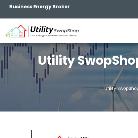
Business Energy Broker
Utility SwopSho
Utility SwopSho