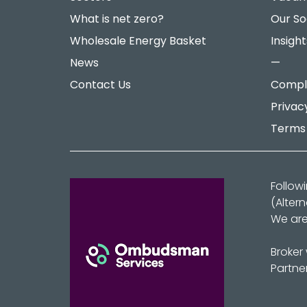
What is net zero?
Our So
Wholesale Energy Basket
Insight
News
—
Contact Us
Compla
Privac
Terms 
Follow
(Alter
We are
Broker
Partne