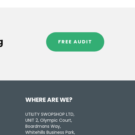
g
FREE AUDIT
WHERE ARE WE?
UTILITY SWOPSHOP LTD,
UNIT 2, Olympic Court,
Boardmans Way,
Whitehills Business Park,