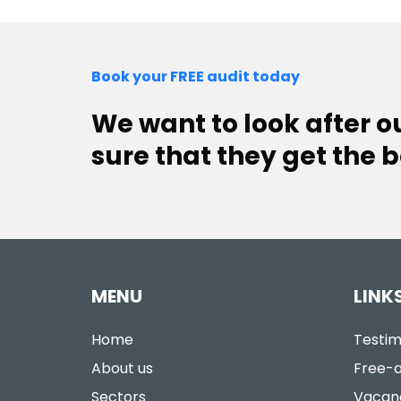
Book your FREE audit today
We want to look after 
sure that they get the b
MENU
LINK
Home
Testim
About us
Free-a
Sectors
Vacan