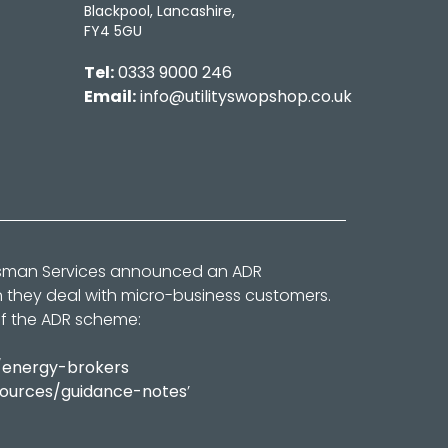
Blackpool, Lancashire,
FY4 5GU
Tel:
0333 9000 246
Email:
info@utilityswopshop.co.uk
dsman Services announced an ADR
n they deal with micro-business customers.
of the ADR scheme:
/energy-brokers
sources/guidance-notes
’