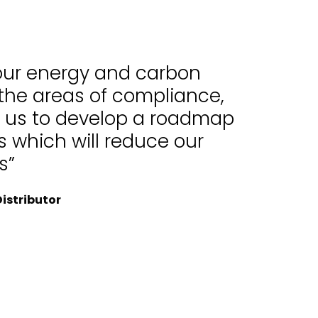
 our energy and carbon
 the areas of compliance,
d us to develop a roadmap
 which will reduce our
s”
istributor