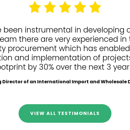
e been instrumental in developing
team there are very experienced in
lity procurement which has enable
tion and implementation of projects
ootprint by 30% over the next 3 year
Director of an International Import and Wholesale D
VIEW ALL TESTIMONIALS