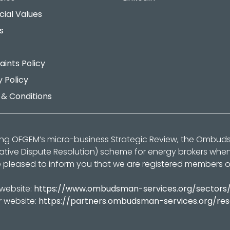
cial Values
s
ints Policy
y Policy
& Conditions
ing OFGEM’s micro-business Strategic Review, the Ombu
native Dispute Resolution) scheme for energy brokers whe
 pleased to inform you that we are registered members 
 website:
https://www.ombudsman-services.org/sectors
r website:
https://partners.ombudsman-services.org/re