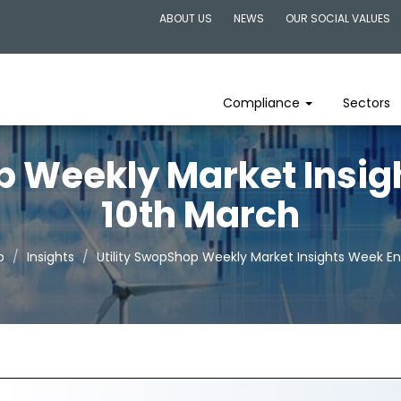
ABOUT US
NEWS
OUR SOCIAL VALUES
Compliance
Sectors
p Weekly Market Insi
10th March
p
Insights
Utility SwopShop Weekly Market Insights Week E