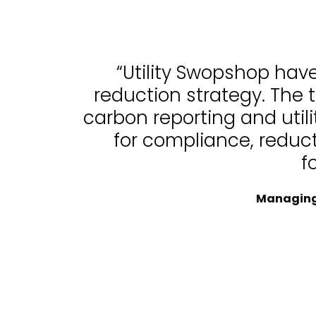
“Utility Swopshop hav
reduction strategy. The 
carbon reporting and uti
for compliance, reduc
f
Managing 