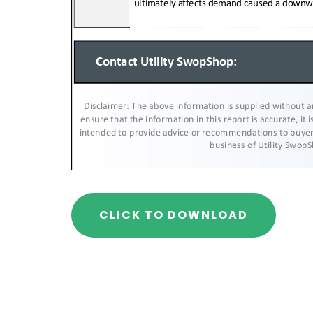
CLICK TO DOWNLOAD