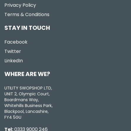
Privacy Policy
Terms & Conditions
STAY IN TOUCH
Facebook
Twitter
LinkedIn
WHERE ARE WE?
UTILITY SWOPSHOP LTD,
UNIT 2, Olympic Court,
Boardmans Way,
Whitehills Business Park,
Blackpool, Lancashire,
FY4 5GU
Tel:
0333 9000 246