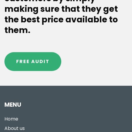
making sure that they get
the best price available to
them.
FREE AUDIT
MENU
Home
About us