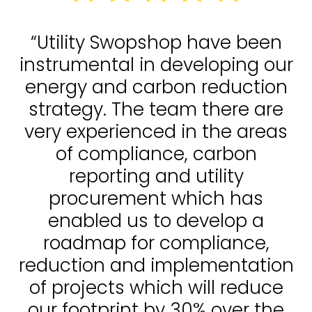
“Utility Swopshop have been
instrumental in developing our
energy and carbon reduction
strategy. The team there are
very experienced in the areas
of compliance, carbon
reporting and utility
procurement which has
enabled us to develop a
roadmap for compliance,
reduction and implementation
of projects which will reduce
our footprint by 30% over the