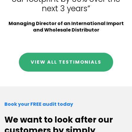
next 3 years”
Managing Director of an International Import
and Wholesale Distributor
VIEW ALL TESTIMONIALS
Book your FREE audit today
We want to look after our
customers by simply