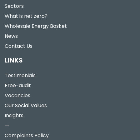
Sectors
What is net zero?
Wholesale Energy Basket
News
Contact Us
LINKS
Testimonials
Free-audit
Vacancies
Our Social Values
Insights
—
Complaints Policy