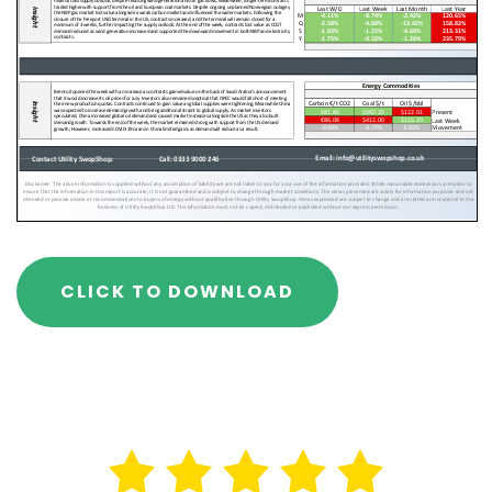
CLICK TO DOWNLOAD