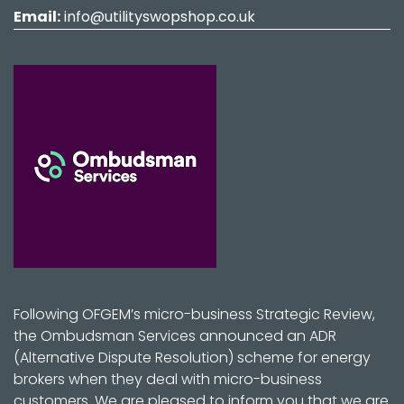
Email:
info@utilityswopshop.co.uk
Following OFGEM’s micro-business Strategic Review,
the Ombudsman Services announced an ADR
(Alternative Dispute Resolution) scheme for energy
brokers when they deal with micro-business
customers. We are pleased to inform you that we are