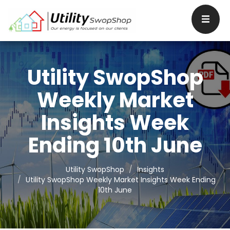
Utility SwopShop
Weekly Market
Insights Week
Ending 10th June
Utility SwopShop
Insights
Utility SwopShop Weekly Market Insights Week Ending
10th June