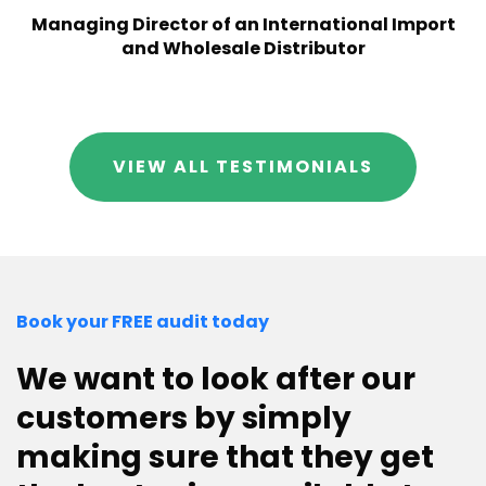
Managing Director of an International Import
and Wholesale Distributor
VIEW ALL TESTIMONIALS
Book your FREE audit today
We want to look after our
customers by simply
making sure that they get