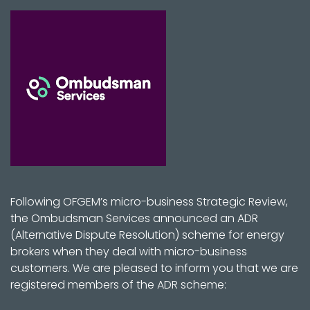
Following OFGEM’s micro-business Strategic Review,
the Ombudsman Services announced an ADR
(Alternative Dispute Resolution) scheme for energy
brokers when they deal with micro-business
customers. We are pleased to inform you that we are
registered members of the ADR scheme: