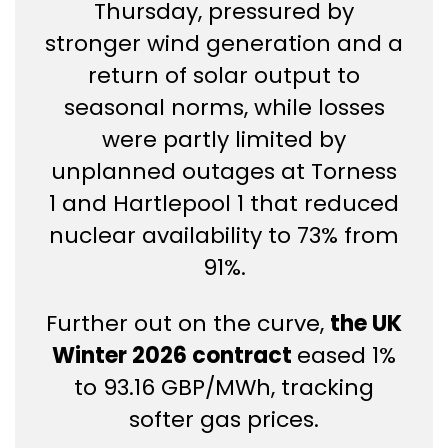
Thursday, pressured by
stronger wind generation and a
return of solar output to
seasonal norms, while losses
were partly limited by
unplanned outages at Torness
1 and Hartlepool 1 that reduced
nuclear availability to 73% from
91%.
Further out on the curve,
the UK
Winter 2026 contract
eased 1%
to 93.16 GBP/MWh, tracking
softer gas prices.