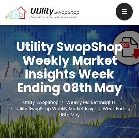
Utility SwopShop
Weekly Market
Insights Week
Ending 08th May
Utility SwopShop
Weekly Market Insights
Utility SwopShop Weekly Market Insights Week Ending
08th May