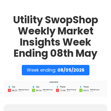
Utility SwopShop
Weekly Market
Insights Week
Ending 08th May
Week ending:
08/05/2026