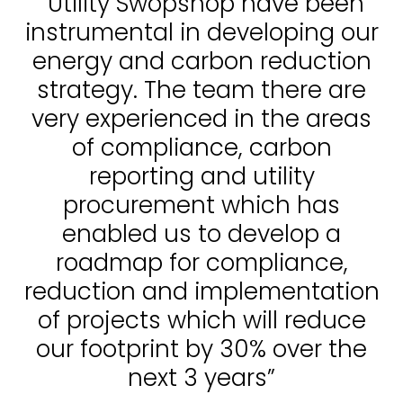
“Utility Swopshop have been
instrumental in developing our
energy and carbon reduction
strategy. The team there are
very experienced in the areas
of compliance, carbon
reporting and utility
procurement which has
enabled us to develop a
roadmap for compliance,
reduction and implementation
of projects which will reduce
our footprint by 30% over the
next 3 years”