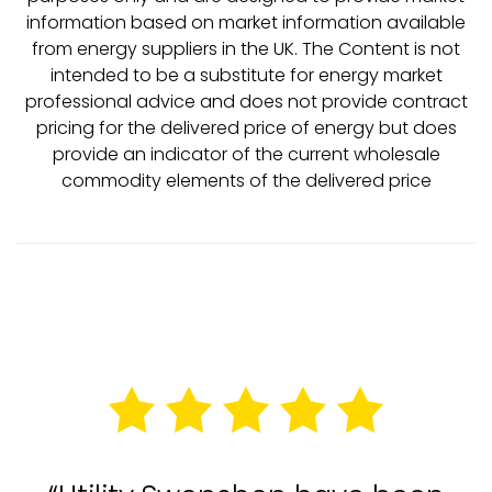
information based on market information available
from energy suppliers in the UK. The Content is not
intended to be a substitute for energy market
professional advice and does not provide contract
pricing for the delivered price of energy but does
provide an indicator of the current wholesale
commodity elements of the delivered price