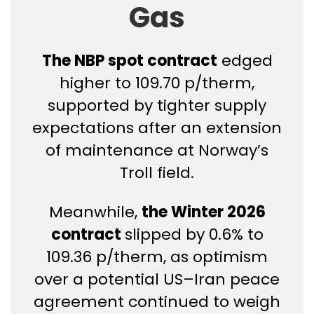
Gas
The NBP spot contract
edged
higher to 109.70 p/therm,
supported by tighter supply
expectations after an extension
of maintenance at Norway’s
Troll field.
Meanwhile,
the Winter 2026
contract
slipped by 0.6% to
109.36 p/therm, as optimism
over a potential US–Iran peace
agreement continued to weigh