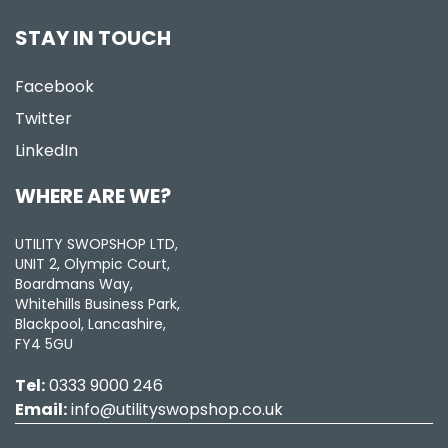
STAY IN TOUCH
Facebook
Twitter
LinkedIn
WHERE ARE WE?
UTILITY SWOPSHOP LTD,
UNIT 2, Olympic Court,
Boardmans Way,
Whitehills Business Park,
Blackpool, Lancashire,
FY4 5GU
Tel:
0333 9000 246
Email:
info@utilityswopshop.co.uk