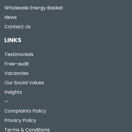
Wholesale Energy Basket
News
Contact Us
LINKS
Testimonials
Free-audit
Vacancies
Our Social Values
Insights
—
Complaints Policy
Privacy Policy
Terms & Conditions