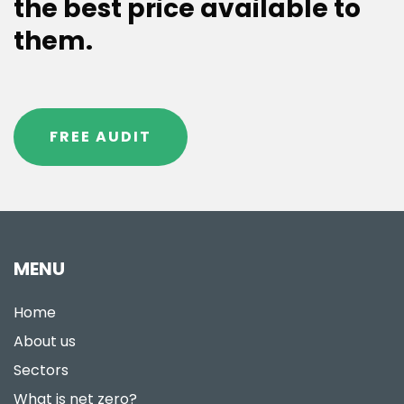
the best price available to
them.
FREE AUDIT
MENU
Home
About us
Sectors
What is net zero?