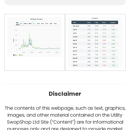
Disclaimer
The contents of this webpage, such as text, graphics,
images, and other material contained on the Utility
SwopShop Ltd Site (“Content”) are for informational
purposes only and are designed to provide market