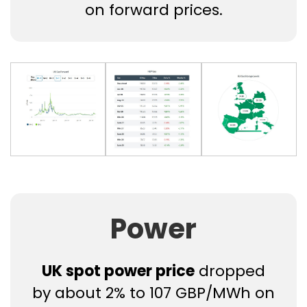
on forward prices.
Power
UK spot power price
dropped
by about 2% to 107 GBP/MWh on