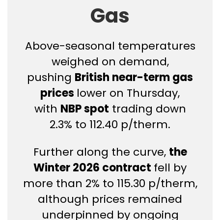
Gas
Above-seasonal temperatures
weighed on demand,
pushing
British near-term gas
prices
lower on Thursday,
with
NBP spot
trading down
2.3% to 112.40 p/therm.
Further along the curve,
the
Winter 2026 contract
fell by
more than 2% to 115.30 p/therm,
although prices remained
underpinned by ongoing