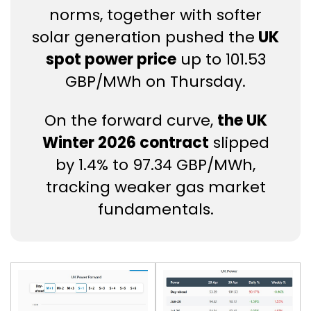
norms, together with softer
solar generation pushed the
UK
spot power price
up to 101.53
GBP/MWh on Thursday.
On the forward curve,
the UK
Winter 2026 contract
slipped
by 1.4% to 97.34 GBP/MWh,
tracking weaker gas market
fundamentals.