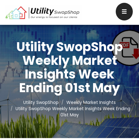
Utility SwopShop
Weekly Market
Insights Week
Ending 01st May
Utility SwopShop
Weekly Market Insights
Utility SwopShop Weekly Market Insights Week Ending
01st May