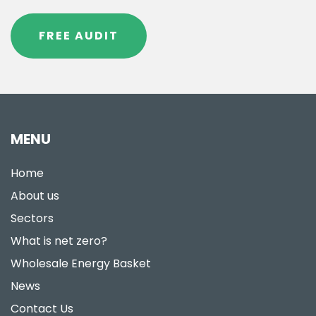
FREE AUDIT
MENU
Home
About us
Sectors
What is net zero?
Wholesale Energy Basket
News
Contact Us