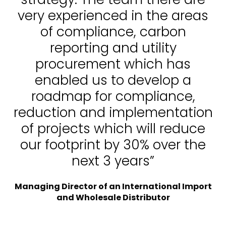
very experienced in the areas
of compliance, carbon
reporting and utility
procurement which has
enabled us to develop a
roadmap for compliance,
reduction and implementation
of projects which will reduce
our footprint by 30% over the
next 3 years”
Managing Director of an International Import
and Wholesale Distributor