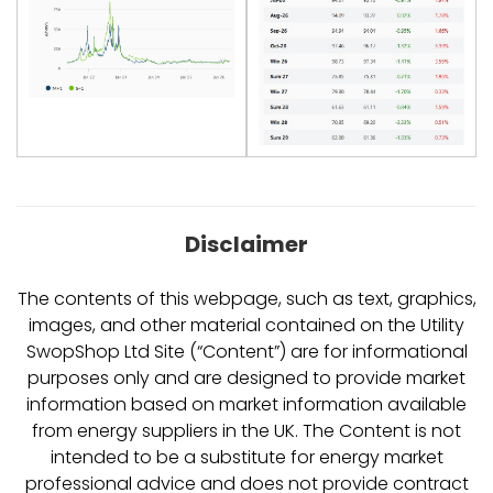
Disclaimer
The contents of this webpage, such as text, graphics,
images, and other material contained on the Utility
SwopShop Ltd Site (“Content”) are for informational
purposes only and are designed to provide market
information based on market information available
from energy suppliers in the UK. The Content is not
intended to be a substitute for energy market
professional advice and does not provide contract