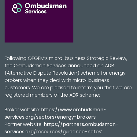
Following OFGEM’s micro-business Strategic Review,
the Ombudsman Services announced an ADR
(Alternative Dispute Resolution) scheme for energy
brokers when they deal with micro-business
customers. We are pleased to inform you that we are
registered members of the ADR scheme:
Broker website:
https://www.ombudsman-
services.org/sectors/energy-brokers
Partner website:
https://partners.ombudsman-
services.org/resources/guidance-notes
’