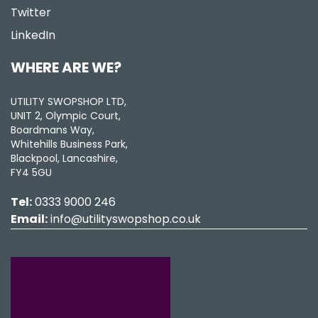
Twitter
LinkedIn
WHERE ARE WE?
UTILITY SWOPSHOP LTD,
UNIT 2, Olympic Court,
Boardmans Way,
Whitehills Business Park,
Blackpool, Lancashire,
FY4 5GU
Tel:
0333 9000 246
Email:
info@utilityswopshop.co.uk