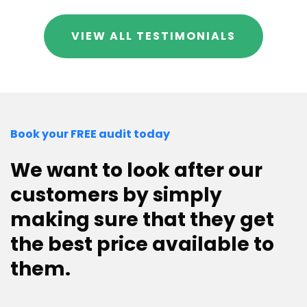
VIEW ALL TESTIMONIALS
Book your FREE audit today
We want to look after our
customers by simply
making sure that they get
the best price available to
them.