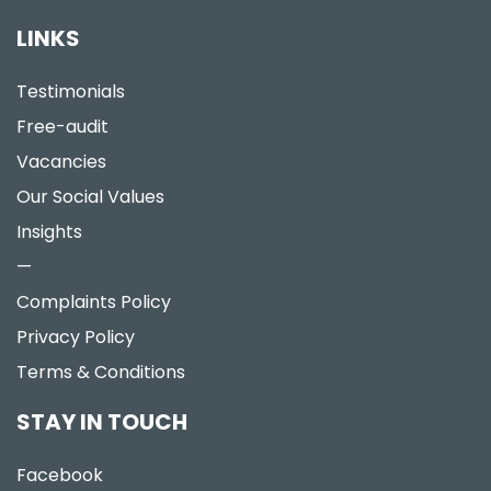
LINKS
Testimonials
Free-audit
Vacancies
Our Social Values
Insights
—
Complaints Policy
Privacy Policy
Terms & Conditions
STAY IN TOUCH
Facebook