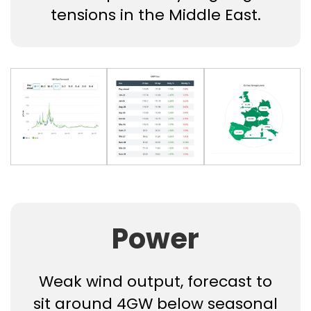
tensions in the Middle East.
Power
Weak wind output, forecast to
sit around 4GW below seasonal