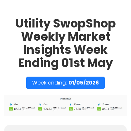
Utility SwopShop
Weekly Market
Insights Week
Ending 01st May
Week ending:
01/05/2026