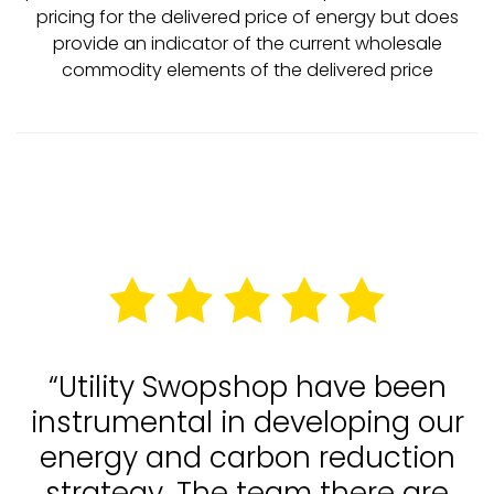
pricing for the delivered price of energy but does
provide an indicator of the current wholesale
commodity elements of the delivered price
“Utility Swopshop have been
instrumental in developing our
energy and carbon reduction
strategy. The team there are