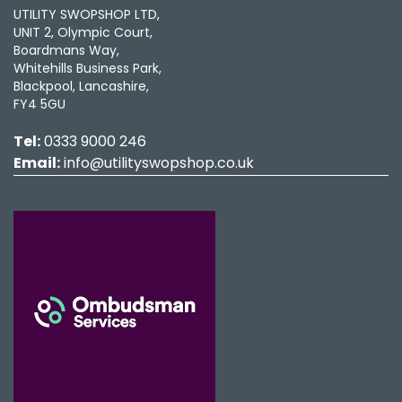
UTILITY SWOPSHOP LTD,
UNIT 2, Olympic Court,
Boardmans Way,
Whitehills Business Park,
Blackpool, Lancashire,
FY4 5GU
Tel:
0333 9000 246
Email:
info@utilityswopshop.co.uk