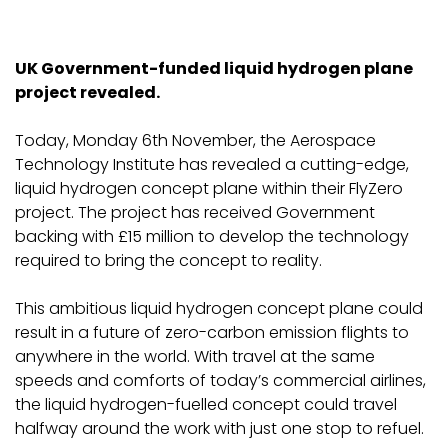
UK Government-funded liquid hydrogen plane
project revealed.
Today, Monday 6th November, the Aerospace
Technology Institute has revealed a cutting-edge,
liquid hydrogen concept plane within their FlyZero
project. The project has received Government
backing with £15 million to develop the technology
required to bring the concept to reality.
This ambitious liquid hydrogen concept plane could
result in a future of zero-carbon emission flights to
anywhere in the world. With travel at the same
speeds and comforts of today’s commercial airlines,
the liquid hydrogen-fuelled concept could travel
halfway around the work with just one stop to refuel.