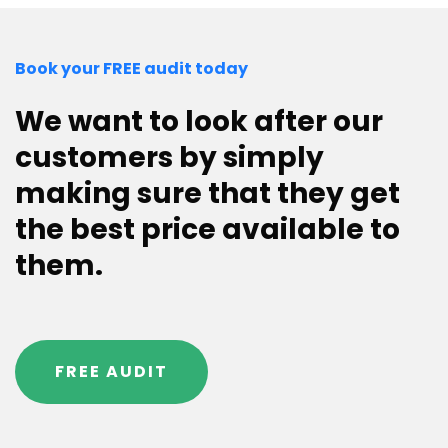
Book your FREE audit today
We want to look after our
customers by simply
making sure that they get
the best price available to
them.
FREE AUDIT