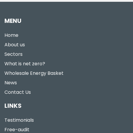
MENU
Home
About us
Sectors
What is net zero?
Wholesale Energy Basket
News
Contact Us
LINKS
Testimonials
Free-audit