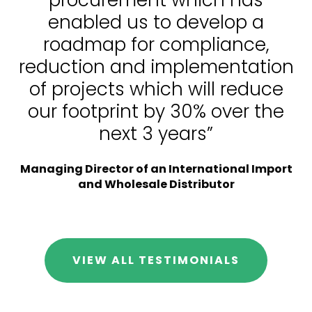
procurement which has
enabled us to develop a
roadmap for compliance,
reduction and implementation
of projects which will reduce
our footprint by 30% over the
next 3 years”
Managing Director of an International Import
and Wholesale Distributor
VIEW ALL TESTIMONIALS