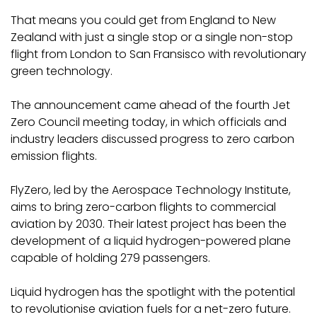
That means you could get from England to New
Zealand with just a single stop or a single non-stop
flight from London to San Fransisco with revolutionary
green technology.
The announcement came ahead of the fourth Jet
Zero Council meeting today, in which officials and
industry leaders discussed progress to zero carbon
emission flights.
FlyZero, led by the Aerospace Technology Institute,
aims to bring zero-carbon flights to commercial
aviation by 2030. Their latest project has been the
development of a liquid hydrogen-powered plane
capable of holding 279 passengers.
Liquid hydrogen has the spotlight with the potential
to revolutionise aviation fuels for a net-zero future.