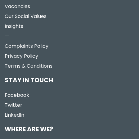
Vacancies
Our Social Values
Insights
—
Complaints Policy
Privacy Policy
Terms & Conditions
STAY IN TOUCH
Facebook
Twitter
LinkedIn
WHERE ARE WE?