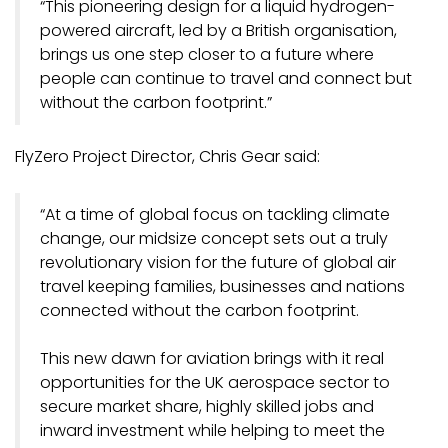
“This pioneering design for a liquid hydrogen-
powered aircraft, led by a British organisation,
brings us one step closer to a future where
people can continue to travel and connect but
without the carbon footprint.”
FlyZero Project Director, Chris Gear said:
“At a time of global focus on tackling climate
change, our midsize concept sets out a truly
revolutionary vision for the future of global air
travel keeping families, businesses and nations
connected without the carbon footprint.
This new dawn for aviation brings with it real
opportunities for the UK aerospace sector to
secure market share, highly skilled jobs and
inward investment while helping to meet the