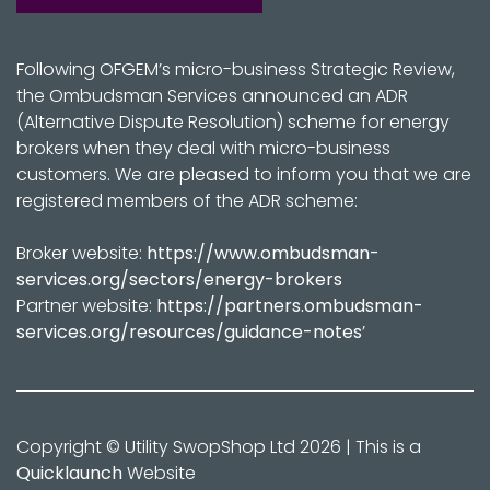
Following OFGEM’s micro-business Strategic Review,
the Ombudsman Services announced an ADR
(Alternative Dispute Resolution) scheme for energy
brokers when they deal with micro-business
customers. We are pleased to inform you that we are
registered members of the ADR scheme:
Broker website:
https://www.ombudsman-
services.org/sectors/energy-brokers
Partner website:
https://partners.ombudsman-
services.org/resources/guidance-notes
’
Copyright © Utility SwopShop Ltd 2026 | This is a
Quicklaunch
Website