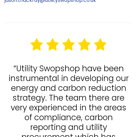
jason.thackray@utilityswopshop.co.uk
“Utility Swopshop have been
instrumental in developing our
energy and carbon reduction
strategy. The team there are
very experienced in the areas
of compliance, carbon
reporting and utility