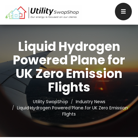
Liquid Hydrogen
Powered Plane for
UK Zero Emission
Flights
Utility SwopShop
Industry News
Liquid Hydrogen Powered Plane for UK Zero Emission
Flights