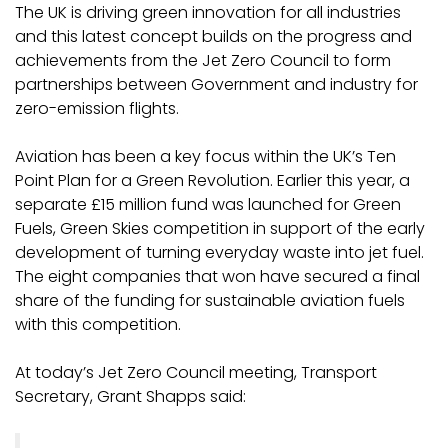
The UK is driving green innovation for all industries
and this latest concept builds on the progress and
achievements from the Jet Zero Council to form
partnerships between Government and industry for
zero-emission flights.
Aviation has been a key focus within the UK’s Ten
Point Plan for a Green Revolution. Earlier this year, a
separate £15 million fund was launched for Green
Fuels, Green Skies competition in support of the early
development of turning everyday waste into jet fuel.
The eight companies that won have secured a final
share of the funding for sustainable aviation fuels
with this competition.
At today’s Jet Zero Council meeting, Transport
Secretary, Grant Shapps said: