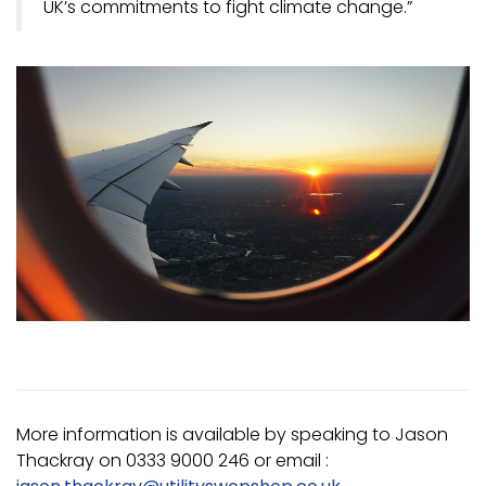
UK’s commitments to fight climate change.”
More information is available by speaking to Jason
Thackray on 0333 9000 246 or email :